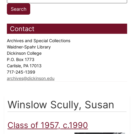
Contact
Archives and Special Collections
Waidner-Spahr Library
Dickinson College
P.O. Box 1773
Carlisle, PA 17013
717-245-1399
archives@dickinson.edu
Winslow Scully, Susan
Class of 1957, c.1990