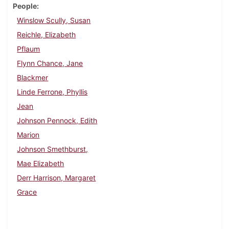
People
Winslow Scully, Susan
Reichle, Elizabeth
Pflaum
Flynn Chance, Jane
Blackmer
Linde Ferrone, Phyllis
Jean
Johnson Pennock, Edith
Marion
Johnson Smethburst,
Mae Elizabeth
Derr Harrison, Margaret
Grace