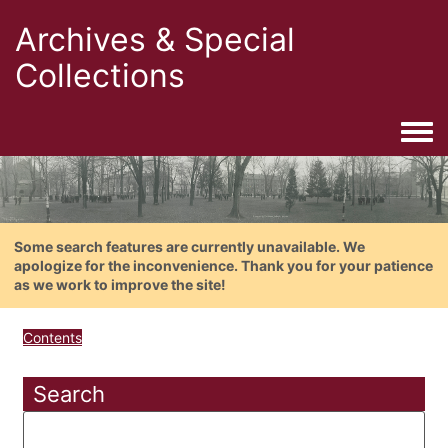
Archives & Special
Collections
Togg
Some search features are currently unavailable. We
apologize for the inconvenience. Thank you for your patience
as we work to improve the site!
Contents
Search