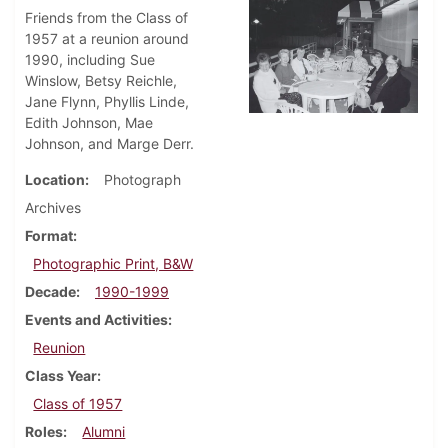
Friends from the Class of
1957 at a reunion around
1990, including Sue
Winslow, Betsy Reichle,
Jane Flynn, Phyllis Linde,
Edith Johnson, Mae
Johnson, and Marge Derr.
Location
Photograph
Archives
Format
Photographic Print, B&W
Decade
1990-1999
Events and Activities
Reunion
Class Year
Class of 1957
Roles
Alumni