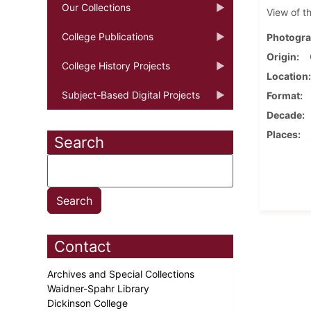
Our Collections
View of t
College Publications
Photogra
Origin
College History Projects
Location
Subject-Based Digital Projects
Format
Decade
Places
Search
Contact
Archives and Special Collections
Waidner-Spahr Library
Dickinson College