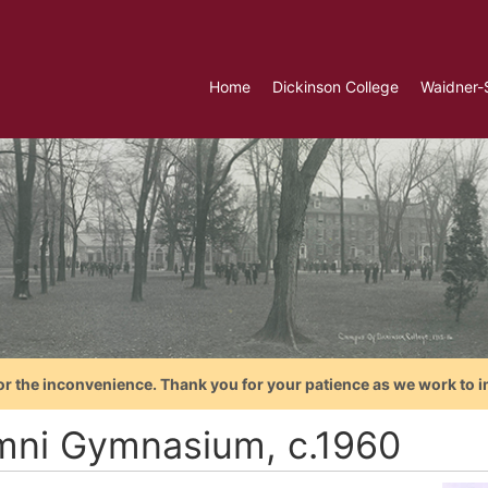
Home
Dickinson College
Waidner-
or the inconvenience. Thank you for your patience as we work to i
mni Gymnasium, c.1960