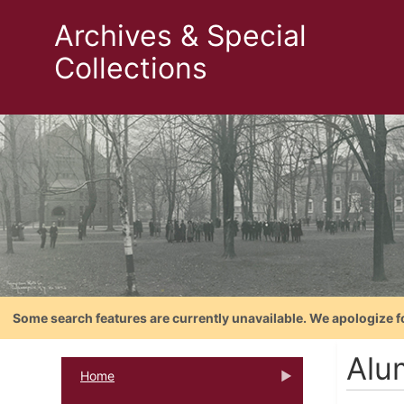
Archives & Special
Collections
Some search features are currently unavailable. We apologize f
Alu
Home