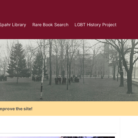
Spahr Library
Rare Book Search
LGBT History Project
mprove the site!