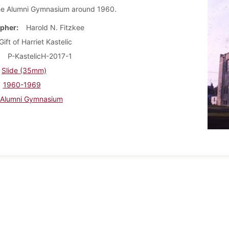
he Alumni Gymnasium around 1960.
pher
Harold N. Fitzkee
Gift of Harriet Kastelic
P-KastelicH-2017-1
Slide (35mm)
1960-1969
Alumni Gymnasium