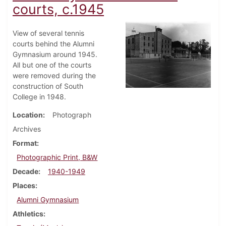
courts, c.1945
View of several tennis
courts behind the Alumni
Gymnasium around 1945.
All but one of the courts
were removed during the
construction of South
College in 1948.
Location
Photograph
Archives
Format
Photographic Print, B&W
Decade
1940-1949
Places
Alumni Gymnasium
Athletics