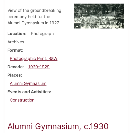
View of the groundbreaking
ceremony held for the
Alumni Gymnasium in 1927.
Location
Photograph
Archives
Format
Photographic Print, B&W
Decade
1920-1929
Places
Alumni Gymnasium
Events and Activities
Construction
Alumni Gymnasium, c.1930