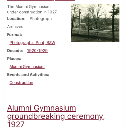
The Alumni Gymnasium
under construction in 1927.
Location
Photograph
Archives
Format
Photographic Print, B&W
Decade
1920-1929
Places
Alumni Gymnasium
Events and Activities
Construction
Alumni Gymnasium
groundbreaking ceremony,
1927