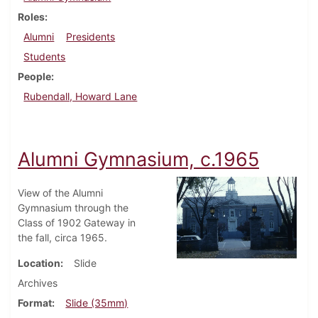
Roles
Alumni
Presidents
Students
People
Rubendall, Howard Lane
Alumni Gymnasium, c.1965
View of the Alumni
Gymnasium through the
Class of 1902 Gateway in
the fall, circa 1965.
Location
Slide
Archives
Format
Slide (35mm)