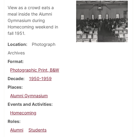
View as a crowd eats a
meal inside the Alumni
Gymnasium during
Homecoming weekend in
fall 1951.
Location
Photograph
Archives
Format
Photographic Print, B&W
Decade
1950-1959
Places
Alumni Gymnasium
Events and Activities
Homecoming
Roles
Alumni
Students