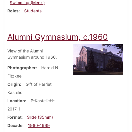
Swimming (Men's)
Roles
Students
Alumni Gymnasium, c.1960
View of the Alumni
Gymnasium around 1960.
Photographer
Harold N.
Fitzkee
Origin
Gift of Harriet
Kastelic
Location
P-KastelicH-
2017-1
Format
Slide (35mm)
Decade
1960-1969