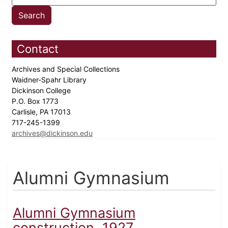
Contact
Archives and Special Collections
Waidner-Spahr Library
Dickinson College
P.O. Box 1773
Carlisle, PA 17013
717-245-1399
archives@dickinson.edu
Alumni Gymnasium
Alumni Gymnasium
construction, 1927