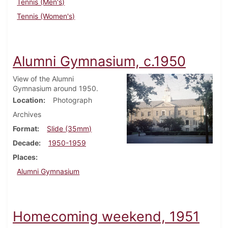
Tennis (Men's)
Tennis (Women's)
Alumni Gymnasium, c.1950
View of the Alumni
Gymnasium around 1950.
Location
Photograph
Archives
Format
Slide (35mm)
Decade
1950-1959
Places
Alumni Gymnasium
Homecoming weekend, 1951