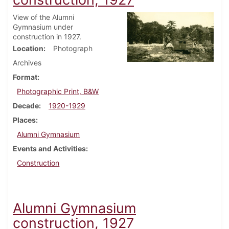
View of the Alumni
Gymnasium under
construction in 1927.
Location
Photograph
Archives
Format
Photographic Print, B&W
Decade
1920-1929
Places
Alumni Gymnasium
Events and Activities
Construction
Alumni Gymnasium
construction, 1927