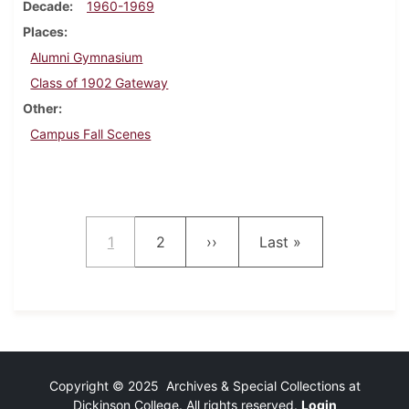
Decade
1960-1969
Places
Alumni Gymnasium
Class of 1902 Gateway
Other
Campus Fall Scenes
Pagination
Current page
Page
Next page
Last page
1
2
››
Last »
Copyright © 2025 Archives & Special Collections at
Dickinson College. All rights reserved.
Login