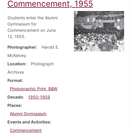
Commencement, 1955
Students enter the Alumni
Gymnasium for
Commencement on June
12, 1955.
Photographer
Harold E.
McKelvey
Location
Photograph
Archives
Format
Photographic Print, B&W
Decade
1950-1959
Places
Alumni Gymnasium
Events and Activities
Commencement