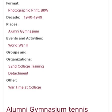
Format
Photographic Print, B&W
Decade
1940-1949
Places
Alumni Gymnasium
Events and Activities
World War II
Groups and
Organizations
32nd College Training
Detachment
Other
War Time at College
Alumni Gymnasium tennis