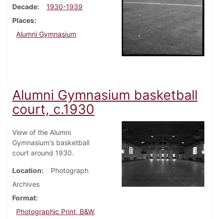
Decade
1930-1939
Places
Alumni Gymnasium
Alumni Gymnasium basketball
court, c.1930
View of the Alumni
Gymnasium's basketball
court around 1930.
Location
Photograph
Archives
Format
Photographic Print, B&W