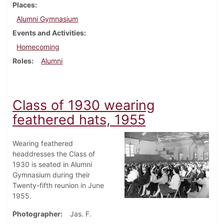
Places
Alumni Gymnasium
Events and Activities
Homecoming
Roles
Alumni
Class of 1930 wearing
feathered hats, 1955
Wearing feathered
headdresses the Class of
1930 is seated in Alumni
Gymnasium during their
Twenty-fifth reunion in June
1955.
Photographer
Jas. F.