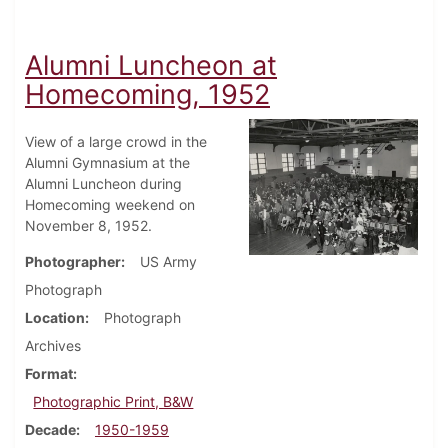
Alumni Luncheon at
Homecoming, 1952
View of a large crowd in the
Alumni Gymnasium at the
Alumni Luncheon during
Homecoming weekend on
November 8, 1952.
Photographer
US Army
Photograph
Location
Photograph
Archives
Format
Photographic Print, B&W
Decade
1950-1959