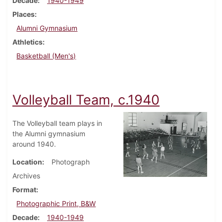
Decade
1940-1949
Places
Alumni Gymnasium
Athletics
Basketball (Men's)
Volleyball Team, c.1940
The Volleyball team plays in
the Alumni gymnasium
around 1940.
Location
Photograph
Archives
Format
Photographic Print, B&W
Decade
1940-1949