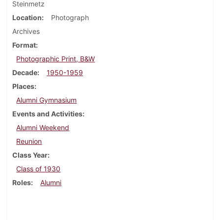
Steinmetz
Location
Photograph
Archives
Format
Photographic Print, B&W
Decade
1950-1959
Places
Alumni Gymnasium
Events and Activities
Alumni Weekend
Reunion
Class Year
Class of 1930
Roles
Alumni