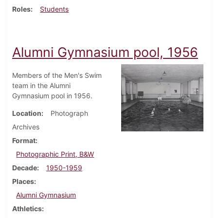
Roles
Students
Alumni Gymnasium pool, 1956
Members of the Men's Swim
team in the Alumni
Gymnasium pool in 1956.
Location
Photograph
Archives
Format
Photographic Print, B&W
Decade
1950-1959
Places
Alumni Gymnasium
Athletics