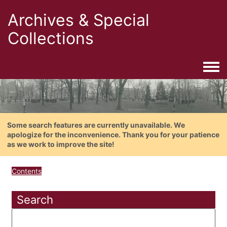
Archives & Special
Collections
Togg
Some search features are currently unavailable. We
apologize for the inconvenience. Thank you for your patience
as we work to improve the site!
Contents
Search