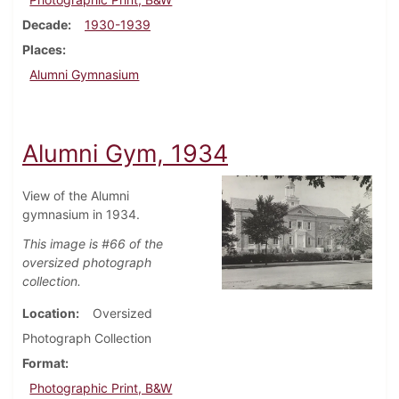
Decade
1930-1939
Places
Alumni Gymnasium
Alumni Gym, 1934
View of the Alumni
gymnasium in 1934.
This image is #66 of the
oversized photograph
collection.
Location
Oversized
Photograph Collection
Format
Photographic Print, B&W