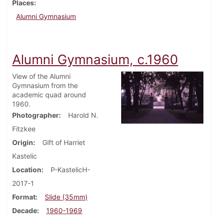
Places
Alumni Gymnasium
Alumni Gymnasium, c.1960
View of the Alumni
Gymnasium from the
academic quad around
1960.
Photographer
Harold N.
Fitzkee
Origin
Gift of Harriet
Kastelic
Location
P-KastelicH-
2017-1
Format
Slide (35mm)
Decade
1960-1969