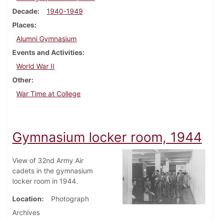
Decade
1940-1949
Places
Alumni Gymnasium
Events and Activities
World War II
Other
War Time at College
Gymnasium locker room, 1944
View of 32nd Army Air
cadets in the gymnasium
locker room in 1944.
Location
Photograph
Archives