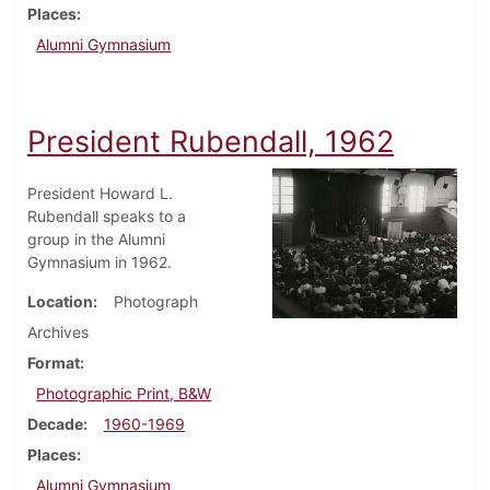
Places
Alumni Gymnasium
President Rubendall, 1962
President Howard L.
Rubendall speaks to a
group in the Alumni
Gymnasium in 1962.
Location
Photograph
Archives
Format
Photographic Print, B&W
Decade
1960-1969
Places
Alumni Gymnasium