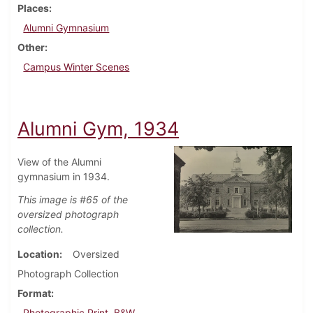
Places
Alumni Gymnasium
Other
Campus Winter Scenes
Alumni Gym, 1934
View of the Alumni
gymnasium in 1934.
This image is #65 of the
oversized photograph
collection.
Location
Oversized
Photograph Collection
Format
Photographic Print, B&W