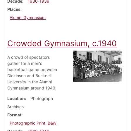
Decade
1930-1939
Places
Alumni Gymnasium
Crowded Gymnasium, c.1940
A crowd of spectators
gather for a men's
basketball game between
Dickinson and Bucknell
University in the Alumni
Gymnasium around 1940.
Location
Photograph
Archives
Format
Photographic Print, B&W