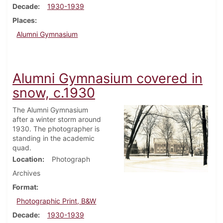
Decade
1930-1939
Places
Alumni Gymnasium
Alumni Gymnasium covered in
snow, c.1930
The Alumni Gymnasium
after a winter storm around
1930. The photographer is
standing in the academic
quad.
Location
Photograph
Archives
Format
Photographic Print, B&W
Decade
1930-1939