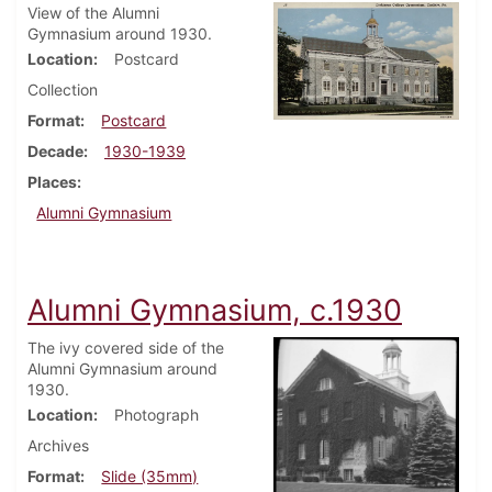
View of the Alumni
Gymnasium around 1930.
Location
Postcard
Collection
Format
Postcard
Decade
1930-1939
Places
Alumni Gymnasium
Alumni Gymnasium, c.1930
The ivy covered side of the
Alumni Gymnasium around
1930.
Location
Photograph
Archives
Format
Slide (35mm)