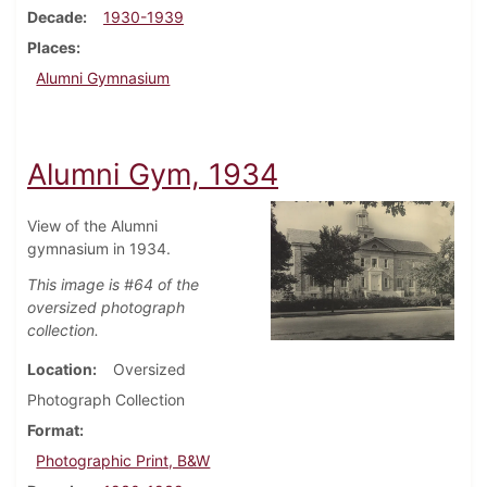
Decade
1930-1939
Places
Alumni Gymnasium
Alumni Gym, 1934
View of the Alumni
gymnasium in 1934.
This image is #64 of the
oversized photograph
collection.
Location
Oversized
Photograph Collection
Format
Photographic Print, B&W