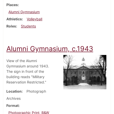
Places
Alumni Gymnasium
Athletics
Volleyball
Roles
Students
Alumni Gymnasium, c.1943
View of the Alumni
Gymnasium around 1943.
The sign in front of the
building reads "Military
Reservation Restricted."
Location
Photograph
Archives
Format
Photographic Print, B&W