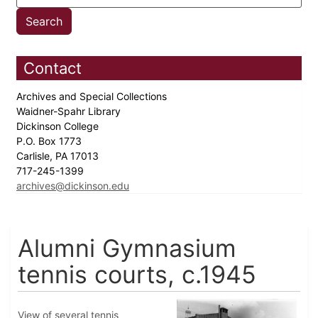
Contact
Archives and Special Collections
Waidner-Spahr Library
Dickinson College
P.O. Box 1773
Carlisle, PA 17013
717-245-1399
archives@dickinson.edu
Alumni Gymnasium
tennis courts, c.1945
View of several tennis