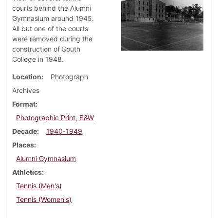
courts behind the Alumni
Gymnasium around 1945.
All but one of the courts
were removed during the
construction of South
College in 1948.
Location
Photograph
Archives
Format
Photographic Print, B&W
Decade
1940-1949
Places
Alumni Gymnasium
Athletics
Tennis (Men's)
Tennis (Women's)