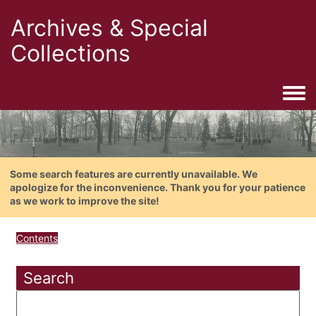
Archives & Special
Collections
Togg
Some search features are currently unavailable. We
apologize for the inconvenience. Thank you for your patience
as we work to improve the site!
Contents
Search