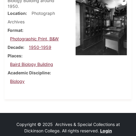
Biology Building around
1950.
Location
Photograph
Archives
Format
Photographic Print, B&W
Decade
1950-1959
Places
Baird Biology Building
Academic Discipline
Biology
Copyright © 2025 Archives & Special Collections at
Dickinson College. All rights reserved.
Login