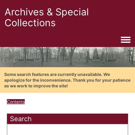
Archives & Special
Collections
Togg
Some search features are currently unavailable. We
apologize for the inconvenience. Thank you for your patience
as we work to improve the site!
Contents
Search