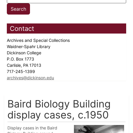
Contact
Archives and Special Collections
Waidner-Spahr Library
Dickinson College
P.O. Box 1773
Carlisle, PA 17013
717-245-1399
archives@dickinson.edu
Baird Biology Building
display cases, c.1950
Display cases in the Baird