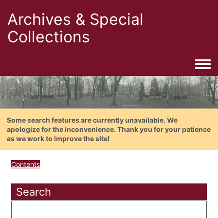
Archives & Special
Collections
Togg
Some search features are currently unavailable. We
apologize for the inconvenience. Thank you for your patience
as we work to improve the site!
Contents
Search