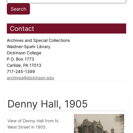
Contact
Archives and Special Collections
Waidner-Spahr Library
Dickinson College
P.O. Box 1773
Carlisle, PA 17013
717-245-1399
archives@dickinson.edu
Denny Hall, 1905
View of Denny Hall from N.
West Street in 1905.