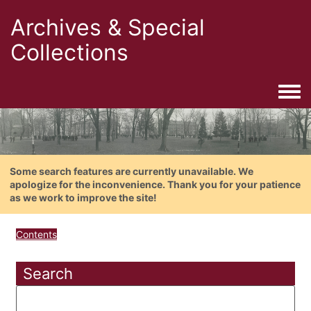
Archives & Special
Collections
Togg
Some search features are currently unavailable. We
apologize for the inconvenience. Thank you for your patience
as we work to improve the site!
Contents
Search