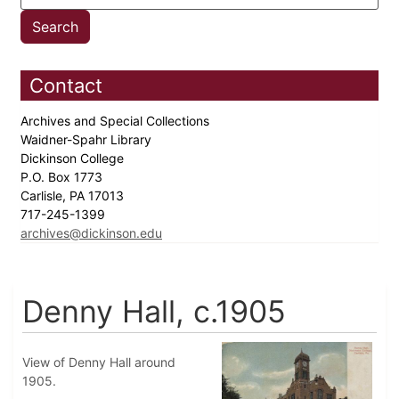
Contact
Archives and Special Collections
Waidner-Spahr Library
Dickinson College
P.O. Box 1773
Carlisle, PA 17013
717-245-1399
archives@dickinson.edu
Denny Hall, c.1905
View of Denny Hall around
1905.