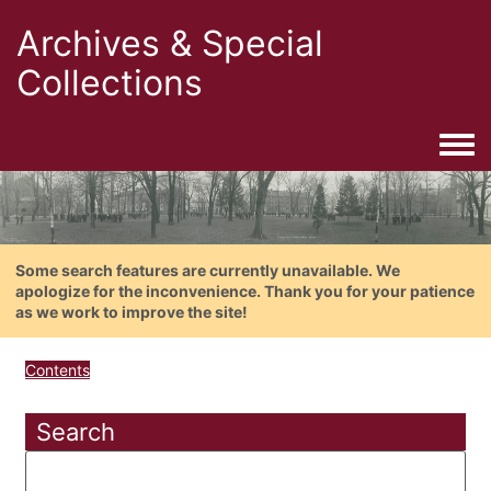
Archives & Special
Collections
Togg
Some search features are currently unavailable. We
apologize for the inconvenience. Thank you for your patience
as we work to improve the site!
Contents
Search