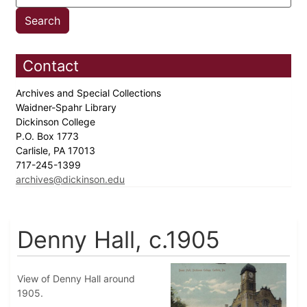
Contact
Archives and Special Collections
Waidner-Spahr Library
Dickinson College
P.O. Box 1773
Carlisle, PA 17013
717-245-1399
archives@dickinson.edu
Denny Hall, c.1905
View of Denny Hall around
1905.