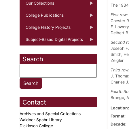
Our Collections
The 1934 
First row:
College Publications
Chester R
F. Lowery
College History Projects
Delbert B.
Subject-Based Digital Projects
Second r
Joseph F.
Smith, He
Search
Zeigler
Third row
J. Thomas 
Charles J
Fourth Ro
Brango, A
Contact
Location
Archives and Special Collections
Format
Waidner-Spahr Library
Decade
Dickinson College