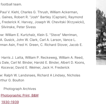
football team.
Paul V. Kiehl, Charles G. Thrush, William Ackerman,
. Gaines, Robert R. "Josh" Bartley (Captain), Raymond
, Frederick K. Harvey, Joseph W. Chevitski (Krzywicki),
 Slivinske, Peter Sivess
ow:
William E. Kurtzhalz, Klein S. "Steve" Merriman,
A. Gusick, John W. Clark, Carl A. Larson, Vance L.
rman Asin, Fred H. Green, C. Richard Stover, Jacob E.
:
Harris J. Latta, William P. Reckeweg, William A. Reed,
Dale, Carl M. Binder, Harold E. Binder, Albert D. Koons,
. Kocevar, David E. Weimer, Jack H. Frederick
w:
Ralph W. Landsnaes, Richard A Lindsey, Nicholas
rthur G. Boulton
Photograph Archives
Photographic Print, B&W
1930-1939