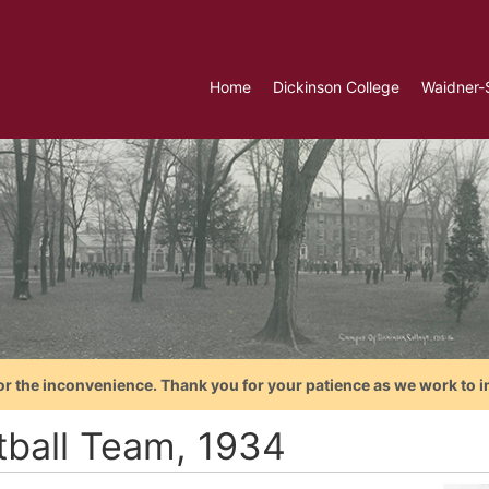
Home
Dickinson College
Waidner-
or the inconvenience. Thank you for your patience as we work to i
tball Team, 1934