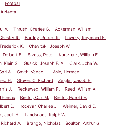
Football
Students
ul V.
Thrush, Charles G.
Ackerman, William
Chester R.
Bartley, Robert R.
Lowery, Raymond F.
Frederick K.
Chevitski, Joseph W.
, Delbert B.
Sivess, Peter
Kurtzhalz, William E.
, Klein S.
Gusick, Joseph F. A.
Clark, John W.
Carl A.
Smith, Vance L.
Asin, Herman
red H.
Stover, C. Richard
Zeigler, Jacob E.
rris J.
Reckeweg, William P.
Reed, William A.
 Thomas
Binder, Carl M.
Binder, Harold E.
lbert D.
Kocevar, Charles J.
Weimer, David E.
k, Jack H.
Landsnaes, Ralph W.
 Richard A.
Brango, Nicholas
Boulton, Arthur G.