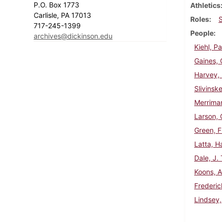
P.O. Box 1773
Athletics
Carlisle, PA 17013
Roles
717-245-1399
People
archives@dickinson.edu
Kiehl, Pa
Gaines, 
Harvey, 
Slivinske
Merriman
Larson, 
Green, F
Latta, Ha
Dale, J.
Koons, A
Frederic
Lindsey,