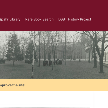
Spahr Library
Rare Book Search
LGBT History Project
mprove the site!