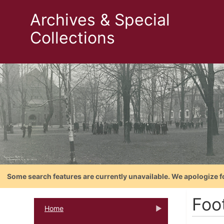
Archives & Special
Collections
Some search features are currently unavailable. We apologize f
Foo
Home