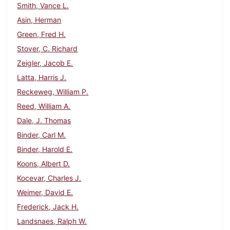
Smith, Vance L.
Asin, Herman
Green, Fred H.
Stover, C. Richard
Zeigler, Jacob E.
Latta, Harris J.
Reckeweg, William P.
Reed, William A.
Dale, J. Thomas
Binder, Carl M.
Binder, Harold E.
Koons, Albert D.
Kocevar, Charles J.
Weimer, David E.
Frederick, Jack H.
Landsnaes, Ralph W.