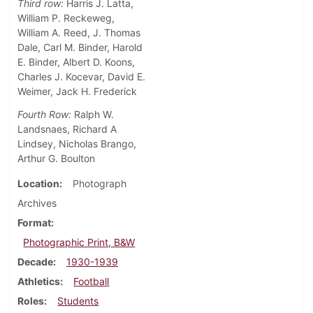
Third row:
Harris J. Latta,
William P. Reckeweg,
William A. Reed, J. Thomas
Dale, Carl M. Binder, Harold
E. Binder, Albert D. Koons,
Charles J. Kocevar, David E.
Weimer, Jack H. Frederick
Fourth Row:
Ralph W.
Landsnaes, Richard A
Lindsey, Nicholas Brango,
Arthur G. Boulton
Location
Photograph
Archives
Format
Photographic Print, B&W
Decade
1930-1939
Athletics
Football
Roles
Students