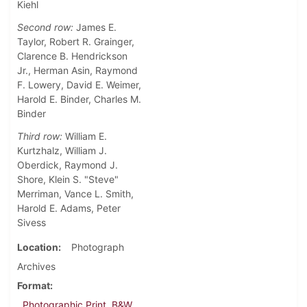
Kiehl
Second row:
James E.
Taylor, Robert R. Grainger,
Clarence B. Hendrickson
Jr., Herman Asin, Raymond
F. Lowery, David E. Weimer,
Harold E. Binder, Charles M.
Binder
Third row:
William E.
Kurtzhalz, William J.
Oberdick, Raymond J.
Shore, Klein S. "Steve"
Merriman, Vance L. Smith,
Harold E. Adams, Peter
Sivess
Location
Photograph
Archives
Format
Photographic Print, B&W