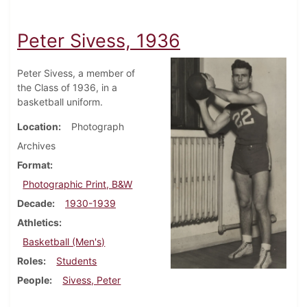
Peter Sivess, 1936
Peter Sivess, a member of
the Class of 1936, in a
basketball uniform.
Location
Photograph
Archives
Format
Photographic Print, B&W
Decade
1930-1939
Athletics
Basketball (Men's)
Roles
Students
People
Sivess, Peter