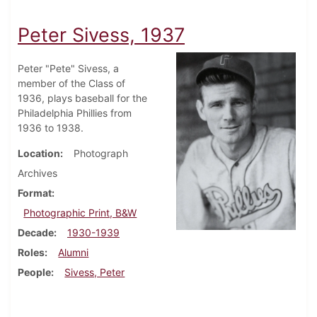
Peter Sivess, 1937
Peter "Pete" Sivess, a
member of the Class of
1936, plays baseball for the
Philadelphia Phillies from
1936 to 1938.
Location
Photograph
Archives
Format
Photographic Print, B&W
Decade
1930-1939
Roles
Alumni
People
Sivess, Peter