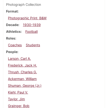
Photograph Collection
Format
Photographic Print, B&W
Decade
1930-1939
Athletics
Football
Roles
Coaches
Students
People
Larson, Carl A.
Frederick, Jack H.
Thrush, Charles G.
Ackerman, William
Shuman, George (Jr.)
Kiehl, Paul V.
Taylor, Jim
Grainger, Bob