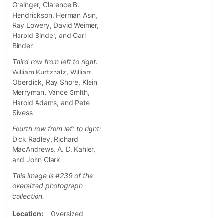
Grainger, Clarence B.
Hendrickson, Herman Asin,
Ray Lowery, David Weimer,
Harold Binder, and Carl
Binder
Third row from left to right:
William Kurtzhalz, William
Oberdick, Ray Shore, Klein
Merryman, Vance Smith,
Harold Adams, and Pete
Sivess
Fourth row from left to right:
Dick Radley, Richard
MacAndrews, A. D. Kahler,
and John Clark
This image is #239 of the
oversized photograph
collection.
Location
Oversized