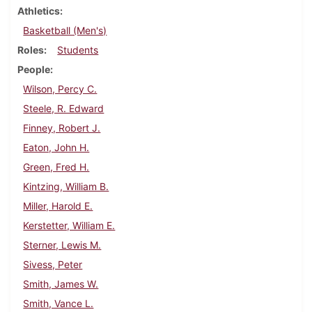
Athletics
Basketball (Men's)
Roles
Students
People
Wilson, Percy C.
Steele, R. Edward
Finney, Robert J.
Eaton, John H.
Green, Fred H.
Kintzing, William B.
Miller, Harold E.
Kerstetter, William E.
Sterner, Lewis M.
Sivess, Peter
Smith, James W.
Smith, Vance L.