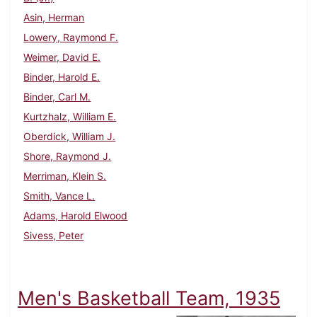
Asin, Herman
Lowery, Raymond F.
Weimer, David E.
Binder, Harold E.
Binder, Carl M.
Kurtzhalz, William E.
Oberdick, William J.
Shore, Raymond J.
Merriman, Klein S.
Smith, Vance L.
Adams, Harold Elwood
Sivess, Peter
Men's Basketball Team, 1935