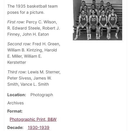
The 1935 basketball team
poses for a picture.
First row:
Percy C. Wilson,
R. Edward Steele, Robert J.
Finney, John H. Eaton
Second row:
Fred H. Green,
William B. Kintzing, Harold
E. Miller, William E.
Kerstetter
Third row:
Lewis M. Sterner,
Peter Sivess, James W.
Smith, Vance L. Smith
Location
Photograph
Archives
Format
Photographic Print, B&W
Decade
1930-1939