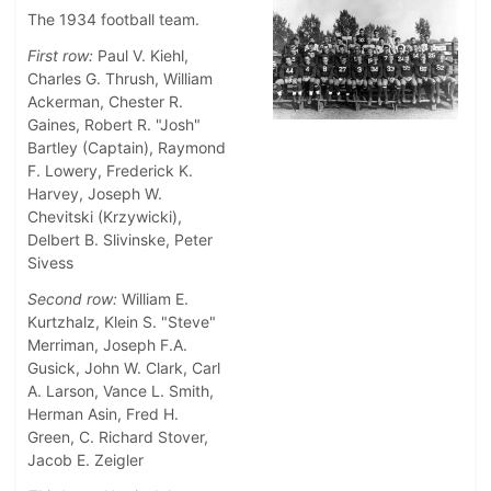
The 1934 football team.
First row:
Paul V. Kiehl,
Charles G. Thrush, William
Ackerman, Chester R.
Gaines, Robert R. "Josh"
Bartley (Captain), Raymond
F. Lowery, Frederick K.
Harvey, Joseph W.
Chevitski (Krzywicki),
Delbert B. Slivinske, Peter
Sivess
Second row:
William E.
Kurtzhalz, Klein S. "Steve"
Merriman, Joseph F.A.
Gusick, John W. Clark, Carl
A. Larson, Vance L. Smith,
Herman Asin, Fred H.
Green, C. Richard Stover,
Jacob E. Zeigler