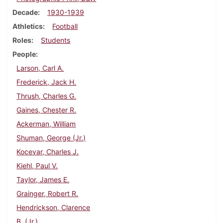
Decade
1930-1939
Athletics
Football
Roles
Students
People
Larson, Carl A.
Frederick, Jack H.
Thrush, Charles G.
Gaines, Chester R.
Ackerman, William
Shuman, George (Jr.)
Kocevar, Charles J.
Kiehl, Paul V.
Taylor, James E.
Grainger, Robert R.
Hendrickson, Clarence
B. (Jr.)