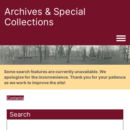
Archives & Special
Collections
Togg
Some search features are currently unavailable. We
apologize for the inconvenience. Thank you for your patience
as we work to improve the site!
Contents
Search