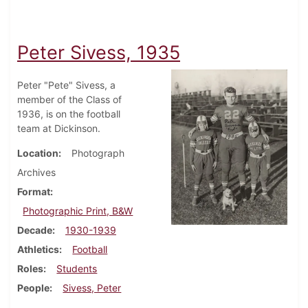
Peter Sivess, 1935
Peter "Pete" Sivess, a
member of the Class of
1936, is on the football
team at Dickinson.
Location
Photograph
Archives
Format
Photographic Print, B&W
Decade
1930-1939
Athletics
Football
Roles
Students
People
Sivess, Peter