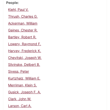
People
Kiehl, Paul V.
Thrush, Charles G.
Ackerman, William
Gaines, Chester R.
Bartley, Robert R.
Lowery, Raymond F.
Harvey, Frederick K.
Chevitski, Joseph W.
Slivinske, Delbert B.
Sivess, Peter
Kurtzhalz, William E.
Merriman, Klein S.
Gusick, Joseph F. A.
Clark, John W.
Larson, Carl A.