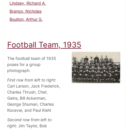
Lindsey, Richard A.
Brango, Nicholas
Boulton, Arthur G.
Football Team, 1935
The football team of 1935
poses for a group
photograph.
First row from left to right:
Carl Larson, Jack Frederick,
Charles Thrush, Chet.
Gains, Bill Ackerman,
George Shuman, Charles
Kocevar, and Paul Kiehl
Second row from left to
right:
Jim Taylor, Bob