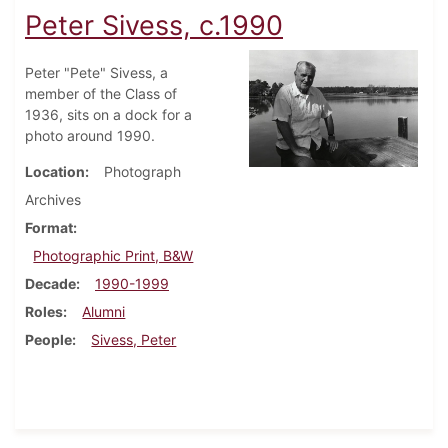
Peter Sivess, c.1990
Peter "Pete" Sivess, a
member of the Class of
1936, sits on a dock for a
photo around 1990.
Location
Photograph
Archives
Format
Photographic Print, B&W
Decade
1990-1999
Roles
Alumni
People
Sivess, Peter