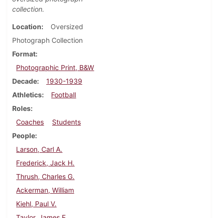
collection.
Location
Oversized
Photograph Collection
Format
Photographic Print, B&W
Decade
1930-1939
Athletics
Football
Roles
Coaches
Students
People
Larson, Carl A.
Frederick, Jack H.
Thrush, Charles G.
Ackerman, William
Kiehl, Paul V.
Taylor, James E.