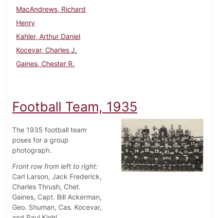
MacAndrews, Richard
Henry
Kahler, Arthur Daniel
Kocevar, Charles J.
Gaines, Chester R.
Football Team, 1935
The 1935 football team
poses for a group
photograph.
Front row from left to right:
Carl Larson, Jack Frederick,
Charles Thrush, Chet.
Gaines, Capt. Bill Ackerman,
Geo. Shuman, Cas. Kocevar,
and Paul Kiehl.