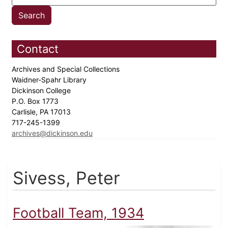
Contact
Archives and Special Collections
Waidner-Spahr Library
Dickinson College
P.O. Box 1773
Carlisle, PA 17013
717-245-1399
archives@dickinson.edu
Sivess, Peter
Football Team, 1934