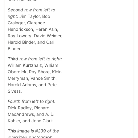
Second row from left to
right:
Jim Taylor, Bob
Grainger, Clarence
Hendrickson, Heran Asin,
Ray Lowery, David Weimer,
Harold Binder, and Carl
Binder.
Third row from left to right:
William Kurtzhalz, William
Oberdick, Ray Shore, Klein
Merryman, Vance Smith,
Harold Adams, and Pete
Sivess.
Fourth from left to right:
Dick Radley, Richard
MacAndrews, and A. D.
Kahler, and John Clark.
This image is #239 of the
oversized photograph