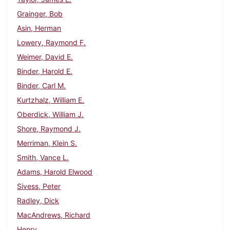
Grainger, Bob
Asin, Herman
Lowery, Raymond F.
Weimer, David E.
Binder, Harold E.
Binder, Carl M.
Kurtzhalz, William E.
Oberdick, William J.
Shore, Raymond J.
Merriman, Klein S.
Smith, Vance L.
Adams, Harold Elwood
Sivess, Peter
Radley, Dick
MacAndrews, Richard
Henry