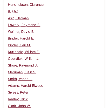
Hendrickson, Clarence
B. (Jr.)
Asin, Herman
Lowery, Raymond F.
Weimer, David E.
Binder, Harold E.
Binder, Carl M.
Kurtzhalz, William E.
Oberdick, William J.
Shore, Raymond J.
Merriman, Klein S.
Smith, Vance L.
Adams, Harold Elwood
Sivess, Peter
Radley, Dick
Clark, John W.