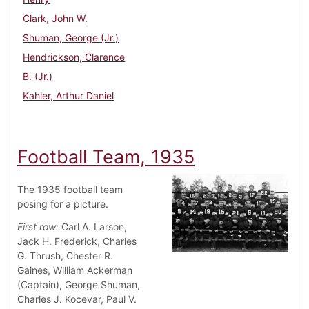
Clark, John W.
Shuman, George (Jr.)
Hendrickson, Clarence
B. (Jr.)
Kahler, Arthur Daniel
Football Team, 1935
The 1935 football team
posing for a picture.
First row:
Carl A. Larson,
Jack H. Frederick, Charles
G. Thrush, Chester R.
Gaines, William Ackerman
(Captain), George Shuman,
Charles J. Kocevar, Paul V.