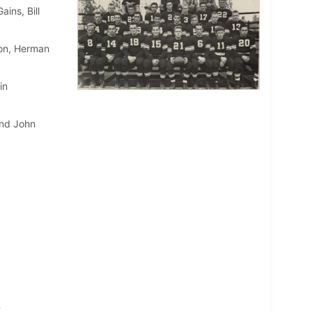
ins, Bill
son, Herman
in
and John
m