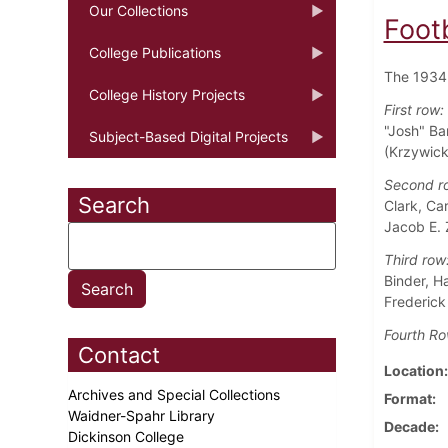
Our Collections
Foot
College Publications
The 1934 
College History Projects
First row:
"Josh" Ba
Subject-Based Digital Projects
(Krzywicki
Second r
Search
Clark, Ca
Jacob E. 
Third row
Binder, Ha
Frederick
Fourth Ro
Contact
Location
Archives and Special Collections
Format
Waidner-Spahr Library
Decade
Dickinson College