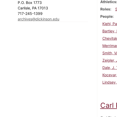
Athletics
P.O. Box 1773
Carlisle, PA 17013
Roles
717-245-1399
People
archives@dickinson.edu
Kiehl, Pa
Bartley,
Chevitsk
Merriman
Smith, V
Zeigler,
Dale, J.
Kocevar,
Lindsey,
Carl 