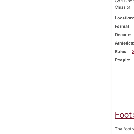
Carl Bind
Class of 
Location
Format
Decade
Athletics
Roles
People
Foot
The footb