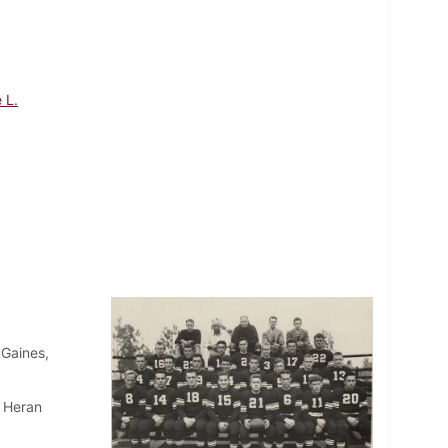
 L.
 Gaines,
, Heran