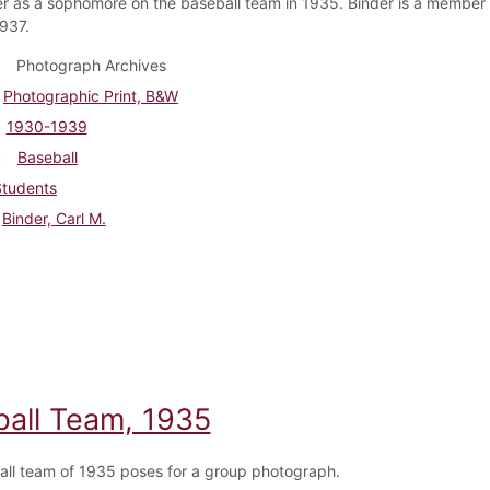
er as a sophomore on the baseball team in 1935. Binder is a member 
1937.
Photograph Archives
Photographic Print, B&W
1930-1939
Baseball
Students
Binder, Carl M.
ball Team, 1935
all team of 1935 poses for a group photograph.