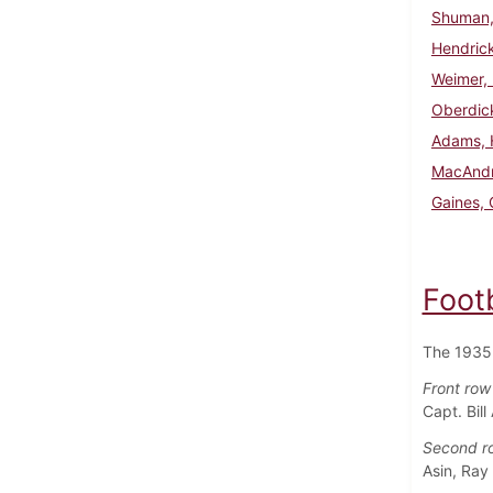
Shuman, 
Hendrick
Weimer, 
Oberdick
Adams, 
MacAndr
Gaines, 
Foot
The 1935 
Front row 
Capt. Bil
Second row
Asin, Ray