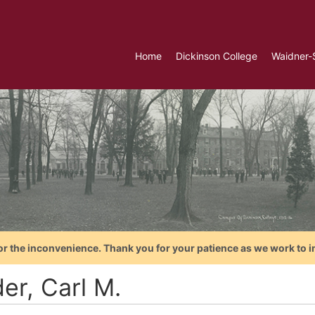
Home
Dickinson College
Waidner-
or the inconvenience. Thank you for your patience as we work to i
er, Carl M.