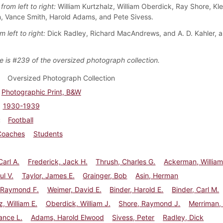
from left to right:
William Kurtzhalz, William Oberdick, Ray Shore, Kle
 Vance Smith, Harold Adams, and Pete Sivess.
m left to right:
Dick Radley, Richard MacAndrews, and A. D. Kahler, 
e is #239 of the oversized photograph collection.
Oversized Photograph Collection
Photographic Print, B&W
1930-1939
Football
Coaches
Students
Carl A.
Frederick, Jack H.
Thrush, Charles G.
Ackerman, Willia
ul V.
Taylor, James E.
Grainger, Bob
Asin, Herman
 Raymond F.
Weimer, David E.
Binder, Harold E.
Binder, Carl M.
z, William E.
Oberdick, William J.
Shore, Raymond J.
Merriman, 
ance L.
Adams, Harold Elwood
Sivess, Peter
Radley, Dick