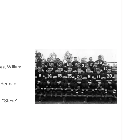
es, William
, Herman
r
. "Steve"