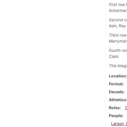
First row f
Ackerman,
Second ro
Asin, Ray
Third row 
Merryman,
Fourth row
Clark
This imag
Location
Format
Decade
Athletics
Roles
People
Larson, 