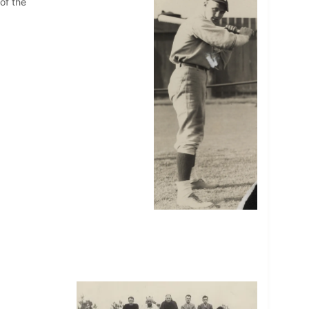
of the