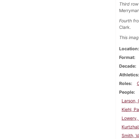
Third row 
Merryman,
Fourth fro
Clark.
This imag
Location
Format
Decade
Athletics
Roles
People
Larson, 
Kiehl, Pa
Lowery,
Kurtzhal
Smith, V