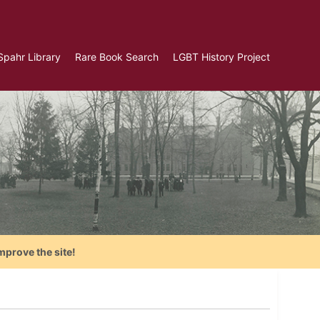
Spahr Library
Rare Book Search
LGBT History Project
mprove the site!