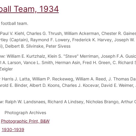
ball Team, 1934
football team.
Paul V. Kiehl, Charles G. Thrush, William Ackerman, Chester R. Gaines
rtley (Captain), Raymond F. Lowery, Frederick K. Harvey, Joseph W. 
), Delbert B. Slivinske, Peter Sivess
ow:
William E. Kurtzhalz, Klein S. "Steve" Merriman, Joseph F.A. Gusi
rl A. Larson, Vance L. Smith, Herman Asin, Fred H. Green, C. Richard 
Zeigler
:
Harris J. Latta, William P. Reckeweg, William A. Reed, J. Thomas Dal
rold E. Binder, Albert D. Koons, Charles J. Kocevar, David E. Weimer,
w:
Ralph W. Landsnaes, Richard A Lindsey, Nicholas Brango, Arthur G
Photograph Archives
Photographic Print, B&W
1930-1939