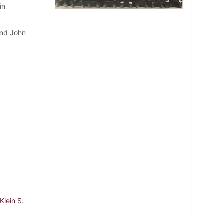
in
and John
m
Klein S.