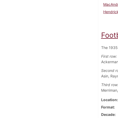
MacAndr
Hendrick
Foot
The 1935 
First row:
Ackerman 
Second r
Asin, Ray
Third row
Merriman,
Location
Format
Decade