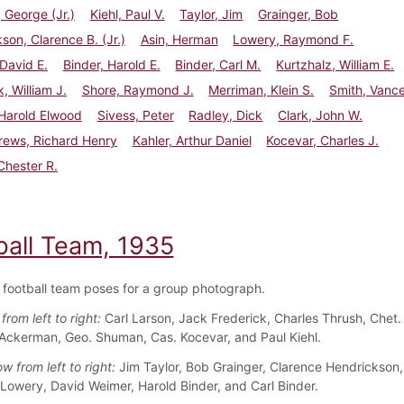
George (Jr.)
Kiehl, Paul V.
Taylor, Jim
Grainger, Bob
son, Clarence B. (Jr.)
Asin, Herman
Lowery, Raymond F.
David E.
Binder, Harold E.
Binder, Carl M.
Kurtzhalz, William E.
, William J.
Shore, Raymond J.
Merriman, Klein S.
Smith, Vance
Harold Elwood
Sivess, Peter
Radley, Dick
Clark, John W.
ews, Richard Henry
Kahler, Arthur Daniel
Kocevar, Charles J.
Chester R.
ball Team, 1935
football team poses for a group photograph.
from left to right:
Carl Larson, Jack Frederick, Charles Thrush, Chet.
l Ackerman, Geo. Shuman, Cas. Kocevar, and Paul Kiehl.
 from left to right:
Jim Taylor, Bob Grainger, Clarence Hendrickson
 Lowery, David Weimer, Harold Binder, and Carl Binder.