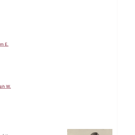
am E.
lph W.