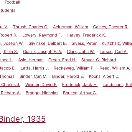
Football
Students
ul V.
Thrush, Charles G.
Ackerman, William
Gaines, Chester R.
 Robert R.
Lowery, Raymond F.
Harvey, Frederick K.
i, Joseph W.
Slivinske, Delbert B.
Sivess, Peter
Kurtzhalz, Willi
, Klein S.
Gusick, Joseph F. A.
Clark, John W.
Larson, Carl A.
ance L.
Asin, Herman
Green, Fred H.
Stover, C. Richard
 Jacob E.
Latta, Harris J.
Reckeweg, William P.
Reed, William A.
 Thomas
Binder, Carl M.
Binder, Harold E.
Koons, Albert D.
 Charles J.
Weimer, David E.
Frederick, Jack H.
Landsnaes, Ra
 Richard A.
Brango, Nicholas
Boulton, Arthur G.
Binder, 1935