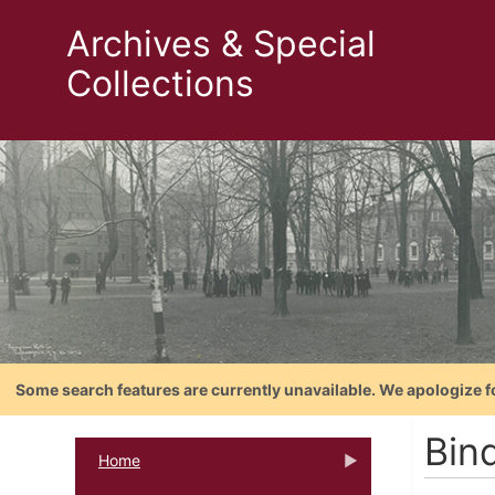
Archives & Special
Collections
Some search features are currently unavailable. We apologize f
Bind
Home