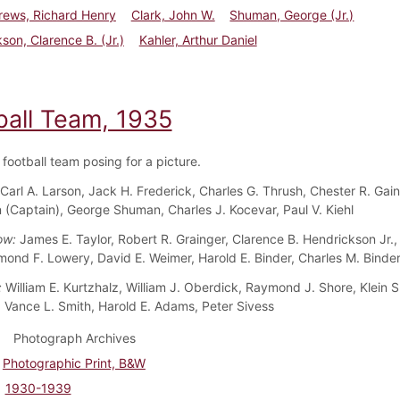
ews, Richard Henry
Clark, John W.
Shuman, George (Jr.)
son, Clarence B. (Jr.)
Kahler, Arthur Daniel
ball Team, 1935
football team posing for a picture.
Carl A. Larson, Jack H. Frederick, Charles G. Thrush, Chester R. Gain
(Captain), George Shuman, Charles J. Kocevar, Paul V. Kiehl
ow:
James E. Taylor, Robert R. Grainger, Clarence B. Hendrickson Jr.
mond F. Lowery, David E. Weimer, Harold E. Binder, Charles M. Binde
:
William E. Kurtzhalz, William J. Oberdick, Raymond J. Shore, Klein S
 Vance L. Smith, Harold E. Adams, Peter Sivess
Photograph Archives
Photographic Print, B&W
1930-1939