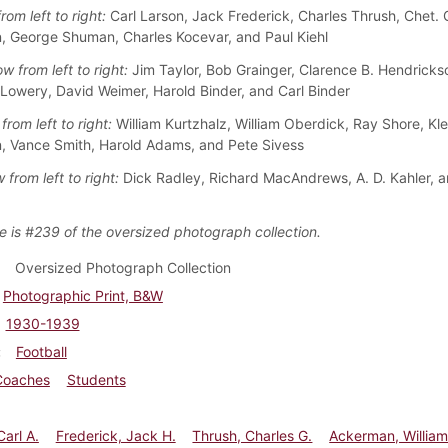
rom left to right:
Carl Larson, Jack Frederick, Charles Thrush, Chet. Ga
 George Shuman, Charles Kocevar, and Paul Kiehl
w from left to right:
Jim Taylor, Bob Grainger, Clarence B. Hendrick
 Lowery, David Weimer, Harold Binder, and Carl Binder
from left to right:
William Kurtzhalz, William Oberdick, Ray Shore, Kle
 Vance Smith, Harold Adams, and Pete Sivess
 from left to right:
Dick Radley, Richard MacAndrews, A. D. Kahler, 
e is #239 of the oversized photograph collection.
Oversized Photograph Collection
Photographic Print, B&W
1930-1939
Football
Coaches
Students
Carl A.
Frederick, Jack H.
Thrush, Charles G.
Ackerman, Willia