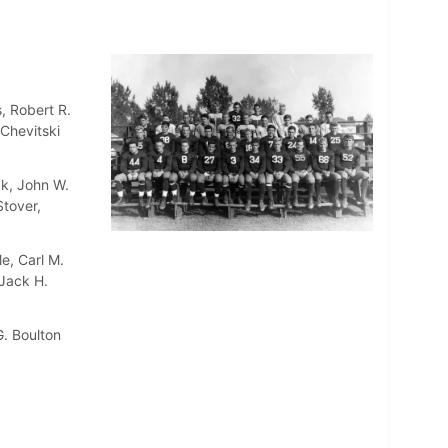
, Robert R.
Chevitski
ck, John W.
Stover,
e, Carl M.
 Jack H.
. Boulton