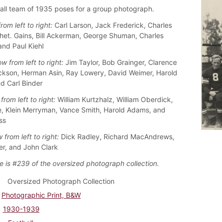
all team of 1935 poses for a group photograph.
rom left to right:
Carl Larson, Jack Frederick, Charles
het. Gains, Bill Ackerman, George Shuman, Charles
and Paul Kiehl
w from left to right:
Jim Taylor, Bob Grainger, Clarence
ckson, Herman Asin, Ray Lowery, David Weimer, Harold
nd Carl Binder
from left to right:
William Kurtzhalz, William Oberdick,
, Klein Merryman, Vance Smith, Harold Adams, and
ss
 from left to right:
Dick Radley, Richard MacAndrews,
ler, and John Clark
e is #239 of the oversized photograph collection.
Oversized Photograph Collection
Photographic Print, B&W
1930-1939