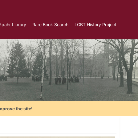
Spahr Library
Rare Book Search
LGBT History Project
mprove the site!