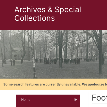
Archives & Special
Collections
Some search features are currently unavailable. We apologize f
Foo
Home