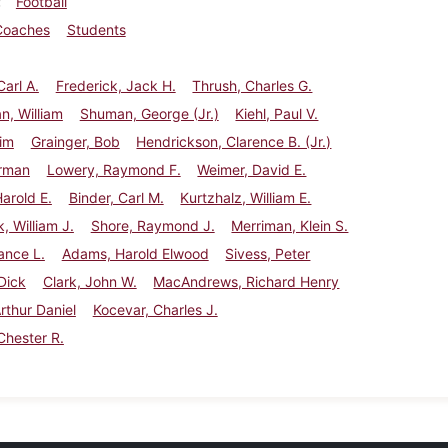
Football
Coaches
Students
Carl A.
Frederick, Jack H.
Thrush, Charles G.
, William
Shuman, George (Jr.)
Kiehl, Paul V.
Jim
Grainger, Bob
Hendrickson, Clarence B. (Jr.)
erman
Lowery, Raymond F.
Weimer, David E.
Harold E.
Binder, Carl M.
Kurtzhalz, William E.
, William J.
Shore, Raymond J.
Merriman, Klein S.
ance L.
Adams, Harold Elwood
Sivess, Peter
Dick
Clark, John W.
MacAndrews, Richard Henry
Arthur Daniel
Kocevar, Charles J.
Chester R.