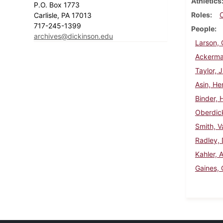
Athletics
P.O. Box 1773
Roles
Carlisle, PA 17013
717-245-1399
People
archives@dickinson.edu
Larson, 
Ackerman
Taylor, 
Asin, H
Binder, 
Oberdick
Smith, V
Radley, 
Kahler, 
Gaines, 