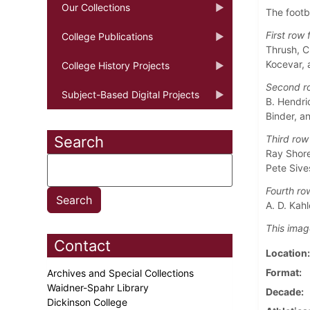
Our Collections
The footb
First row f
College Publications
Thrush, C
Kocevar, 
College History Projects
Second ro
Subject-Based Digital Projects
B. Hendri
Binder, a
Search
Third row 
Ray Shore
Pete Sive
Fourth row
A. D. Kah
This imag
Contact
Location
Format
Archives and Special Collections
Waidner-Spahr Library
Decade
Dickinson College