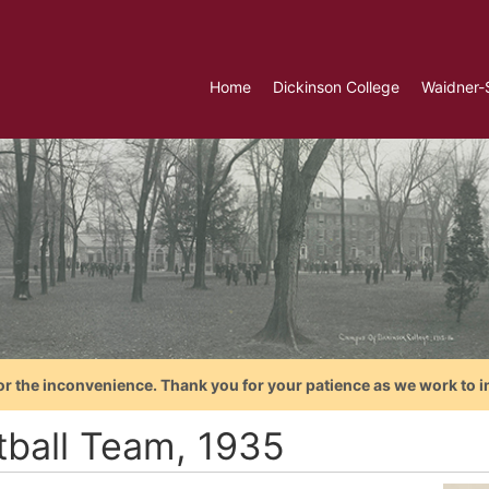
Home
Dickinson College
Waidner-
or the inconvenience. Thank you for your patience as we work to i
tball Team, 1935