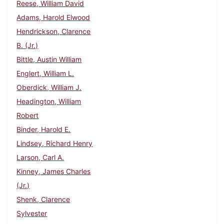
Reese, William David
Adams, Harold Elwood
Hendrickson, Clarence
B. (Jr.)
Bittle, Austin William
Englert, William L.
Oberdick, William J.
Headington, William
Robert
Binder, Harold E.
Lindsey, Richard Henry
Larson, Carl A.
Kinney, James Charles
(Jr.)
Shenk, Clarence
Sylvester