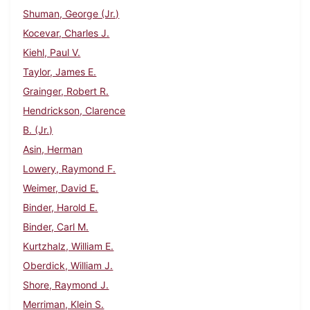
Shuman, George (Jr.)
Kocevar, Charles J.
Kiehl, Paul V.
Taylor, James E.
Grainger, Robert R.
Hendrickson, Clarence
B. (Jr.)
Asin, Herman
Lowery, Raymond F.
Weimer, David E.
Binder, Harold E.
Binder, Carl M.
Kurtzhalz, William E.
Oberdick, William J.
Shore, Raymond J.
Merriman, Klein S.