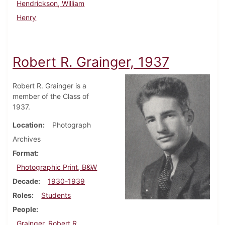
Hendrickson, William
Henry
Robert R. Grainger, 1937
Robert R. Grainger is a
member of the Class of
1937.
Location
Photograph
Archives
Format
Photographic Print, B&W
Decade
1930-1939
Roles
Students
People
Grainger, Robert R.