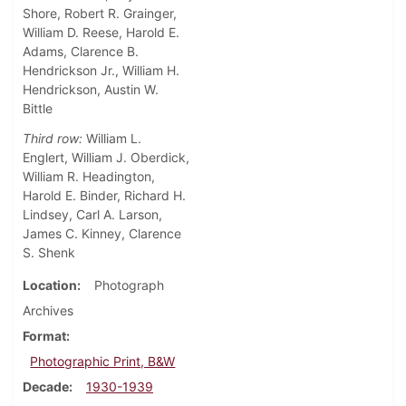
Shore, Robert R. Grainger,
William D. Reese, Harold E.
Adams, Clarence B.
Hendrickson Jr., William H.
Hendrickson, Austin W.
Bittle
Third row:
William L.
Englert, William J. Oberdick,
William R. Headington,
Harold E. Binder, Richard H.
Lindsey, Carl A. Larson,
James C. Kinney, Clarence
S. Shenk
Location
Photograph
Archives
Format
Photographic Print, B&W
Decade
1930-1939