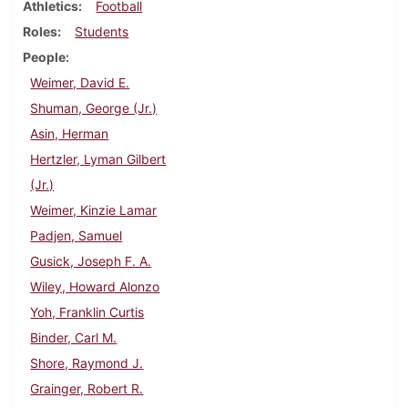
Athletics
Football
Roles
Students
People
Weimer, David E.
Shuman, George (Jr.)
Asin, Herman
Hertzler, Lyman Gilbert
(Jr.)
Weimer, Kinzie Lamar
Padjen, Samuel
Gusick, Joseph F. A.
Wiley, Howard Alonzo
Yoh, Franklin Curtis
Binder, Carl M.
Shore, Raymond J.
Grainger, Robert R.