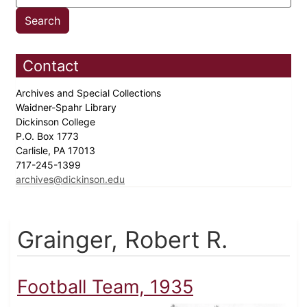
Contact
Archives and Special Collections
Waidner-Spahr Library
Dickinson College
P.O. Box 1773
Carlisle, PA 17013
717-245-1399
archives@dickinson.edu
Grainger, Robert R.
Football Team, 1935