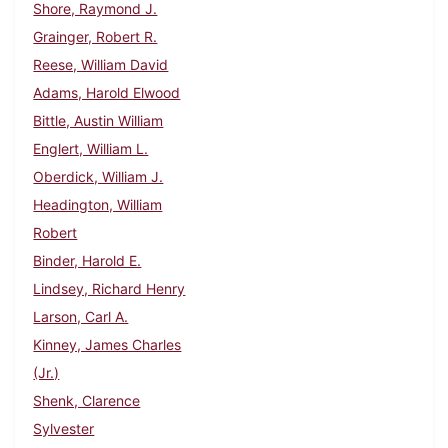
Shore, Raymond J.
Grainger, Robert R.
Reese, William David
Adams, Harold Elwood
Bittle, Austin William
Englert, William L.
Oberdick, William J.
Headington, William
Robert
Binder, Harold E.
Lindsey, Richard Henry
Larson, Carl A.
Kinney, James Charles
(Jr.)
Shenk, Clarence
Sylvester