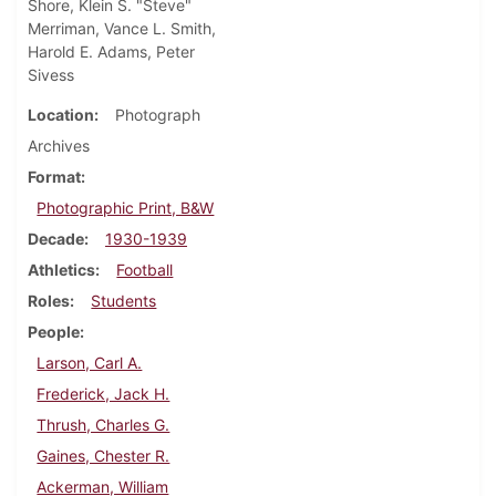
Shore, Klein S. "Steve"
Merriman, Vance L. Smith,
Harold E. Adams, Peter
Sivess
Location
Photograph
Archives
Format
Photographic Print, B&W
Decade
1930-1939
Athletics
Football
Roles
Students
People
Larson, Carl A.
Frederick, Jack H.
Thrush, Charles G.
Gaines, Chester R.
Ackerman, William