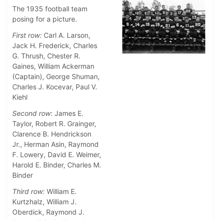
The 1935 football team
posing for a picture.
First row:
Carl A. Larson,
Jack H. Frederick, Charles
G. Thrush, Chester R.
Gaines, William Ackerman
(Captain), George Shuman,
Charles J. Kocevar, Paul V.
Kiehl
Second row:
James E.
Taylor, Robert R. Grainger,
Clarence B. Hendrickson
Jr., Herman Asin, Raymond
F. Lowery, David E. Weimer,
Harold E. Binder, Charles M.
Binder
Third row:
William E.
Kurtzhalz, William J.
Oberdick, Raymond J.