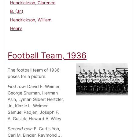
Hendrickson, Clarence
B. (Jr.)
Hendrickson, William
Henry
Football Team, 1936
The football team of 1936
poses for a picture.
First row:
David E. Weimer,
George Shuman, Herman
Asin, Lyman Gilbert Hertzler,
Jr., Kinzie L. Weimer,
Samuel Padjen, Joseph F.
A. Gusick, Howard A. Wiley
Second row:
F. Curtis Yoh,
Carl M. Binder, Raymond J.