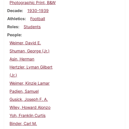
Photographic Print, B&W
Decade
1930-1939
Athletics
Football
Roles
Students
People
Weimer, David E.
Shuman, George (Jr.)
Asin, Herman
Hertzler, Lyman Gilbert
(Jr.)
Weimer, Kinzie Lamar
Padjen, Samuel
Gusick, Joseph F. A.
Wiley, Howard Alonzo
Yoh, Franklin Curtis
Binder, Carl M.