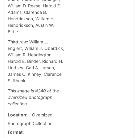
William D. Reese, Harold E.
Adams, Clarence B.
Hendrickson, William H.
Hendrickson, Austin W.
Bittle
Third row:
William L.
Englert, William J. Oberdick,
William R. Headington,
Harold E. Binder, Richard H.
Lindsey, Carl A. Larson,
James C. Kinney, Clarence
S. Shenk
This image is #240 of the
oversized photograph
collection.
Location
Oversized
Photograph Collection
Format