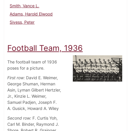
Smith, Vance L.
Adams, Harold Elwood
Sivess, Peter
Football Team, 1936
The football team of 1936
poses for a picture.
First row:
David E. Weimer,
George Shuman, Herman
Asin, Lyman Gilbert Hertzler,
Jr., Kinzie L. Weimer,
Samuel Padjen, Joseph F.
A. Gusick, Howard A. Wiley
Second row:
F. Curtis Yoh,
Carl M. Binder, Raymond J.
Shore, Robert R. Grainger,