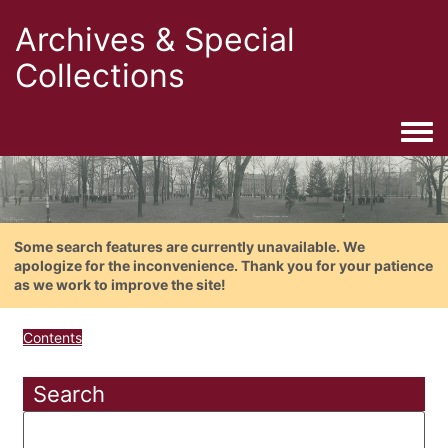
Archives & Special
Collections
Togg
Some search features are currently unavailable. We
apologize for the inconvenience. Thank you for your patience
as we work to improve the site!
Contents
Search