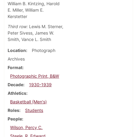
William B. Kintzing, Harold
E. Miller, William E.
Kerstetter
Third row:
Lewis M. Sterner,
Peter Sivess, James W.
Smith, Vance L. Smith
Location
Photograph
Archives
Format
Photographic Print, B&W
Decade
1930-1939
Athletics
Basketball (Men's)
Roles
Students
People
Wilson, Percy C.
Steele, R. Edward