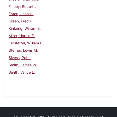
Finney, Robert J.
Eaton, John H.
Green, Fred H.
Kintzing, William B.
Miller, Harold E.
Kerstetter, William E.
Sterner, Lewis M.
Sivess, Peter
Smith, James W.
Smith, Vance L.