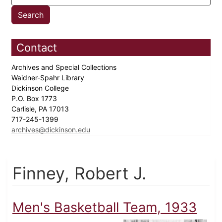
Contact
Archives and Special Collections
Waidner-Spahr Library
Dickinson College
P.O. Box 1773
Carlisle, PA 17013
717-245-1399
archives@dickinson.edu
Finney, Robert J.
Men's Basketball Team, 1933