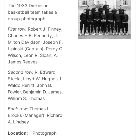
The 1933 Dickinson
basketball team takes a
group photograph.
First row:
Robert J. Finney,
Charles H.B. Kennedy, J.
Milton Davidson, Joseph F.
Lipinski (Captain), Percy C.
Wilson, Leon R. Sloan, A.
James Reeves
Second row:
R. Edward
Steele, Lloyd W. Hughes, L.
Waldo Herritt, John B.
Fowler, Benjamin D. James,
William S. Thomas
Back row:
Thomas L.
Brooks (Manager), Richard
A. Lindsey
Location
Photograph