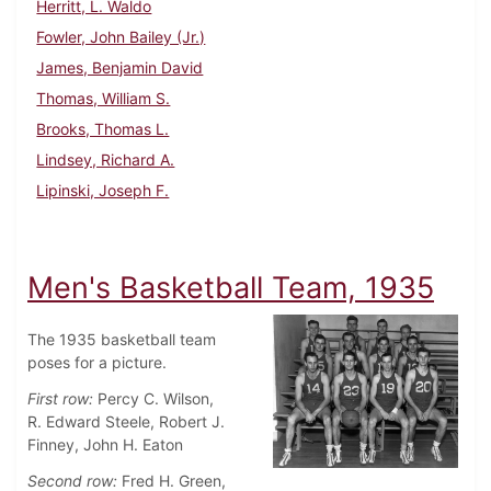
Herritt, L. Waldo
Fowler, John Bailey (Jr.)
James, Benjamin David
Thomas, William S.
Brooks, Thomas L.
Lindsey, Richard A.
Lipinski, Joseph F.
Men's Basketball Team, 1935
The 1935 basketball team
poses for a picture.
First row:
Percy C. Wilson,
R. Edward Steele, Robert J.
Finney, John H. Eaton
Second row:
Fred H. Green,