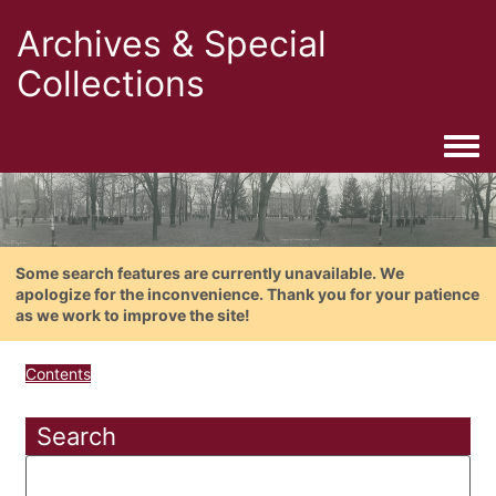
Archives & Special
Collections
Togg
Some search features are currently unavailable. We
apologize for the inconvenience. Thank you for your patience
as we work to improve the site!
Contents
Search