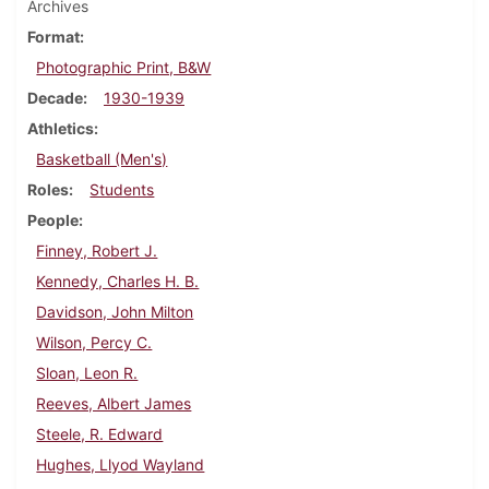
Archives
Format
Photographic Print, B&W
Decade
1930-1939
Athletics
Basketball (Men's)
Roles
Students
People
Finney, Robert J.
Kennedy, Charles H. B.
Davidson, John Milton
Wilson, Percy C.
Sloan, Leon R.
Reeves, Albert James
Steele, R. Edward
Hughes, Llyod Wayland