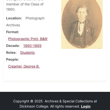
member of the Class of
1860.
Location
Photograph
Archives
Format
Photographic Print, B&W
Decade
1860-1869
Roles
Students
People
Creamer, George B.
Copyright © 2025 Archives & Special Collections at
Dickinson College. All rights reserved.
Login