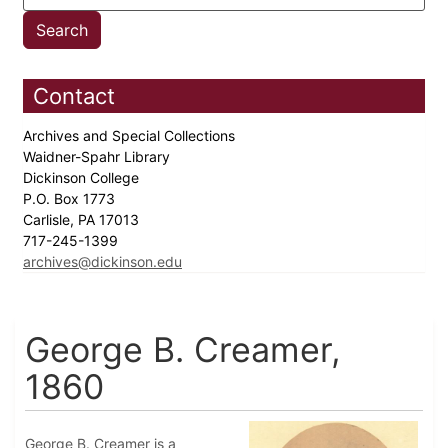
Contact
Archives and Special Collections
Waidner-Spahr Library
Dickinson College
P.O. Box 1773
Carlisle, PA 17013
717-245-1399
archives@dickinson.edu
George B. Creamer,
1860
George B. Creamer is a