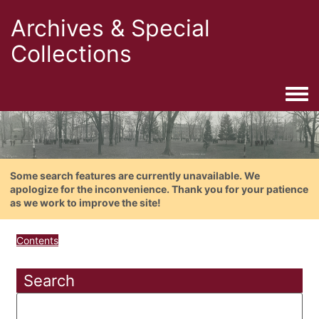
Archives & Special
Collections
Togg
Some search features are currently unavailable. We
apologize for the inconvenience. Thank you for your patience
as we work to improve the site!
Contents
Search