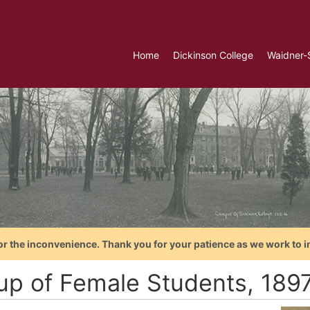
Home
Dickinson College
Waidner-
or the inconvenience. Thank you for your patience as we work to i
up of Female Students, 189