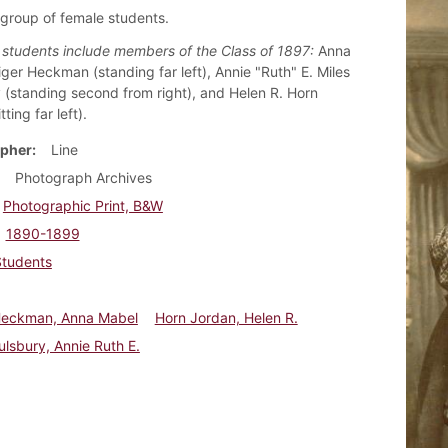
 group of female students.
d students include members of the Class of 1897:
Anna
ger Heckman (standing far left), Annie "Ruth" E. Miles
 (standing second from right), and Helen R. Horn
ting far left).
pher
Line
Photograph Archives
Photographic Print, B&W
1890-1899
Students
Heckman, Anna Mabel
Horn Jordan, Helen R.
ulsbury, Annie Ruth E.