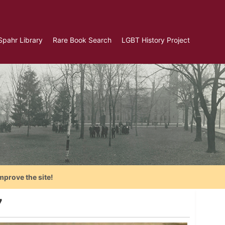
Spahr Library
Rare Book Search
LGBT History Project
mprove the site!
7