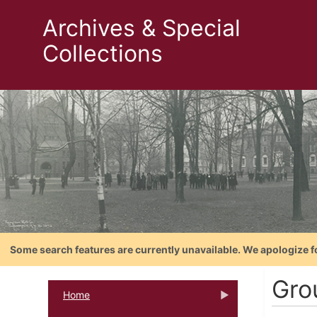
Archives & Special
Collections
Some search features are currently unavailable. We apologize f
Gro
Home