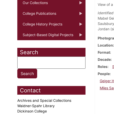
Our Collections
View of a
Identifie
College Publications
Mabel Gei
Saulsbury
College History Projects
Jordan (sit
Subject-Based Digital Projects
Photogra
Location
Search
Format
Decade
Roles
People
Geiger 
Miles Sa
Contact
Archives and Special Collections
Waidner-Spahr Library
Dickinson College