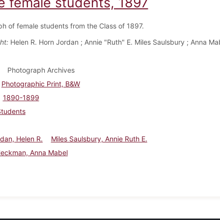
e female students, 1897
h of female students from the Class of 1897.
ht:
Helen R. Horn Jordan ; Annie "Ruth" E. Miles Saulsbury ; Anna Ma
Photograph Archives
Photographic Print, B&W
1890-1899
Students
dan, Helen R.
Miles Saulsbury, Annie Ruth E.
Heckman, Anna Mabel