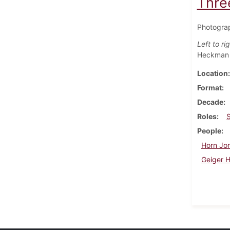
Thre
Photograp
Left to rig
Heckman
Location
Format
Decade
Roles
People
Horn Jor
Geiger 