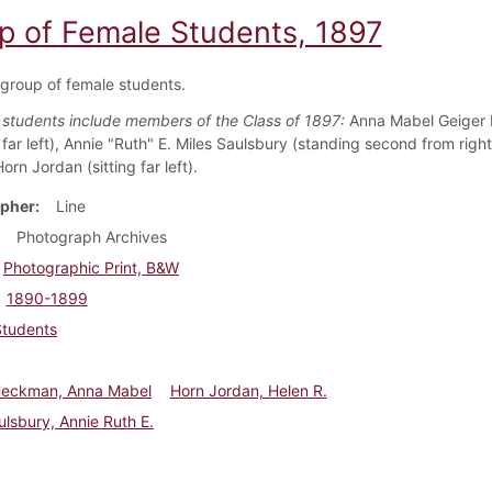
p of Female Students, 1897
 group of female students.
d students include members of the Class of 1897:
Anna Mabel Geiger
far left), Annie "Ruth" E. Miles Saulsbury (standing second from right
orn Jordan (sitting far left).
pher
Line
Photograph Archives
Photographic Print, B&W
1890-1899
Students
Heckman, Anna Mabel
Horn Jordan, Helen R.
ulsbury, Annie Ruth E.