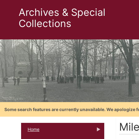
Archives & Special
Collections
Some search features are currently unavailable. We apologize f
Mil
Home