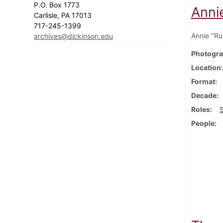
P.O. Box 1773
Annie
Carlisle, PA 17013
717-245-1399
Annie "Ru
archives@dickinson.edu
Photogra
Location
Format
Decade
Roles
People