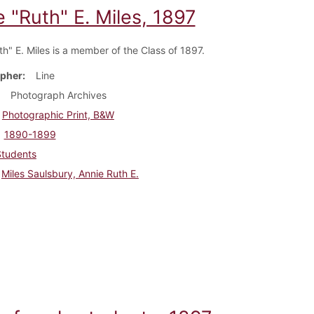
 "Ruth" E. Miles, 1897
th" E. Miles is a member of the Class of 1897.
pher
Line
Photograph Archives
Photographic Print, B&W
1890-1899
Students
Miles Saulsbury, Annie Ruth E.