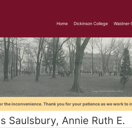
Home
Dickinson College
Waidner-
or the inconvenience. Thank you for your patience as we work to i
es Saulsbury, Annie Ruth E.