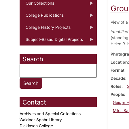
Our Collections
Grou
College Publications
View of a
College History Projects
Identifie
(standing 
Subject-Based Digital Projects
Helen R. H
Photogra
Search
Location
Format
Decade
Roles
People
Contact
Geiger 
Miles Sa
Archives and Special Collections
Waidner-Spahr Library
Dickinson College