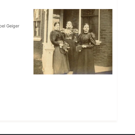
bel Geiger