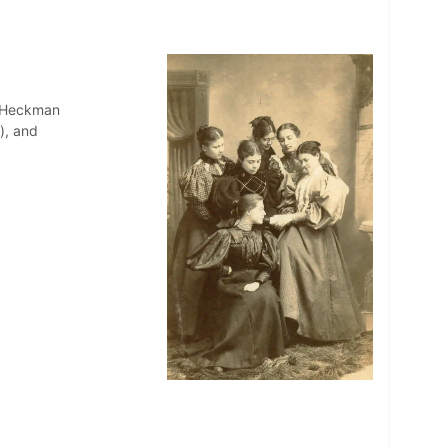
 Heckman
), and