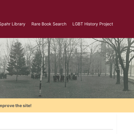
Spahr Library
Rare Book Search
LGBT History Project
mprove the site!