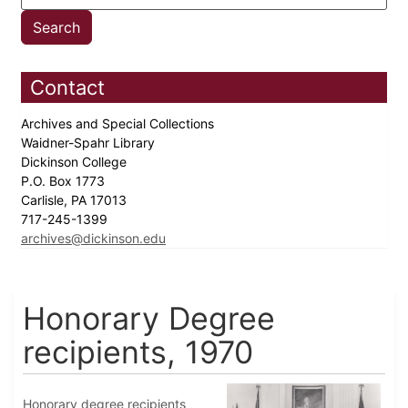
Contact
Archives and Special Collections
Waidner-Spahr Library
Dickinson College
P.O. Box 1773
Carlisle, PA 17013
717-245-1399
archives@dickinson.edu
Honorary Degree
recipients, 1970
Honorary degree recipients