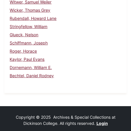
Witwer, Samuel Weiler
Wicker, Thomas Grey
Rubendall, Howard Lane
Stringfellow, William
Glueck, Nelson
Schiffmann, Joseph
Roger, Horace
Kaylor, Paul Evans
Dornemann, William E.
Bechtel, Daniel Rodney
Copyright © 2025 Archives & Special Collections at
Dickinson College. All rights reserved.
Login