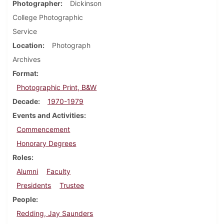
Photographer
Dickinson
College Photographic
Service
Location
Photograph
Archives
Format
Photographic Print, B&W
Decade
1970-1979
Events and Activities
Commencement
Honorary Degrees
Roles
Alumni
Faculty
Presidents
Trustee
People
Redding, Jay Saunders