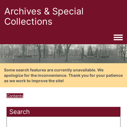
Archives & Special
Collections
Togg
Some search features are currently unavailable. We
apologize for the inconvenience. Thank you for your patience
as we work to improve the site!
Contents
Search