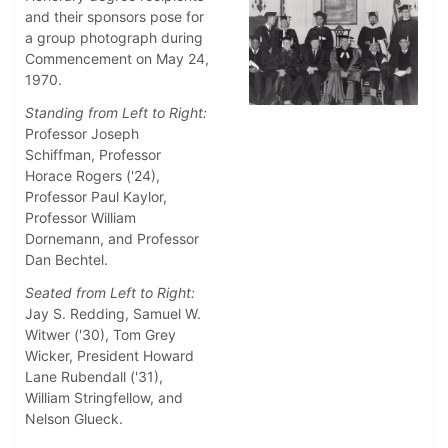
and their sponsors pose for
a group photograph during
Commencement on May 24,
1970.
Standing from Left to Right:
Professor Joseph
Schiffman, Professor
Horace Rogers ('24),
Professor Paul Kaylor,
Professor William
Dornemann, and Professor
Dan Bechtel.
Seated from Left to Right:
Jay S. Redding, Samuel W.
Witwer ('30), Tom Grey
Wicker, President Howard
Lane Rubendall ('31),
William Stringfellow, and
Nelson Glueck.