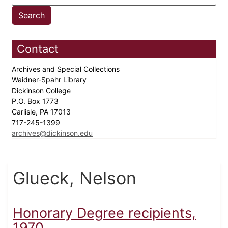
Contact
Archives and Special Collections
Waidner-Spahr Library
Dickinson College
P.O. Box 1773
Carlisle, PA 17013
717-245-1399
archives@dickinson.edu
Glueck, Nelson
Honorary Degree recipients,
1970