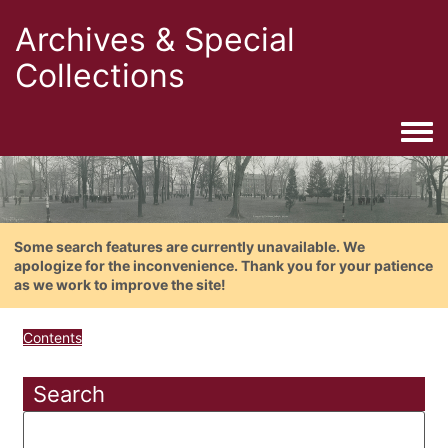
Archives & Special
Collections
Togg
Some search features are currently unavailable. We
apologize for the inconvenience. Thank you for your patience
as we work to improve the site!
Contents
Search