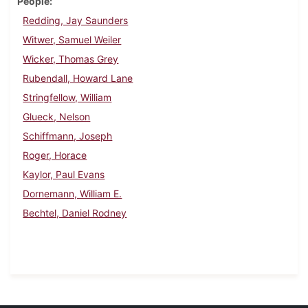
People
Redding, Jay Saunders
Witwer, Samuel Weiler
Wicker, Thomas Grey
Rubendall, Howard Lane
Stringfellow, William
Glueck, Nelson
Schiffmann, Joseph
Roger, Horace
Kaylor, Paul Evans
Dornemann, William E.
Bechtel, Daniel Rodney