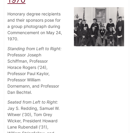
Honorary degree recipients
and their sponsors pose for
a group photograph during
Commencement on May 24,
1970.
Standing from Left to Right:
Professor Joseph
Schiffman, Professor
Horace Rogers ('24),
Professor Paul Kaylor,
Professor William
Dornemann, and Professor
Dan Bechtel.
Seated from Left to Right:
Jay S. Redding, Samuel W.
Witwer ('30), Tom Grey
Wicker, President Howard
Lane Rubendall ('31),