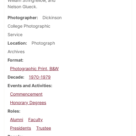
William Stringfellow, and
Nelson Glueck.
Photographer
Dickinson
College Photographic
Service
Location
Photograph
Archives
Format
Photographic Print, B&W
Decade
1970-1979
Events and Activities
Commencement
Honorary Degrees
Roles
Alumni
Faculty
Presidents
Trustee