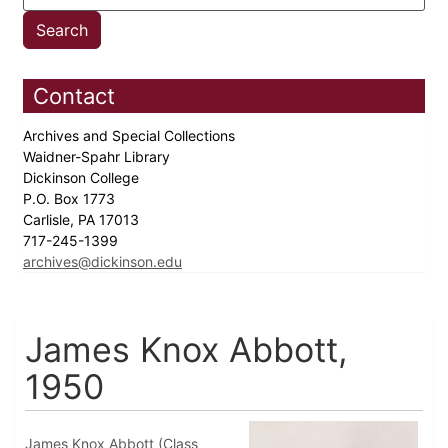
Contact
Archives and Special Collections
Waidner-Spahr Library
Dickinson College
P.O. Box 1773
Carlisle, PA 17013
717-245-1399
archives@dickinson.edu
James Knox Abbott,
1950
James Knox Abbott (Class