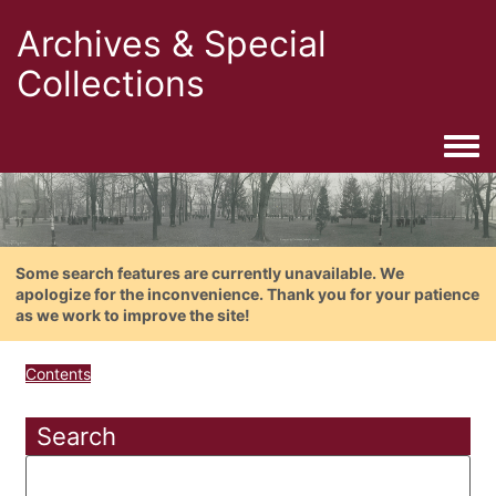
Archives & Special
Collections
Togg
Some search features are currently unavailable. We
apologize for the inconvenience. Thank you for your patience
as we work to improve the site!
Contents
Search