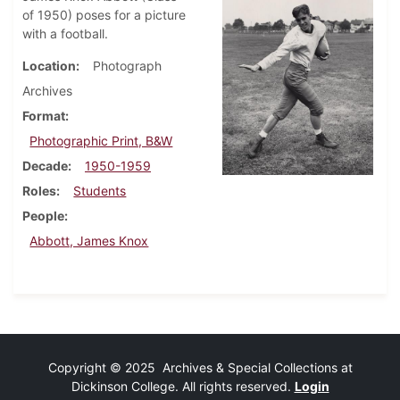
of 1950) poses for a picture
with a football.
Location
Photograph
Archives
Format
Photographic Print, B&W
Decade
1950-1959
Roles
Students
People
Abbott, James Knox
Copyright © 2025 Archives & Special Collections at
Dickinson College. All rights reserved.
Login