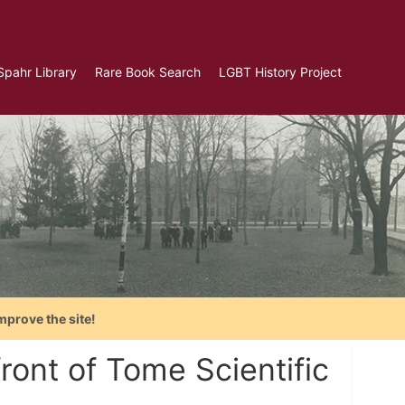
Spahr Library
Rare Book Search
LGBT History Project
mprove the site!
ont of Tome Scientific