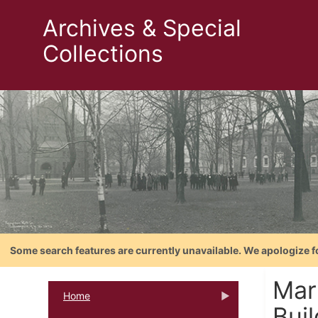
Archives & Special
Collections
Some search features are currently unavailable. We apologize f
Mar
Home
Buil