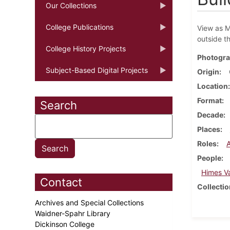
Our Collections
College Publications
View as M
outside t
College History Projects
Photogra
Subject-Based Digital Projects
Origin
Location
Format
Search
Decade
Places
Roles
People
Himes V
Contact
Collectio
Archives and Special Collections
Waidner-Spahr Library
Dickinson College