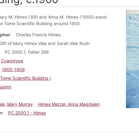
ary M. Himes ('89) and Anna M. Himes ('1900) stand
he Tome Scientific Building around 1900.
pher
Charles Francis Himes
Gift of Mary Himes Vale and Sarah Vale Rush
PC 2000.1, folder 296
Cyanotype
1900-1909
Tome Scientific Building I
Alumni
ale, Mary Murray
Himes Metzel, Anna Magdalen
n
PC 2000.1 - Himes