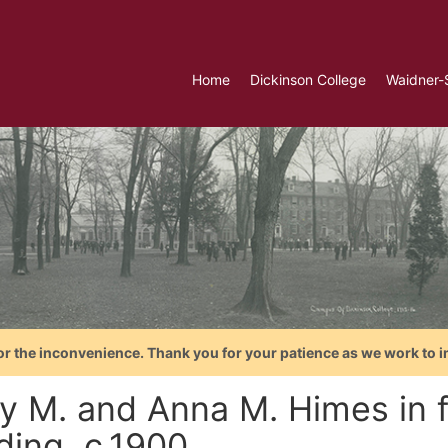
Home
Dickinson College
Waidner-
or the inconvenience. Thank you for your patience as we work to i
y M. and Anna M. Himes in fr
ding, c.1900