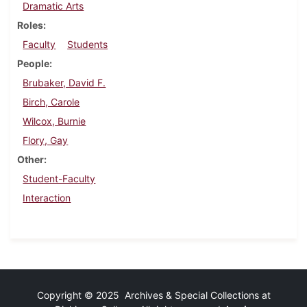
Dramatic Arts
Roles
Faculty
Students
People
Brubaker, David F.
Birch, Carole
Wilcox, Burnie
Flory, Gay
Other
Student-Faculty
Interaction
Copyright © 2025 Archives & Special Collections at