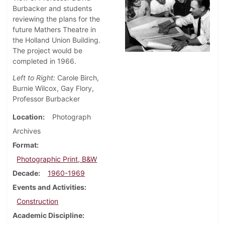
Burbacker and students
reviewing the plans for the
future Mathers Theatre in
the Holland Union Building.
The project would be
completed in 1966.
Left to Right:
Carole Birch,
Burnie Wilcox, Gay Flory,
Professor Burbacker
Location
Photograph
Archives
Format
Photographic Print, B&W
Decade
1960-1969
Events and Activities
Construction
Academic Discipline