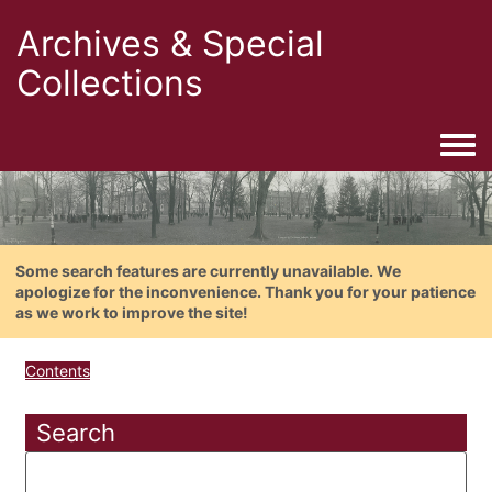
Archives & Special
Collections
Togg
Some search features are currently unavailable. We
apologize for the inconvenience. Thank you for your patience
as we work to improve the site!
Contents
Search