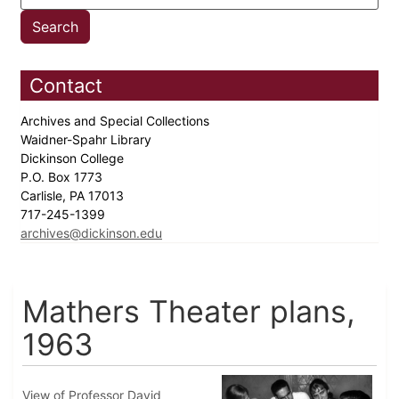
Contact
Archives and Special Collections
Waidner-Spahr Library
Dickinson College
P.O. Box 1773
Carlisle, PA 17013
717-245-1399
archives@dickinson.edu
Mathers Theater plans,
1963
View of Professor David