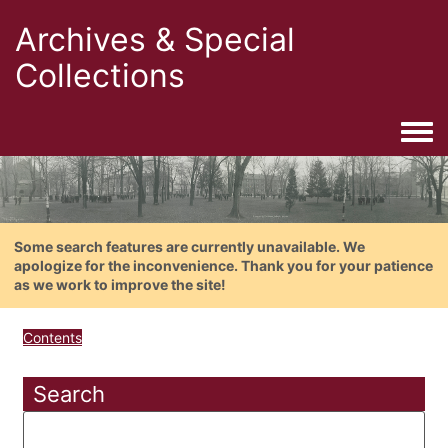
Archives & Special
Collections
Togg
Some search features are currently unavailable. We
apologize for the inconvenience. Thank you for your patience
as we work to improve the site!
Contents
Search