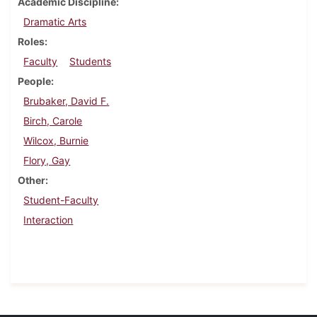
Academic Discipline
Dramatic Arts
Roles
Faculty
Students
People
Brubaker, David F.
Birch, Carole
Wilcox, Burnie
Flory, Gay
Other
Student-Faculty
Interaction