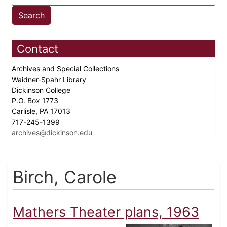
Contact
Archives and Special Collections
Waidner-Spahr Library
Dickinson College
P.O. Box 1773
Carlisle, PA 17013
717-245-1399
archives@dickinson.edu
Birch, Carole
Mathers Theater plans, 1963