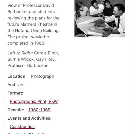
View of Professor David
Burbacker and students
reviewing the plans for the
future Mathers Theatre in
the Holland Union Building.
The project would be
completed in 1966.
Left to Right:
Carole Birch,
Burnie Wilcox, Gay Flory,
Professor Burbacker
Location
Photograph
Archives
Format
Photographic Print, B&W
Decade
1960-1969
Events and Activities
Construction