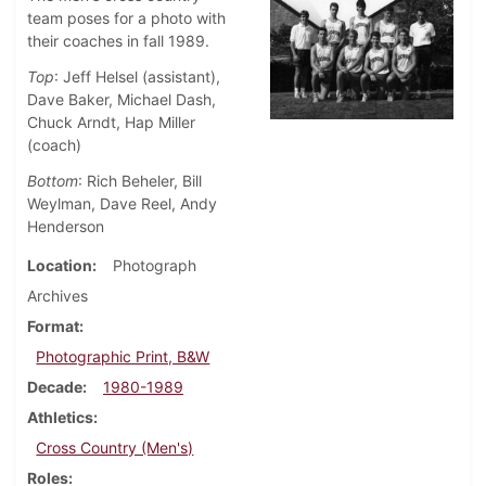
team poses for a photo with
their coaches in fall 1989.
Top
: Jeff Helsel (assistant),
Dave Baker, Michael Dash,
Chuck Arndt, Hap Miller
(coach)
Bottom
: Rich Beheler, Bill
Weylman, Dave Reel, Andy
Henderson
Location
Photograph
Archives
Format
Photographic Print, B&W
Decade
1980-1989
Athletics
Cross Country (Men's)
Roles