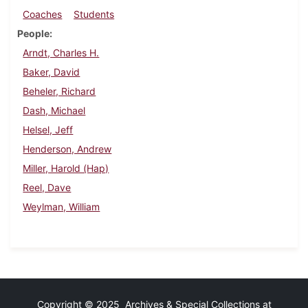
Coaches
Students
People
Arndt, Charles H.
Baker, David
Beheler, Richard
Dash, Michael
Helsel, Jeff
Henderson, Andrew
Miller, Harold (Hap)
Reel, Dave
Weylman, William
Copyright © 2025 Archives & Special Collections at