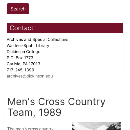
Contact
Archives and Special Collections
Waidner-Spahr Library
Dickinson College
P.O. Box 1773
Carlisle, PA 17013
717-245-1399
archives@dickinson.edu
Men's Cross Country
Team, 1989
The men's cross country