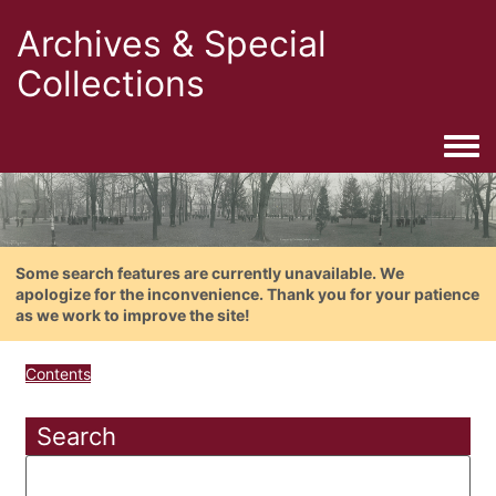
Archives & Special
Collections
Togg
Some search features are currently unavailable. We
apologize for the inconvenience. Thank you for your patience
as we work to improve the site!
Contents
Search