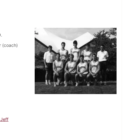
.
r (coach)
 Jeff