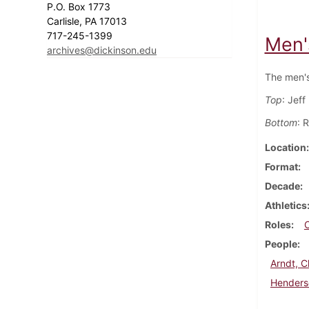
P.O. Box 1773
Carlisle, PA 17013
717-245-1399
Men'
archives@dickinson.edu
The men's
Top
: Jeff
Bottom
: 
Location
Format
Decade
Athletics
Roles
People
Arndt, C
Henders