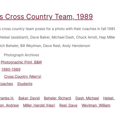
s Cross Country Team, 1989
 cross country team poses for a photo with their coaches in fall 1989
 Helsel (assistant), Dave Baker, Michael Dash, Chuck Arndt, Hap Mille
Rich Beheler, Bill Weylman, Dave Reel, Andy Henderson
Photograph Archives
Photographic Print, B&W
1980-1989
Cross Country (Men's)
Coaches
Students
harles H.
Baker, David
Beheler, Richard
Dash, Michael
Helsel,
on, Andrew
Miller, Harold (Hap)
Reel, Dave
Weylman, William