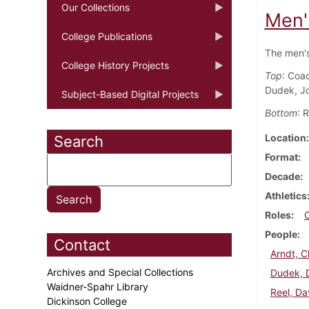
Our Collections
Men'
College Publications
The men's
College History Projects
Top
: Coa
Dudek, J
Subject-Based Digital Projects
Bottom
: 
Location
Search
Format
Decade
Athletics
Roles
People
Contact
Arndt, C
Archives and Special Collections
Dudek, 
Waidner-Spahr Library
Reel, Da
Dickinson College