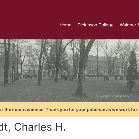
Home
Dickinson College
Waidner-
or the inconvenience. Thank you for your patience as we work to i
dt, Charles H.