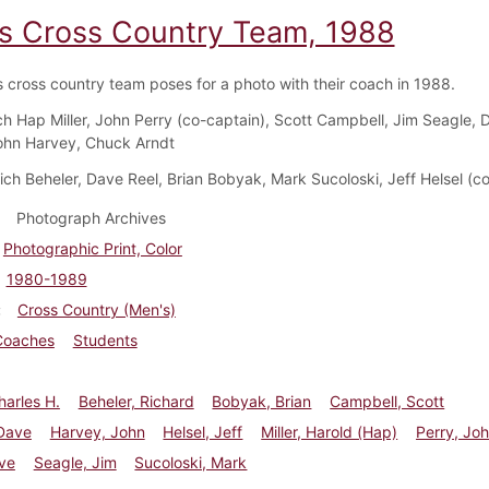
s Cross Country Team, 1988
 cross country team poses for a photo with their coach in 1988.
ch Hap Miller, John Perry (co-captain), Scott Campbell, Jim Seagle, 
ohn Harvey, Chuck Arndt
Rich Beheler, Dave Reel, Brian Bobyak, Mark Sucoloski, Jeff Helsel (c
Photograph Archives
Photographic Print, Color
1980-1989
Cross Country (Men's)
Coaches
Students
harles H.
Beheler, Richard
Bobyak, Brian
Campbell, Scott
Dave
Harvey, John
Helsel, Jeff
Miller, Harold (Hap)
Perry, Jo
ve
Seagle, Jim
Sucoloski, Mark