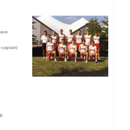
Dave
o-captain)
hn