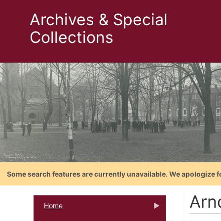
Archives & Special
Collections
Some search features are currently unavailable. We apologize f
Arn
Home