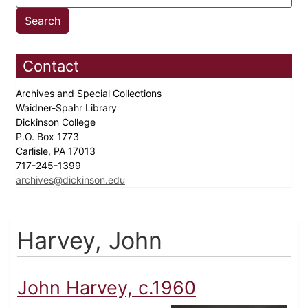
Contact
Archives and Special Collections
Waidner-Spahr Library
Dickinson College
P.O. Box 1773
Carlisle, PA 17013
717-245-1399
archives@dickinson.edu
Harvey, John
John Harvey, c.1960