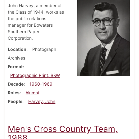
John Harvey, a member of
the Class of 1944, works as
the public relations
manager for Bowaters
Southern Paper
Corporation.
Location
Photograph
Archives
Format
Photographic Print, B&W
Decade
1960-1969
Roles
Alumni
People
Harvey, John
Men's Cross Country Team,
1988