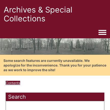
Archives & Special
Collections
Togg
Some search features are currently unavailable. We
apologize for the inconvenience. Thank you for your patience
as we work to improve the site!
Contents
Search