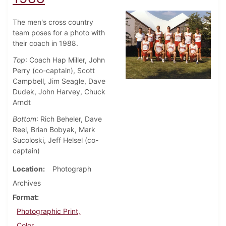
The men's cross country
team poses for a photo with
their coach in 1988.
Top
: Coach Hap Miller, John
Perry (co-captain), Scott
Campbell, Jim Seagle, Dave
Dudek, John Harvey, Chuck
Arndt
Bottom
: Rich Beheler, Dave
Reel, Brian Bobyak, Mark
Sucoloski, Jeff Helsel (co-
captain)
Location
Photograph
Archives
Format
Photographic Print,
Color