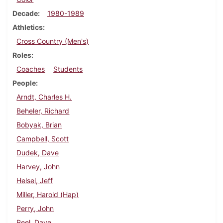
Decade
1980-1989
Athletics
Cross Country (Men's)
Roles
Coaches
Students
People
Arndt, Charles H.
Beheler, Richard
Bobyak, Brian
Campbell, Scott
Dudek, Dave
Harvey, John
Helsel, Jeff
Miller, Harold (Hap)
Perry, John
Reel, Dave