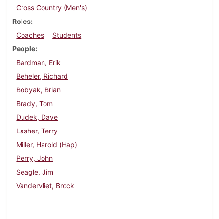
Cross Country (Men's)
Roles
Coaches
Students
People
Bardman, Erik
Beheler, Richard
Bobyak, Brian
Brady, Tom
Dudek, Dave
Lasher, Terry
Miller, Harold (Hap)
Perry, John
Seagle, Jim
Vandervliet, Brock