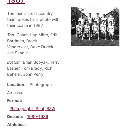
The men's cross country
team poses for a photo with
their coach in 1987.
Top
: Coach Hap Miller, Erik
Bardman, Brock
Vandervliet, Dave Dudek,
Jim Seagle
Bottom
: Brian Bobyak, Terry
Lasher, Tom Brady, Rich
Beheler, John Perry
Location
Photograph
Archives
Format
Photographic Print, B&W
Decade
1980-1989
Athletics