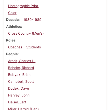
Photographic Print,
Color
Decade
1980-1989
Athletics
Cross Country (Men's)
Roles
Coaches
Students
People
Arndt, Charles H.
Beheler, Richard
Bobyak, Brian
Campbell, Scott
Dudek, Dave
Harvey, John
Helsel, Jeff
Miller, Harold (Hap)