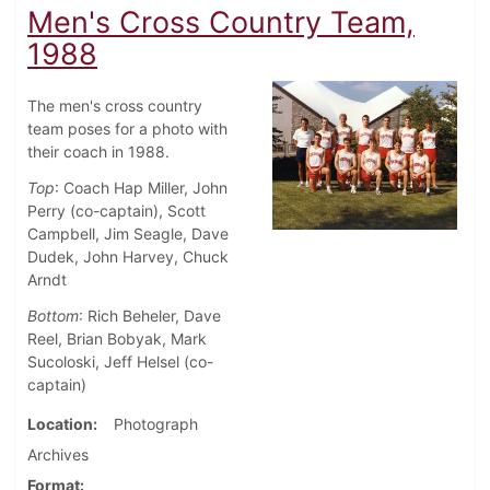
Men's Cross Country Team,
1988
The men's cross country
team poses for a photo with
their coach in 1988.
Top
: Coach Hap Miller, John
Perry (co-captain), Scott
Campbell, Jim Seagle, Dave
Dudek, John Harvey, Chuck
Arndt
Bottom
: Rich Beheler, Dave
Reel, Brian Bobyak, Mark
Sucoloski, Jeff Helsel (co-
captain)
Location
Photograph
Archives
Format