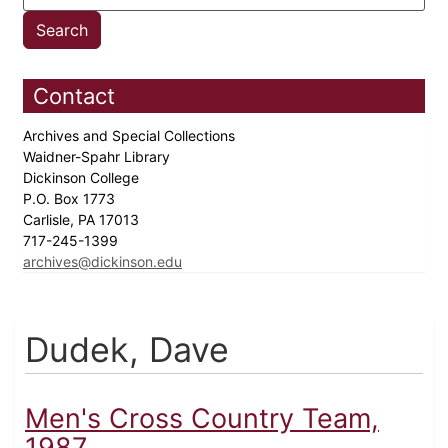
Contact
Archives and Special Collections
Waidner-Spahr Library
Dickinson College
P.O. Box 1773
Carlisle, PA 17013
717-245-1399
archives@dickinson.edu
Dudek, Dave
Men's Cross Country Team,
1987