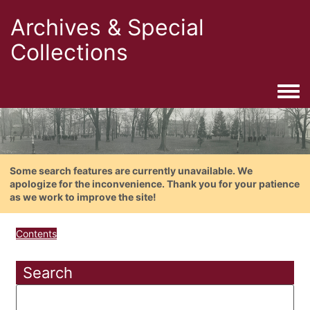
Archives & Special
Collections
Togg
Some search features are currently unavailable. We
apologize for the inconvenience. Thank you for your patience
as we work to improve the site!
Contents
Search