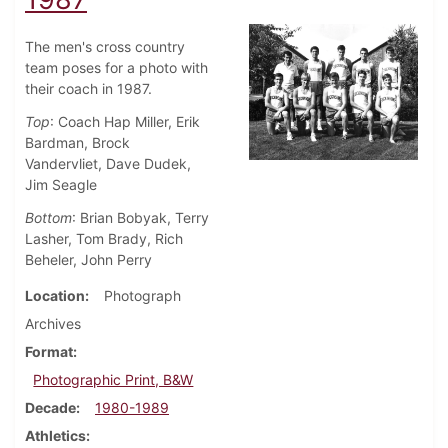
The men's cross country
team poses for a photo with
their coach in 1987.
Top
: Coach Hap Miller, Erik
Bardman, Brock
Vandervliet, Dave Dudek,
Jim Seagle
Bottom
: Brian Bobyak, Terry
Lasher, Tom Brady, Rich
Beheler, John Perry
Location
Photograph
Archives
Format
Photographic Print, B&W
Decade
1980-1989
Athletics