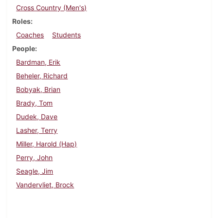
Cross Country (Men's)
Roles
Coaches
Students
People
Bardman, Erik
Beheler, Richard
Bobyak, Brian
Brady, Tom
Dudek, Dave
Lasher, Terry
Miller, Harold (Hap)
Perry, John
Seagle, Jim
Vandervliet, Brock