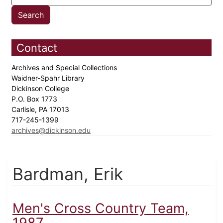
Contact
Archives and Special Collections
Waidner-Spahr Library
Dickinson College
P.O. Box 1773
Carlisle, PA 17013
717-245-1399
archives@dickinson.edu
Bardman, Erik
Men's Cross Country Team,
1987