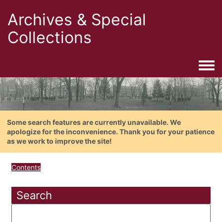
Archives & Special
Collections
Togg
Some search features are currently unavailable. We
apologize for the inconvenience. Thank you for your patience
as we work to improve the site!
Contents
Search