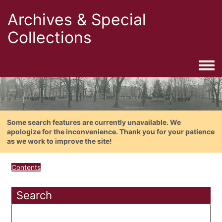
Archives & Special
Collections
Togg
Some search features are currently unavailable. We
apologize for the inconvenience. Thank you for your patience
as we work to improve the site!
Contents
Search