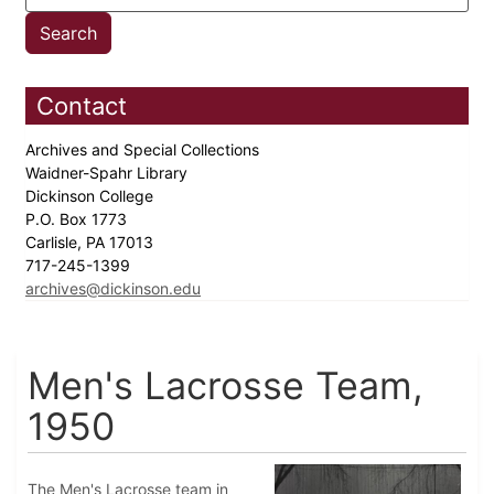
Contact
Archives and Special Collections
Waidner-Spahr Library
Dickinson College
P.O. Box 1773
Carlisle, PA 17013
717-245-1399
archives@dickinson.edu
Men's Lacrosse Team,
1950
The Men's Lacrosse team in