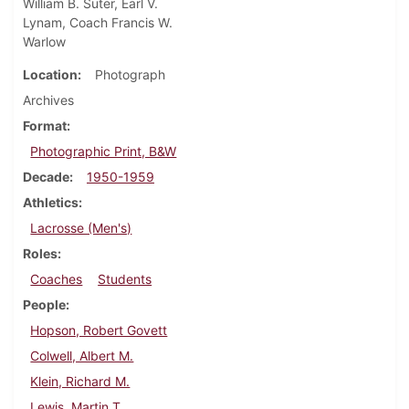
William B. Suter, Earl V.
Lynam, Coach Francis W.
Warlow
Location
Photograph
Archives
Format
Photographic Print, B&W
Decade
1950-1959
Athletics
Lacrosse (Men's)
Roles
Coaches
Students
People
Hopson, Robert Govett
Colwell, Albert M.
Klein, Richard M.
Lewis, Martin T.