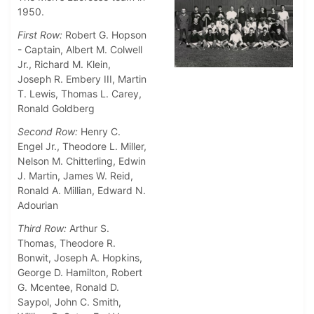
1950.
First Row:
Robert G. Hopson
- Captain, Albert M. Colwell
Jr., Richard M. Klein,
Joseph R. Embery III, Martin
T. Lewis, Thomas L. Carey,
Ronald Goldberg
Second Row:
Henry C.
Engel Jr., Theodore L. Miller,
Nelson M. Chitterling, Edwin
J. Martin, James W. Reid,
Ronald A. Millian, Edward N.
Adourian
Third Row:
Arthur S.
Thomas, Theodore R.
Bonwit, Joseph A. Hopkins,
George D. Hamilton, Robert
G. Mcentee, Ronald D.
Saypol, John C. Smith,