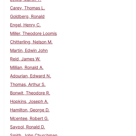
Carey, Thomas L.
Goldberg, Ronald
Engel, Henry C.
Miller, Theodore Loomis
Chitterling, Nelson M.
Martin, Edwin John
Reid, James W.
Millian, Ronald A.
Adourian, Edward N.
Thomas, Arthur S.
Bonwit, Theodore R.
Hopkins, Joseph A.
Hamilton, George D.
Mcentee, Robert G.
Saypol, Ronald D.
Smith, John Churchman