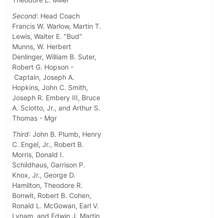
Second
: Head Coach
Francis W. Warlow, Martin T.
Lewis, Walter E. "Bud"
Munns, W. Herbert
Denlinger, William B. Suter,
Robert G. Hopson -
Captain, Joseph A.
Hopkins, John C. Smith,
Joseph R. Embery III, Bruce
A. Sciotto, Jr., and Arthur S.
Thomas - Mgr
Third
: John B. Plumb, Henry
C. Engel, Jr., Robert B.
Morris, Donald I.
Schildhaus, Garrison P.
Knox, Jr., George D.
Hamilton, Theodore R.
Bonwit, Robert B. Cohen,
Ronald L. McGowan, Earl V.
Lynam, and Edwin J. Martin