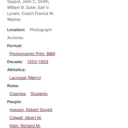
Saypol, John C. Smith,
William B. Suter, Earl V.
Lynam, Coach Francis W.
Warlow
Location
Photograph
Archives
Format
Photographic Print, B&W
Decade
1950-1959
Athletics
Lacrosse (Men's)
Roles
Coaches
Students
People
Hopson, Robert Govett
Colwell, Albert M.
Klein, Richard M.