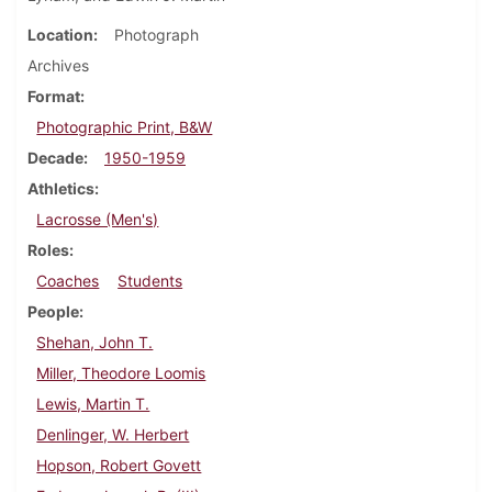
Location
Photograph
Archives
Format
Photographic Print, B&W
Decade
1950-1959
Athletics
Lacrosse (Men's)
Roles
Coaches
Students
People
Shehan, John T.
Miller, Theodore Loomis
Lewis, Martin T.
Denlinger, W. Herbert
Hopson, Robert Govett