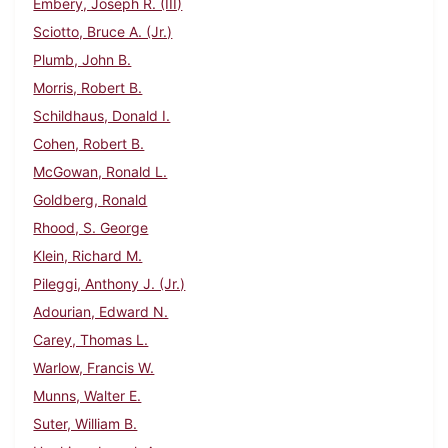
Embery, Joseph R. (III)
Sciotto, Bruce A. (Jr.)
Plumb, John B.
Morris, Robert B.
Schildhaus, Donald I.
Cohen, Robert B.
McGowan, Ronald L.
Goldberg, Ronald
Rhood, S. George
Klein, Richard M.
Pileggi, Anthony J. (Jr.)
Adourian, Edward N.
Carey, Thomas L.
Warlow, Francis W.
Munns, Walter E.
Suter, William B.