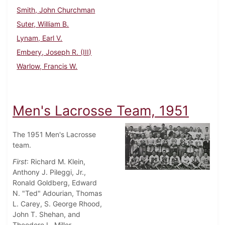
Smith, John Churchman
Suter, William B.
Lynam, Earl V.
Embery, Joseph R. (III)
Warlow, Francis W.
Men's Lacrosse Team, 1951
The 1951 Men's Lacrosse
team.
First
: Richard M. Klein,
Anthony J. Pileggi, Jr.,
Ronald Goldberg, Edward
N. "Ted" Adourian, Thomas
L. Carey, S. George Rhood,
John T. Shehan, and
Theodore L. Miller