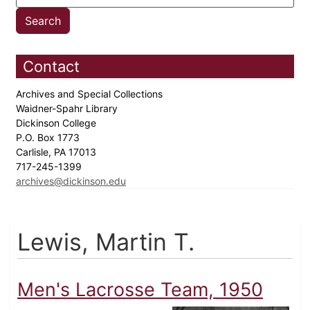
Contact
Archives and Special Collections
Waidner-Spahr Library
Dickinson College
P.O. Box 1773
Carlisle, PA 17013
717-245-1399
archives@dickinson.edu
Lewis, Martin T.
Men's Lacrosse Team, 1950