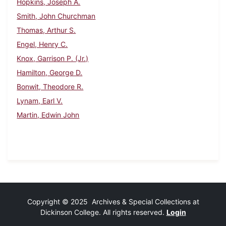
Hopkins, Joseph A.
Smith, John Churchman
Thomas, Arthur S.
Engel, Henry C.
Knox, Garrison P. (Jr.)
Hamilton, George D.
Bonwit, Theodore R.
Lynam, Earl V.
Martin, Edwin John
Copyright © 2025 Archives & Special Collections at
Dickinson College. All rights reserved.
Login