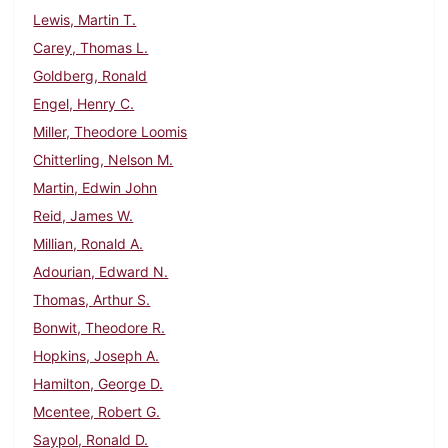
Lewis, Martin T.
Carey, Thomas L.
Goldberg, Ronald
Engel, Henry C.
Miller, Theodore Loomis
Chitterling, Nelson M.
Martin, Edwin John
Reid, James W.
Millian, Ronald A.
Adourian, Edward N.
Thomas, Arthur S.
Bonwit, Theodore R.
Hopkins, Joseph A.
Hamilton, George D.
Mcentee, Robert G.
Saypol, Ronald D.