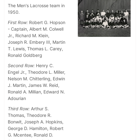
The Men's Lacrosse team in
1950.
First Row:
Robert G. Hopson
- Captain, Albert M. Colwell
Jr., Richard M. Klein,
Joseph R. Embery III, Martin
T. Lewis, Thomas L. Carey,
Ronald Goldberg
Second Row:
Henry C.
Engel Jr., Theodore L. Miller,
Nelson M. Chitterling, Edwin
J. Martin, James W. Reid,
Ronald A. Millian, Edward N.
Adourian
Third Row:
Arthur S.
Thomas, Theodore R.
Bonwit, Joseph A. Hopkins,
George D. Hamilton, Robert
G. Mcentee, Ronald D.