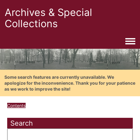
Archives & Special
Collections
Togg
Some search features are currently unavailable. We
apologize for the inconvenience. Thank you for your patience
as we work to improve the site!
Contents
Search