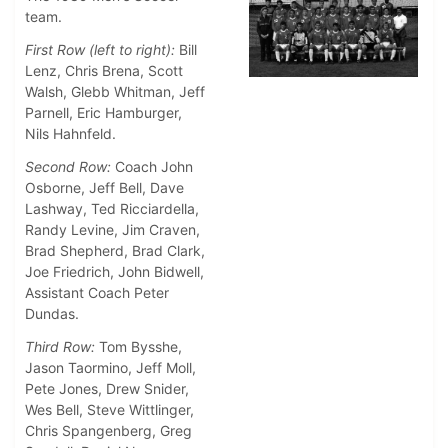
team.
First Row (left to right):
Bill
Lenz, Chris Brena, Scott
Walsh, Glebb Whitman, Jeff
Parnell, Eric Hamburger,
Nils Hahnfeld.
Second Row:
Coach John
Osborne, Jeff Bell, Dave
Lashway, Ted Ricciardella,
Randy Levine, Jim Craven,
Brad Shepherd, Brad Clark,
Joe Friedrich, John Bidwell,
Assistant Coach Peter
Dundas.
Third Row:
Tom Bysshe,
Jason Taormino, Jeff Moll,
Pete Jones, Drew Snider,
Wes Bell, Steve Wittlinger,
Chris Spangenberg, Greg