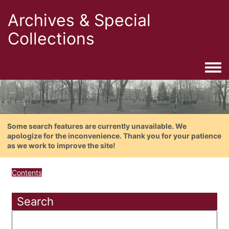
Archives & Special
Collections
Togg
Some search features are currently unavailable. We
apologize for the inconvenience. Thank you for your patience
as we work to improve the site!
Contents
Search