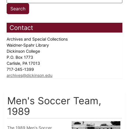
Contact
Archives and Special Collections
Waidner-Spahr Library
Dickinson College
P.O. Box 1773
Carlisle, PA 17013
717-245-1399
archives@dickinson.edu
Men's Soccer Team,
1989
The 1989 Men's Soccer