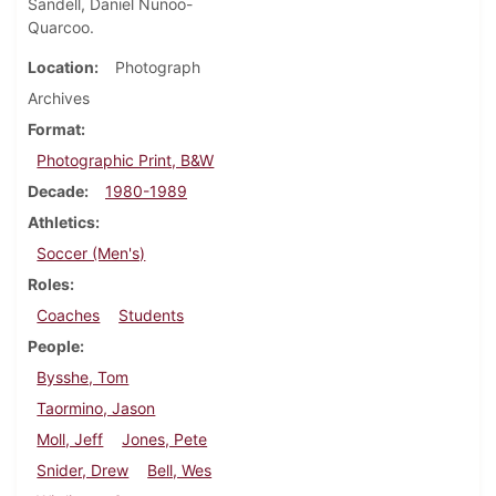
Sandell, Daniel Nunoo-
Quarcoo.
Location
Photograph
Archives
Format
Photographic Print, B&W
Decade
1980-1989
Athletics
Soccer (Men's)
Roles
Coaches
Students
People
Bysshe, Tom
Taormino, Jason
Moll, Jeff
Jones, Pete
Snider, Drew
Bell, Wes