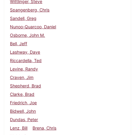
Wittlinger, Steve
Spangenberg, Chris
Sandell, Greg
Nunoo-Quarcoo, Daniel
Osborne, John M.
Bell, Jeff
Lashway, Dave
Riccardella, Ted
Levine, Randy
Craven, Jim
Shepherd, Brad
Clarke, Brad
Friedrich, Joe
Bidwell, John
Dundas, Peter
Lenz, Bill
Brena, Chris