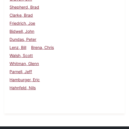
Shepherd, Brad
Clarke, Brad
Friedrich, Joe
Bidwell, John
Dundas, Peter
Lenz, Bill
Brena, Chris
Walsh, Scott
Whitman, Glenn
Parnell, Jeff
Hamburger, Eric
Hahnfeld, Nils