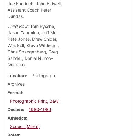
Joe Friedrich, John Bidwell,
Assistant Coach Peter
Dundas.
Third Row:
Tom Bysshe,
Jason Taormino, Jeff Moll,
Pete Jones, Drew Snider,
Wes Bell, Steve Wittlinger,
Chris Spangenberg, Greg
Sandell, Daniel Nunoo-
Quarcoo.
Location
Photograph
Archives
Format
Photographic Print, B&W
Decade
1980-1989
Athletics
Soccer (Men's)
Roles