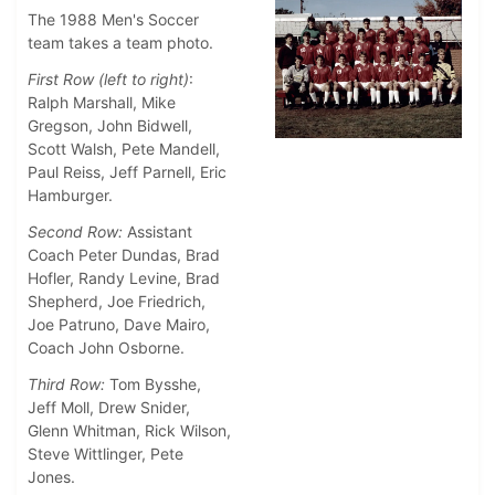
The 1988 Men's Soccer
team takes a team photo.
First Row (left to right)
:
Ralph Marshall, Mike
Gregson, John Bidwell,
Scott Walsh, Pete Mandell,
Paul Reiss, Jeff Parnell, Eric
Hamburger.
Second Row:
Assistant
Coach Peter Dundas, Brad
Hofler, Randy Levine, Brad
Shepherd, Joe Friedrich,
Joe Patruno, Dave Mairo,
Coach John Osborne.
Third Row:
Tom Bysshe,
Jeff Moll, Drew Snider,
Glenn Whitman, Rick Wilson,
Steve Wittlinger, Pete
Jones.