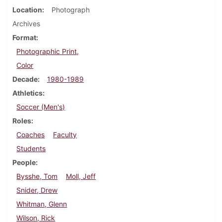
Location
Photograph
Archives
Format
Photographic Print,
Color
Decade
1980-1989
Athletics
Soccer (Men's)
Roles
Coaches
Faculty
Students
People
Bysshe, Tom
Moll, Jeff
Snider, Drew
Whitman, Glenn
Wilson, Rick