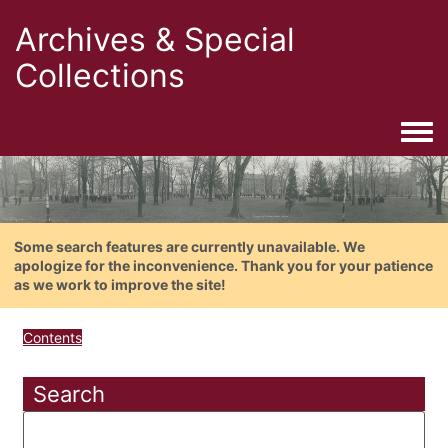
Archives & Special
Collections
Togg
Some search features are currently unavailable. We
apologize for the inconvenience. Thank you for your patience
as we work to improve the site!
Contents
Search