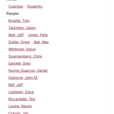
Coaches
Students
People
Bysshe, Tom
Taormino, Jason
Moll, Jeff
Jones, Pete
Snider, Drew
Bell, Wes
Wittlinger, Steve
Spangenberg, Chris
Sandell, Greg
Nunoo-Quarcoo, Daniel
Osborne, John M.
Bell, Jeff
Lashway, Dave
Riccardella, Ted
Levine, Randy
Craven, Jim