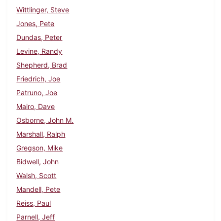
Wittlinger, Steve
Jones, Pete
Dundas, Peter
Levine, Randy
Shepherd, Brad
Friedrich, Joe
Patruno, Joe
Mairo, Dave
Osborne, John M.
Marshall, Ralph
Gregson, Mike
Bidwell, John
Walsh, Scott
Mandell, Pete
Reiss, Paul
Parnell, Jeff