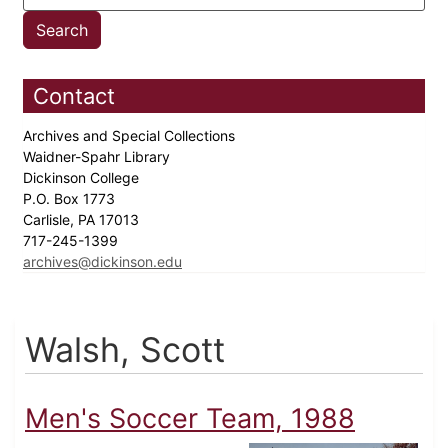
Contact
Archives and Special Collections
Waidner-Spahr Library
Dickinson College
P.O. Box 1773
Carlisle, PA 17013
717-245-1399
archives@dickinson.edu
Walsh, Scott
Men's Soccer Team, 1988