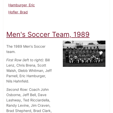
Hamburger, Eric
Hofler, Brad
Men's Soccer Team, 1989
The 1989 Men's Soccer
team.
First Row (left to right):
Bill
Lenz, Chris Brena, Scott
Walsh, Glebb Whitman, Jeff
Parnell, Eric Hamburger,
Nils Hahnfeld.
Second Row:
Coach John
Osborne, Jeff Bell, Dave
Lashway, Ted Ricciardella,
Randy Levine, Jim Craven,
Brad Shepherd, Brad Clark,