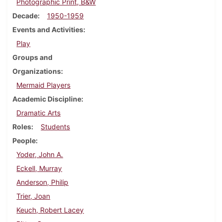
Photographic Print, B&W
Decade
1950-1959
Events and Activities
Play
Groups and
Organizations
Mermaid Players
Academic Discipline
Dramatic Arts
Roles
Students
People
Yoder, John A.
Eckell, Murray
Anderson, Philip
Trier, Joan
Keuch, Robert Lacey