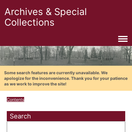
Archives & Special
Collections
Togg
Some search features are currently unavailable. We
apologize for the inconvenience. Thank you for your patience
as we work to improve the site!
Contents
Search