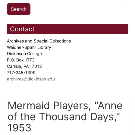
Contact
Archives and Special Collections
Waidner-Spahr Library
Dickinson College
P.O. Box 1773
Carlisle, PA 17013
717-245-1399
archives@dickinson.edu
Mermaid Players, "Anne
of the Thousand Days,"
1953