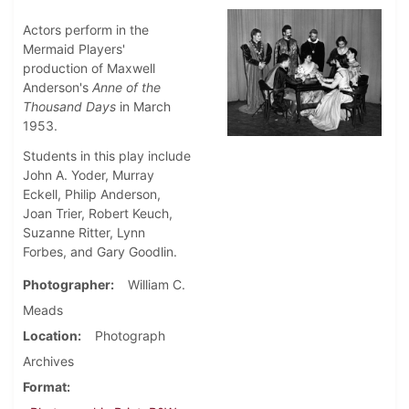
Actors perform in the
Mermaid Players'
production of Maxwell
Anderson's
Anne of the
Thousand Days
in March
1953.
Students in this play include
John A. Yoder, Murray
Eckell, Philip Anderson,
Joan Trier, Robert Keuch,
Suzanne Ritter, Lynn
Forbes, and Gary Goodlin.
Photographer
William C.
Meads
Location
Photograph
Archives
Format