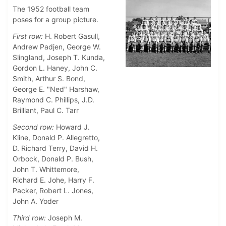
The 1952 football team
poses for a group picture.
First row:
H. Robert Gasull,
Andrew Padjen, George W.
Slingland, Joseph T. Kunda,
Gordon L. Haney, John C.
Smith, Arthur S. Bond,
George E. "Ned" Harshaw,
Raymond C. Phillips, J.D.
Brilliant, Paul C. Tarr
Second row:
Howard J.
Kline, Donald P. Allegretto,
D. Richard Terry, David H.
Orbock, Donald P. Bush,
John T. Whittemore,
Richard E. Johe, Harry F.
Packer, Robert L. Jones,
John A. Yoder
Third row:
Joseph M.