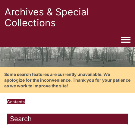
Archives & Special
Collections
Togg
Some search features are currently unavailable. We
apologize for the inconvenience. Thank you for your patience
as we work to improve the site!
Contents
Search