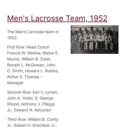
Men's Lacrosse Team, 1952
The Men's Lacrosse team in
1952.
First Row:
Head Coach
Francis W. Warlow, Walter E.
Munns, William B. Suter,
Ronald L. McGowan, John
C. Smith, Howard L. Robins,
Arthur S. Thomas -
Manager
Second Row:
Earl V. Lynam,
John A. Yoder, S. George
Rhood, Anthony J. Pileggi
Jr., Edward N. Adourian
Third Row:
William B. Comly
Jr., Robert H. Krischker Jr.,