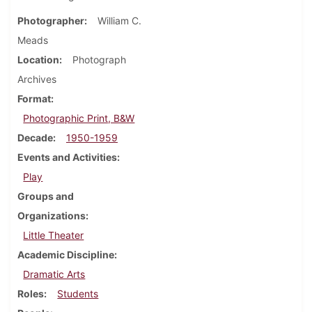
Photographer
William C.
Meads
Location
Photograph
Archives
Format
Photographic Print, B&W
Decade
1950-1959
Events and Activities
Play
Groups and
Organizations
Little Theater
Academic Discipline
Dramatic Arts
Roles
Students