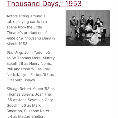
Thousand Days," 1953
Actors sitting around a
table playing cards in a
scene from the Little
Theater's production of
Anne of a Thousand Days
in
March 1953.
Standing:
John Yoder '55
as Sir Thomas More, Murray
Eckell '56 as Henry Norris,
Phil Anderson '53 as Lord
Norfolk, Lynn Forbes '55 as
Elizabeth Boleyn.
Sitting:
Robert Keuch '53 as
Thomas Boleyn, Joan Trier
'55 as Jane Seymour, Gary
Goodlin '56 as Mark
Smeaton, Suzanne Ritter
'54 as Madge Shelton.