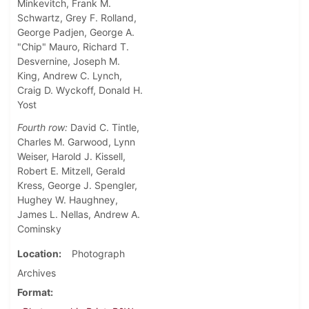
Minkevitch, Frank M.
Schwartz, Grey F. Rolland,
George Padjen, George A.
"Chip" Mauro, Richard T.
Desvernine, Joseph M.
King, Andrew C. Lynch,
Craig D. Wyckoff, Donald H.
Yost
Fourth row:
David C. Tintle,
Charles M. Garwood, Lynn
Weiser, Harold J. Kissell,
Robert E. Mitzell, Gerald
Kress, George J. Spengler,
Hughey W. Haughney,
James L. Nellas, Andrew A.
Cominsky
Location
Photograph
Archives
Format