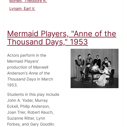
Bonwit, Theodore R.
Lynam, Earl V.
Mermaid Players, "Anne of the
Thousand Days," 1953
Actors perform in the
Mermaid Players'
production of Maxwell
Anderson's
Anne of the
Thousand Days
in March
1953.
Students in this play include
John A. Yoder, Murray
Eckell, Philip Anderson,
Joan Trier, Robert Keuch,
Suzanne Ritter, Lynn
Forbes, and Gary Goodlin.