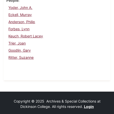
People
Yoder, John A.
Eckell, Murray
Anderson, Philip
Forbes, Lynn
Keuch, Robert Lacey
Trier, Joan
Goodlin, Gary
Ritter, Suzanne
Copyright © 2025 Archives & Special Collections at
Dickinson College. All rights reserved.
Login