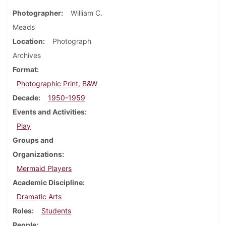
Photographer
William C.
Meads
Location
Photograph
Archives
Format
Photographic Print, B&W
Decade
1950-1959
Events and Activities
Play
Groups and
Organizations
Mermaid Players
Academic Discipline
Dramatic Arts
Roles
Students
People