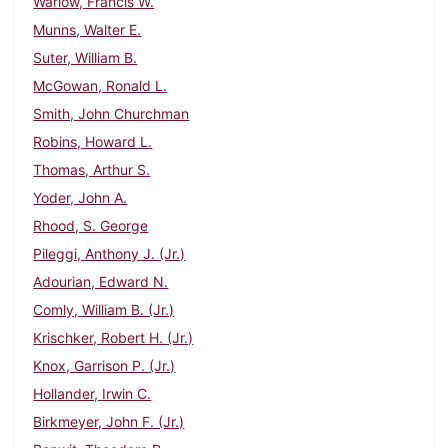
Warlow, Francis W.
Munns, Walter E.
Suter, William B.
McGowan, Ronald L.
Smith, John Churchman
Robins, Howard L.
Thomas, Arthur S.
Yoder, John A.
Rhood, S. George
Pileggi, Anthony J. (Jr.)
Adourian, Edward N.
Comly, William B. (Jr.)
Krischker, Robert H. (Jr.)
Knox, Garrison P. (Jr.)
Hollander, Irwin C.
Birkmeyer, John F. (Jr.)