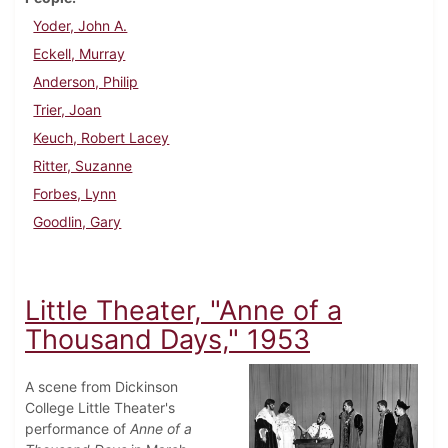
Yoder, John A.
Eckell, Murray
Anderson, Philip
Trier, Joan
Keuch, Robert Lacey
Ritter, Suzanne
Forbes, Lynn
Goodlin, Gary
Little Theater, "Anne of a
Thousand Days," 1953
A scene from Dickinson
College Little Theater's
performance of
Anne of a