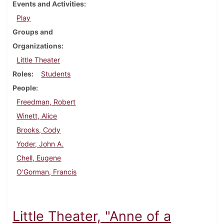
Events and Activities
Play
Groups and
Organizations
Little Theater
Roles
Students
People
Freedman, Robert
Winett, Alice
Brooks, Cody
Yoder, John A.
Chell, Eugene
O'Gorman, Francis
Little Theater, "Anne of a