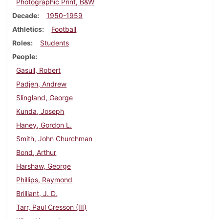
Photographic Print, B&W
Decade
1950-1959
Athletics
Football
Roles
Students
People
Gasull, Robert
Padjen, Andrew
Slingland, George
Kunda, Joseph
Haney, Gordon L.
Smith, John Churchman
Bond, Arthur
Harshaw, George
Phillips, Raymond
Brilliant, J. D.
Tarr, Paul Cresson (III)