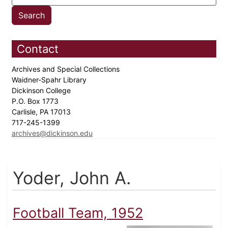
Contact
Archives and Special Collections
Waidner-Spahr Library
Dickinson College
P.O. Box 1773
Carlisle, PA 17013
717-245-1399
archives@dickinson.edu
Yoder, John A.
Football Team, 1952