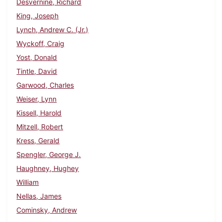
Desvernine, Richard
King, Joseph
Lynch, Andrew C. (Jr.)
Wyckoff, Craig
Yost, Donald
Tintle, David
Garwood, Charles
Weiser, Lynn
Kissell, Harold
Mitzell, Robert
Kress, Gerald
Spengler, George J.
Haughney, Hughey
William
Nellas, James
Cominsky, Andrew