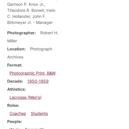
Garrison P. Knox Jr.,
Theodore R. Bonwit, Irwin
C. Hollander, John F.
Birkmeyer Jr. - Manager
Photographer
Robert H.
Miller
Location
Photograph
Archives
Format
Photographic Print, B&W
Decade
1950-1959
Athletics
Lacrosse (Men's)
Roles
Coaches
Students
People