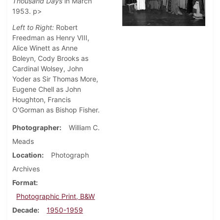
Thousand Days
in March
1953. p>
Left to Right:
Robert
Freedman as Henry VIII,
Alice Winett as Anne
Boleyn, Cody Brooks as
Cardinal Wolsey, John
Yoder as Sir Thomas More,
Eugene Chell as John
Houghton, Francis
O'Gorman as Bishop Fisher.
Photographer
William C.
Meads
Location
Photograph
Archives
Format
Photographic Print, B&W
Decade
1950-1959