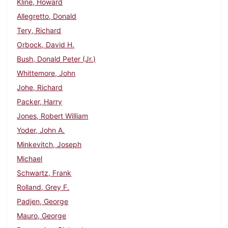
Kline, Howard
Allegretto, Donald
Tery, Richard
Orbock, David H.
Bush, Donald Peter (Jr.)
Whittemore, John
Johe, Richard
Packer, Harry
Jones, Robert William
Yoder, John A.
Minkevitch, Joseph
Michael
Schwartz, Frank
Rolland, Grey F.
Padjen, George
Mauro, George