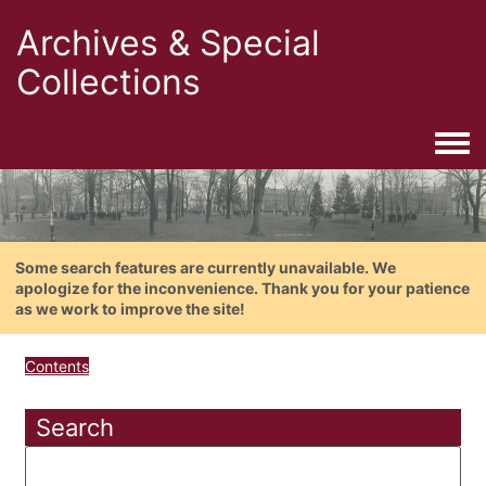
Archives & Special
Collections
Togg
Some search features are currently unavailable. We
apologize for the inconvenience. Thank you for your patience
as we work to improve the site!
Contents
Search