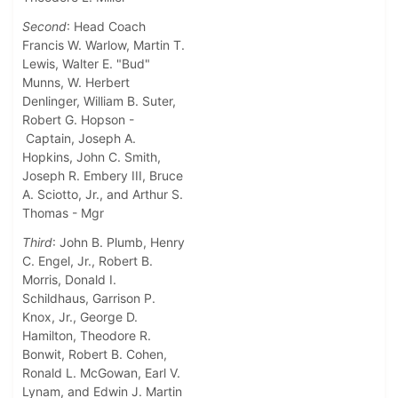
Second
: Head Coach
Francis W. Warlow, Martin T.
Lewis, Walter E. "Bud"
Munns, W. Herbert
Denlinger, William B. Suter,
Robert G. Hopson -
Captain, Joseph A.
Hopkins, John C. Smith,
Joseph R. Embery III, Bruce
A. Sciotto, Jr., and Arthur S.
Thomas - Mgr
Third
: John B. Plumb, Henry
C. Engel, Jr., Robert B.
Morris, Donald I.
Schildhaus, Garrison P.
Knox, Jr., George D.
Hamilton, Theodore R.
Bonwit, Robert B. Cohen,
Ronald L. McGowan, Earl V.
Lynam, and Edwin J. Martin