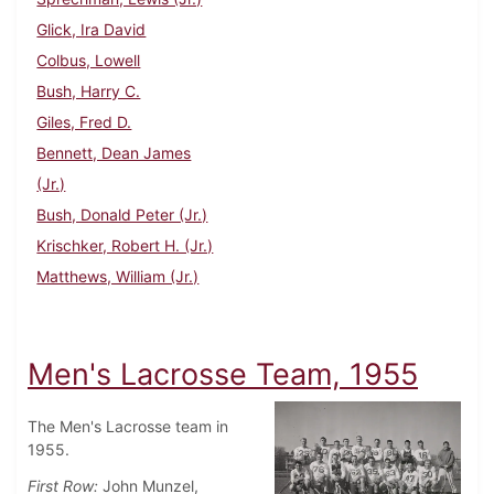
Glick, Ira David
Colbus, Lowell
Bush, Harry C.
Giles, Fred D.
Bennett, Dean James
(Jr.)
Bush, Donald Peter (Jr.)
Krischker, Robert H. (Jr.)
Matthews, William (Jr.)
Men's Lacrosse Team, 1955
The Men's Lacrosse team in
1955.
First Row:
John Munzel,