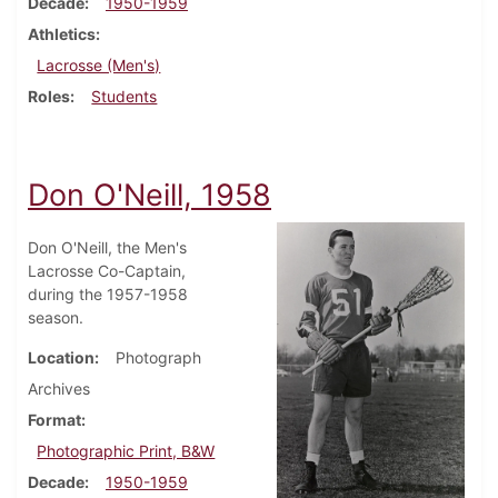
Decade
1950-1959
Athletics
Lacrosse (Men's)
Roles
Students
Don O'Neill, 1958
Don O'Neill, the Men's
Lacrosse Co-Captain,
during the 1957-1958
season.
Location
Photograph
Archives
Format
Photographic Print, B&W
Decade
1950-1959