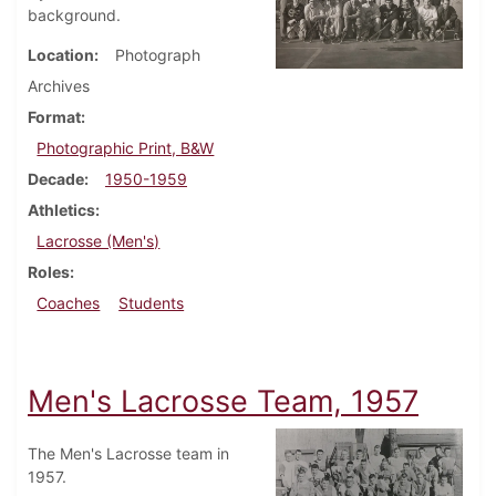
background.
Location
Photograph
Archives
Format
Photographic Print, B&W
Decade
1950-1959
Athletics
Lacrosse (Men's)
Roles
Coaches
Students
Men's Lacrosse Team, 1957
The Men's Lacrosse team in
1957.