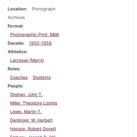
Location
Photograph
Archives
Format
Photographic Print, B&W
Decade
1950-1959
Athletics
Lacrosse (Men's)
Roles
Coaches
Students
People
Shehan, John T.
Miller, Theodore Loomis
Lewis, Martin T.
Denlinger, W. Herbert
Hopson, Robert Govett