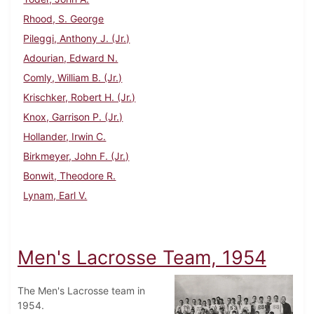
Rhood, S. George
Pileggi, Anthony J. (Jr.)
Adourian, Edward N.
Comly, William B. (Jr.)
Krischker, Robert H. (Jr.)
Knox, Garrison P. (Jr.)
Hollander, Irwin C.
Birkmeyer, John F. (Jr.)
Bonwit, Theodore R.
Lynam, Earl V.
Men's Lacrosse Team, 1954
The Men's Lacrosse team in
1954.