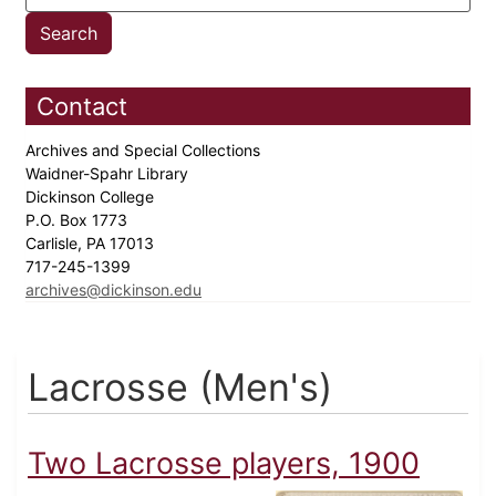
Contact
Archives and Special Collections
Waidner-Spahr Library
Dickinson College
P.O. Box 1773
Carlisle, PA 17013
717-245-1399
archives@dickinson.edu
Lacrosse (Men's)
Two Lacrosse players, 1900