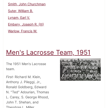
Smith, John Churchman
Suter, William B.
Lynam, Earl V.
Embery, Joseph R. (III)
Warlow, Francis W.
Men's Lacrosse Team, 1951
The 1951 Men's Lacrosse
team.
First
: Richard M. Klein,
Anthony J. Pileggi, Jr.,
Ronald Goldberg, Edward
N. "Ted" Adourian, Thomas
L. Carey, S. George Rhood,
John T. Shehan, and
Theodore L. Miller