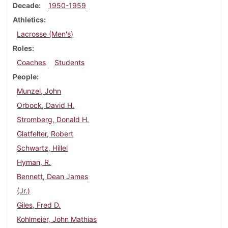
Decade
1950-1959
Athletics
Lacrosse (Men's)
Roles
Coaches
Students
People
Munzel, John
Orbock, David H.
Stromberg, Donald H.
Glatfelter, Robert
Schwartz, Hillel
Hyman, R.
Bennett, Dean James
(Jr.)
Giles, Fred D.
Kohlmeier, John Mathias