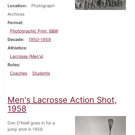
Location
Photograph
Archives
Format
Photographic Print, B&W
Decade
1950-1959
Athletics
Lacrosse (Men's)
Roles
Coaches
Students
Men's Lacrosse Action Shot,
1958
Don O'Neill goes in for a
jump shot in 1958.