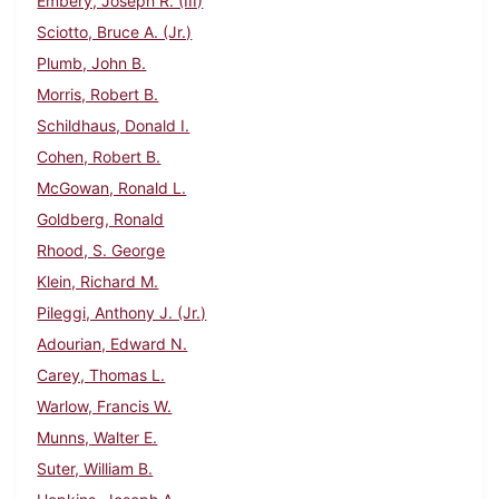
Embery, Joseph R. (III)
Sciotto, Bruce A. (Jr.)
Plumb, John B.
Morris, Robert B.
Schildhaus, Donald I.
Cohen, Robert B.
McGowan, Ronald L.
Goldberg, Ronald
Rhood, S. George
Klein, Richard M.
Pileggi, Anthony J. (Jr.)
Adourian, Edward N.
Carey, Thomas L.
Warlow, Francis W.
Munns, Walter E.
Suter, William B.