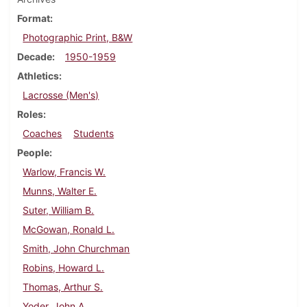
Format
Photographic Print, B&W
Decade
1950-1959
Athletics
Lacrosse (Men's)
Roles
Coaches
Students
People
Warlow, Francis W.
Munns, Walter E.
Suter, William B.
McGowan, Ronald L.
Smith, John Churchman
Robins, Howard L.
Thomas, Arthur S.
Yoder, John A.