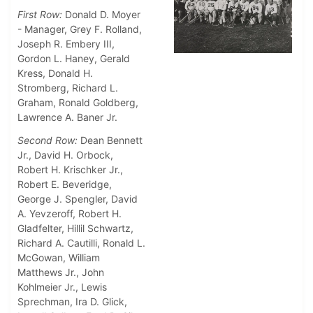
First Row:
Donald D. Moyer
- Manager, Grey F. Rolland,
Joseph R. Embery III,
Gordon L. Haney, Gerald
Kress, Donald H.
Stromberg, Richard L.
Graham, Ronald Goldberg,
Lawrence A. Baner Jr.
Second Row:
Dean Bennett
Jr., David H. Orbock,
Robert H. Krischker Jr.,
Robert E. Beveridge,
George J. Spengler, David
A. Yevzeroff, Robert H.
Gladfelter, Hillil Schwartz,
Richard A. Cautilli, Ronald L.
McGowan, William
Matthews Jr., John
Kohlmeier Jr., Lewis
Sprechman, Ira D. Glick,