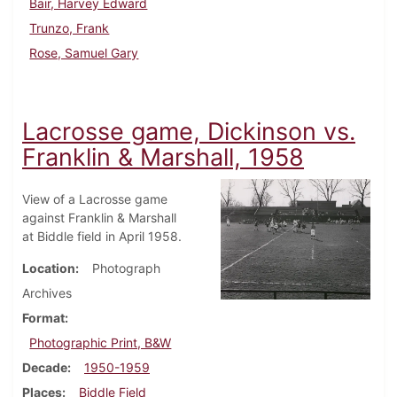
Bair, Harvey Edward
Trunzo, Frank
Rose, Samuel Gary
Lacrosse game, Dickinson vs.
Franklin & Marshall, 1958
View of a Lacrosse game
against Franklin & Marshall
at Biddle field in April 1958.
Location
Photograph
Archives
Format
Photographic Print, B&W
Decade
1950-1959
Places
Biddle Field