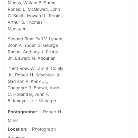
Munns, William B. Suter,
Ronald L. McGowan, John
C. Smith, Howard L. Robins,
Arthur S. Thomas -
Manager
Second Row:
Earl V. Lynam,
John A. Yoder, S. George
Rhood, Anthony J. Pileggi
Jr., Edward N. Adourian
Third Row:
William B. Comly
Jr., Robert H. Krischker Jr.,
Garrison P. Knox Jr.,
Theodore R. Bonwit, Irwin
C. Hollander, John F.
Birkmeyer Jr. - Manager
Photographer
Robert H.
Miller
Location
Photograph
Archives