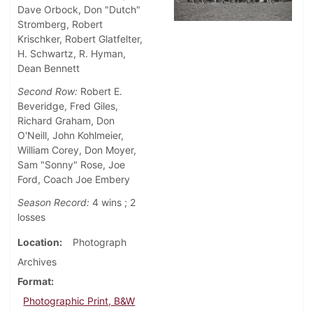
Dave Orbock, Don "Dutch"
Stromberg, Robert
Krischker, Robert Glatfelter,
H. Schwartz, R. Hyman,
Dean Bennett
Second Row:
Robert E.
Beveridge, Fred Giles,
Richard Graham, Don
O'Neill, John Kohlmeier,
William Corey, Don Moyer,
Sam "Sonny" Rose, Joe
Ford, Coach Joe Embery
Season Record:
4 wins ; 2
losses
Location
Photograph
Archives
Format
Photographic Print, B&W