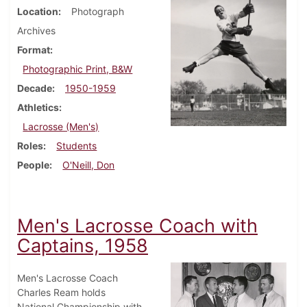
Location
Photograph
Archives
Format
Photographic Print, B&W
Decade
1950-1959
Athletics
Lacrosse (Men's)
Roles
Students
People
O'Neill, Don
Men's Lacrosse Coach with
Captains, 1958
Men's Lacrosse Coach
Charles Ream holds
National Championship with