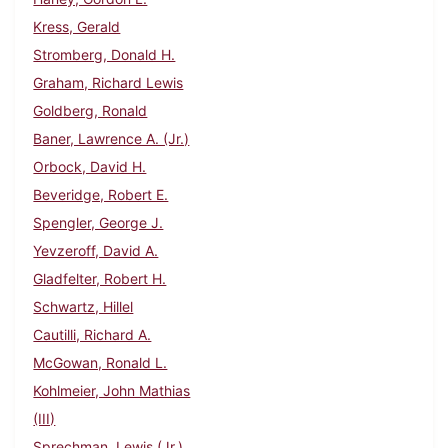
Kress, Gerald
Stromberg, Donald H.
Graham, Richard Lewis
Goldberg, Ronald
Baner, Lawrence A. (Jr.)
Orbock, David H.
Beveridge, Robert E.
Spengler, George J.
Yevzeroff, David A.
Gladfelter, Robert H.
Schwartz, Hillel
Cautilli, Richard A.
McGowan, Ronald L.
Kohlmeier, John Mathias
(III)
Sprechman, Lewis (Jr.)