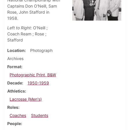
Captains Don O'Neill, Sam
Rose, John Stafford in
1958.
Left to Right:
O'Neill ;
Coach Ream ; Rose ;
Stafford
Location
Photograph
Archives
Format
Photographic Print, B&W
Decade
1950-1959
Athletics
Lacrosse (Men's)
Roles
Coaches
Students
People