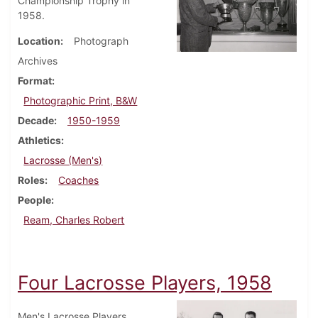
Championship Trophy in
1958.
Location
Photograph
Archives
Format
Photographic Print, B&W
Decade
1950-1959
Athletics
Lacrosse (Men's)
Roles
Coaches
People
Ream, Charles Robert
Four Lacrosse Players, 1958
Men's Lacrosse Players,