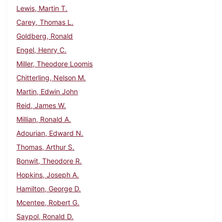
Lewis, Martin T.
Carey, Thomas L.
Goldberg, Ronald
Engel, Henry C.
Miller, Theodore Loomis
Chitterling, Nelson M.
Martin, Edwin John
Reid, James W.
Millian, Ronald A.
Adourian, Edward N.
Thomas, Arthur S.
Bonwit, Theodore R.
Hopkins, Joseph A.
Hamilton, George D.
Mcentee, Robert G.
Saypol, Ronald D.