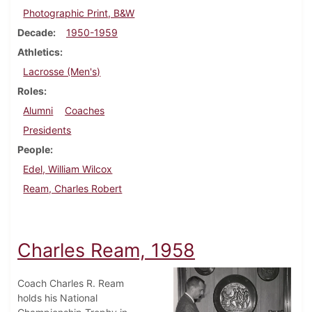
Photographic Print, B&W
Decade
1950-1959
Athletics
Lacrosse (Men's)
Roles
Alumni
Coaches
Presidents
People
Edel, William Wilcox
Ream, Charles Robert
Charles Ream, 1958
Coach Charles R. Ream
holds his National