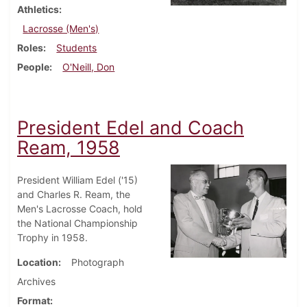
Athletics
Lacrosse (Men's)
Roles
Students
People
O'Neill, Don
President Edel and Coach
Ream, 1958
President William Edel ('15)
and Charles R. Ream, the
Men's Lacrosse Coach, hold
the National Championship
Trophy in 1958.
Location
Photograph
Archives
Format