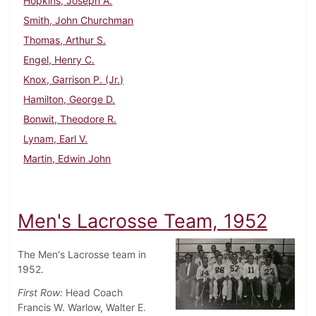
Hopkins, Joseph A.
Smith, John Churchman
Thomas, Arthur S.
Engel, Henry C.
Knox, Garrison P. (Jr.)
Hamilton, George D.
Bonwit, Theodore R.
Lynam, Earl V.
Martin, Edwin John
Men's Lacrosse Team, 1952
The Men's Lacrosse team in
1952.
First Row:
Head Coach
Francis W. Warlow, Walter E.