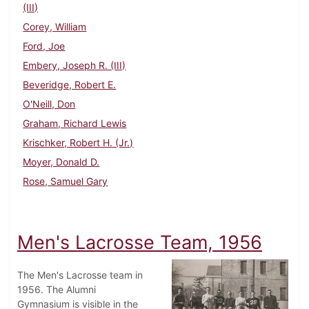
(III)
Corey, William
Ford, Joe
Embery, Joseph R. (III)
Beveridge, Robert E.
O'Neill, Don
Graham, Richard Lewis
Krischker, Robert H. (Jr.)
Moyer, Donald D.
Rose, Samuel Gary
Men's Lacrosse Team, 1956
The Men's Lacrosse team in
1956. The Alumni
Gymnasium is visible in the