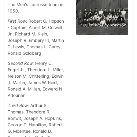
The Men's Lacrosse team in
1950.
First Row:
Robert G. Hopson
- Captain, Albert M. Colwell
Jr., Richard M. Klein,
Joseph R. Embery III, Martin
T. Lewis, Thomas L. Carey,
Ronald Goldberg
Second Row:
Henry C.
Engel Jr., Theodore L. Miller,
Nelson M. Chitterling, Edwin
J. Martin, James W. Reid,
Ronald A. Millian, Edward N.
Adourian
Third Row:
Arthur S.
Thomas, Theodore R.
Bonwit, Joseph A. Hopkins,
George D. Hamilton, Robert
G. Mcentee, Ronald D.