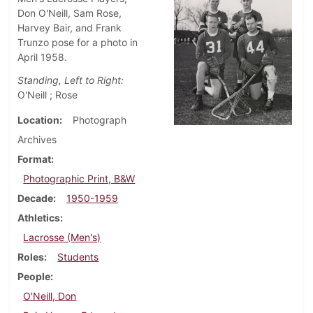
Don O'Neill, Sam Rose,
Harvey Bair, and Frank
Trunzo pose for a photo in
April 1958.
Standing, Left to Right:
O'Neill ; Rose
Location
Photograph
Archives
Format
Photographic Print, B&W
Decade
1950-1959
Athletics
Lacrosse (Men's)
Roles
Students
People
O'Neill, Don