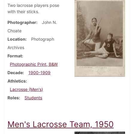
Two lacrosse players pose
with their sticks.
Photographer
John N.
Choate
Location
Photograph
Archives
Format
Photographic Print, B&W
Decade
1900-1909
Athletics
Lacrosse (Men's)
Roles
Students
Men's Lacrosse Team, 1950