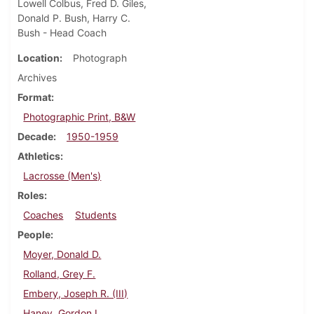
Lowell Colbus, Fred D. Giles,
Donald P. Bush, Harry C.
Bush - Head Coach
Location
Photograph
Archives
Format
Photographic Print, B&W
Decade
1950-1959
Athletics
Lacrosse (Men's)
Roles
Coaches
Students
People
Moyer, Donald D.
Rolland, Grey F.
Embery, Joseph R. (III)
Haney, Gordon L.