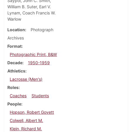
Saypol, John C. Smith,
William B. Suter, Earl V.
Lynam, Coach Francis W.
Warlow
Location
Photograph
Archives
Format
Photographic Print, B&W
Decade
1950-1959
Athletics
Lacrosse (Men's)
Roles
Coaches
Students
People
Hopson, Robert Govett
Colwell, Albert M.
Klein, Richard M.