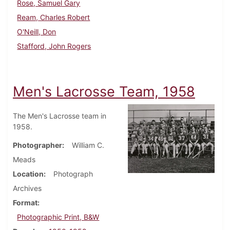
Rose, Samuel Gary
Ream, Charles Robert
O'Neill, Don
Stafford, John Rogers
Men's Lacrosse Team, 1958
The Men's Lacrosse team in
1958.
Photographer
William C.
Meads
Location
Photograph
Archives
Format
Photographic Print, B&W