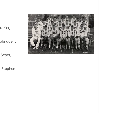
azier,
obridge, J.
 Sears,
t, Stephen