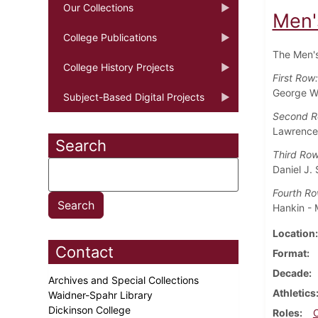
Our Collections
Men'
College Publications
The Men's
College History Projects
First Row
George W.
Subject-Based Digital Projects
Second 
Lawrence B
Search
Third Ro
Daniel J. 
Fourth Ro
Hankin -
Location
Contact
Format
Decade
Archives and Special Collections
Athletics
Waidner-Spahr Library
Dickinson College
Roles