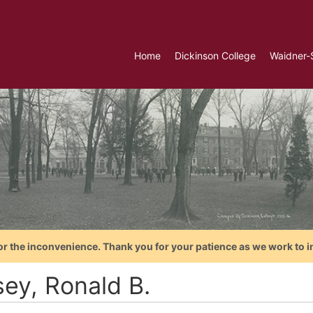
Home
Dickinson College
Waidner-
or the inconvenience. Thank you for your patience as we work to i
sey, Ronald B.