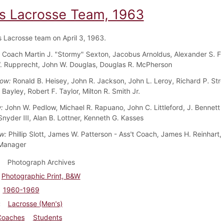
s Lacrosse Team, 1963
 Lacrosse team on April 3, 1963.
:
Coach Martin J. "Stormy" Sexton, Jacobus Arnoldus, Alexander S. Fr
 Rupprecht, John W. Douglas, Douglas R. McPherson
Row:
Ronald B. Heisey, John R. Jackson, John L. Leroy, Richard P. Str
ayley, Robert F. Taylor, Milton R. Smith Jr.
w:
John W. Pedlow, Michael R. Rapuano, John C. Littleford, J. Bennett
Snyder III, Alan B. Lottner, Kenneth G. Kasses
w:
Phillip Slott, James W. Patterson - Ass't Coach, James H. Reinhar
 Manager
Photograph Archives
Photographic Print, B&W
1960-1969
Lacrosse (Men's)
Coaches
Students