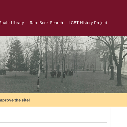
Spahr Library
Rare Book Search
LGBT History Project
mprove the site!