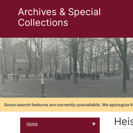
Archives & Special
Collections
Some search features are currently unavailable. We apologize f
Hei
Home