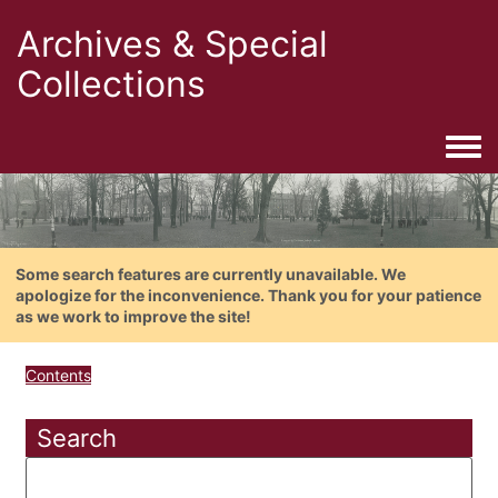
Archives & Special
Collections
Togg
Some search features are currently unavailable. We
apologize for the inconvenience. Thank you for your patience
as we work to improve the site!
Contents
Search