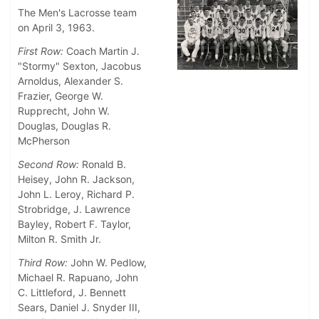
The Men's Lacrosse team
on April 3, 1963.
First Row:
Coach Martin J.
"Stormy" Sexton, Jacobus
Arnoldus, Alexander S.
Frazier, George W.
Rupprecht, John W.
Douglas, Douglas R.
McPherson
Second Row:
Ronald B.
Heisey, John R. Jackson,
John L. Leroy, Richard P.
Strobridge, J. Lawrence
Bayley, Robert F. Taylor,
Milton R. Smith Jr.
Third Row:
John W. Pedlow,
Michael R. Rapuano, John
C. Littleford, J. Bennett
Sears, Daniel J. Snyder III,