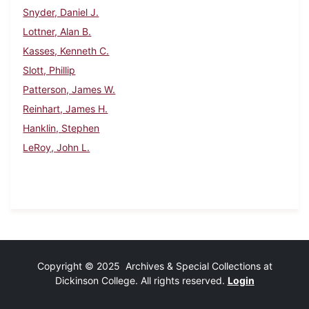
Snyder, Daniel J.
Lottner, Alan B.
Kasses, Kenneth C.
Slott, Phillip
Patterson, James W.
Reinhart, James H.
Hanklin, Stephen
LeRoy, John L.
Copyright © 2025 Archives & Special Collections at
Dickinson College. All rights reserved.
Login