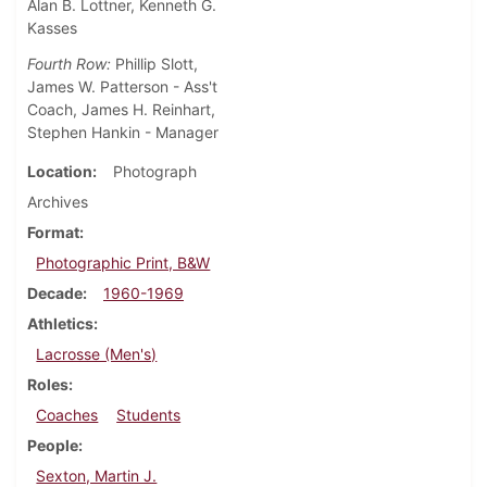
Alan B. Lottner, Kenneth G.
Kasses
Fourth Row:
Phillip Slott,
James W. Patterson - Ass't
Coach, James H. Reinhart,
Stephen Hankin - Manager
Location
Photograph
Archives
Format
Photographic Print, B&W
Decade
1960-1969
Athletics
Lacrosse (Men's)
Roles
Coaches
Students
People
Sexton, Martin J.