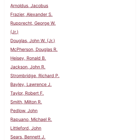
Arnoldus, Jacobus
Frazier, Alexander S.
Rupprecht, George W.
(Jr.)
Douglas, John W. (Jr.)
McPherson, Douglas R.
Heisey, Ronald B.
Jackson, John R.
Strombridge, Richard P.
Bayley, Lawrence J.
Taylor, Robert F.
Smith, Milton R.
Pedlow, John
Rapuano, Michael R.
Littleford, John
Sears, Bennett J.