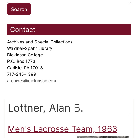
Contact
Archives and Special Collections
Waidner-Spahr Library
Dickinson College
P.O. Box 1773
Carlisle, PA 17013
717-245-1399
archives@dickinson.edu
Lottner, Alan B.
Men's Lacrosse Team, 1963