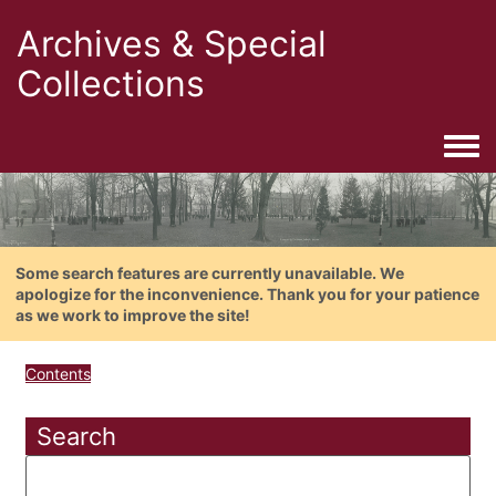
Archives & Special
Collections
Togg
Some search features are currently unavailable. We
apologize for the inconvenience. Thank you for your patience
as we work to improve the site!
Contents
Search