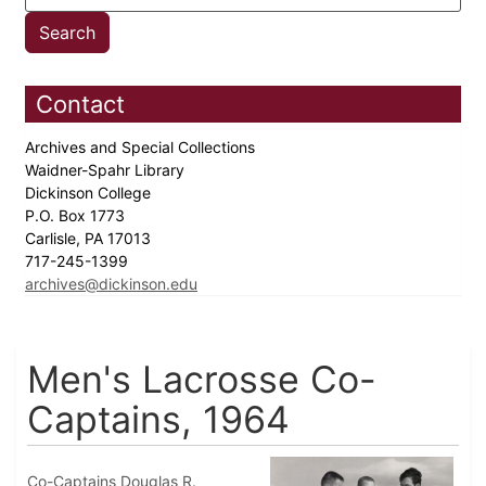
Contact
Archives and Special Collections
Waidner-Spahr Library
Dickinson College
P.O. Box 1773
Carlisle, PA 17013
717-245-1399
archives@dickinson.edu
Men's Lacrosse Co-
Captains, 1964
Co-Captains Douglas R.