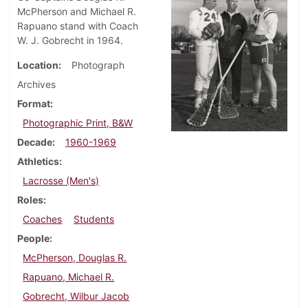
McPherson and Michael R.
Rapuano stand with Coach
W. J. Gobrecht in 1964.
Location
Photograph
Archives
Format
Photographic Print, B&W
Decade
1960-1969
Athletics
Lacrosse (Men's)
Roles
Coaches
Students
People
McPherson, Douglas R.
Rapuano, Michael R.
Gobrecht, Wilbur Jacob