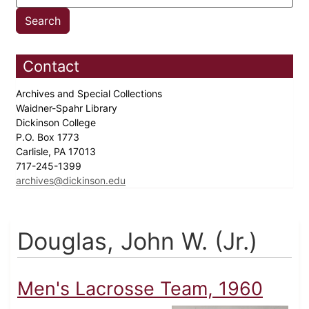
Contact
Archives and Special Collections
Waidner-Spahr Library
Dickinson College
P.O. Box 1773
Carlisle, PA 17013
717-245-1399
archives@dickinson.edu
Douglas, John W. (Jr.)
Men's Lacrosse Team, 1960