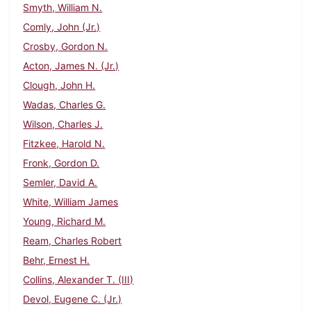
Smyth, William N.
Comly, John (Jr.)
Crosby, Gordon N.
Acton, James N. (Jr.)
Clough, John H.
Wadas, Charles G.
Wilson, Charles J.
Fitzkee, Harold N.
Fronk, Gordon D.
Semler, David A.
White, William James
Young, Richard M.
Ream, Charles Robert
Behr, Ernest H.
Collins, Alexander T. (III)
Devol, Eugene C. (Jr.)