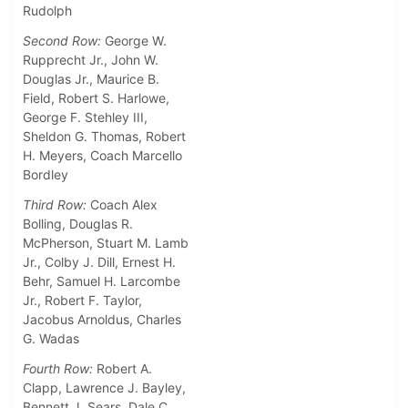
Rudolph
Second Row:
George W.
Rupprecht Jr., John W.
Douglas Jr., Maurice B.
Field, Robert S. Harlowe,
George F. Stehley III,
Sheldon G. Thomas, Robert
H. Meyers, Coach Marcello
Bordley
Third Row:
Coach Alex
Bolling, Douglas R.
McPherson, Stuart M. Lamb
Jr., Colby J. Dill, Ernest H.
Behr, Samuel H. Larcombe
Jr., Robert F. Taylor,
Jacobus Arnoldus, Charles
G. Wadas
Fourth Row:
Robert A.
Clapp, Lawrence J. Bayley,
Bennett J. Sears, Dale C.