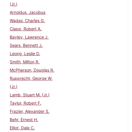
(Jr.)
Arnoldus, Jacobus
Wadas, Charles G.
Clapp, Robert A.
Bayley, Lawrence J.
Sears, Bennett J.
Leong, Leslie D.
Smith, Milton R.
McPherson, Douglas R.
Rupprecht, George W.
(Jr.)
Lamb, Stuart M. (Jr.)
Taylor, Robert F.
Frazier, Alexander S.
Behr, Ernest H.
Elliot, Dale C.