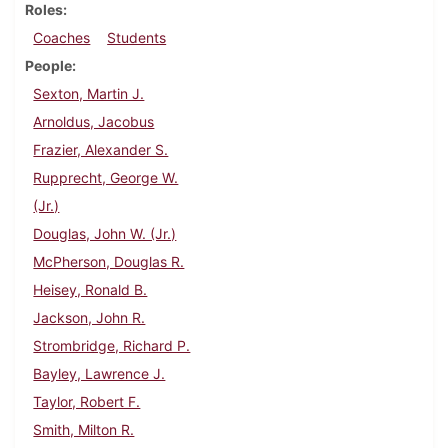
Roles
Coaches
Students
People
Sexton, Martin J.
Arnoldus, Jacobus
Frazier, Alexander S.
Rupprecht, George W.
(Jr.)
Douglas, John W. (Jr.)
McPherson, Douglas R.
Heisey, Ronald B.
Jackson, John R.
Strombridge, Richard P.
Bayley, Lawrence J.
Taylor, Robert F.
Smith, Milton R.