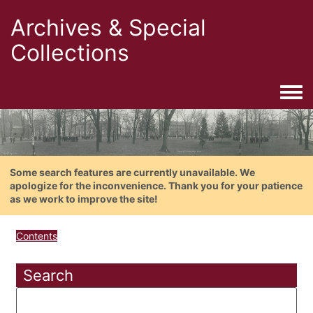
Archives & Special
Collections
Togg
Some search features are currently unavailable. We
apologize for the inconvenience. Thank you for your patience
as we work to improve the site!
Contents
Search