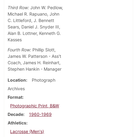
Third Row:
John W. Pedlow,
Michael R. Rapuano, John
C. Littleford, J. Bennett
Sears, Daniel J. Snyder III,
Alan B. Lottner, Kenneth G.
Kasses
Fourth Row:
Phillip Slott,
James W. Patterson - Ass't
Coach, James H. Reinhart,
Stephen Hankin - Manager
Location
Photograph
Archives
Format
Photographic Print, B&W
Decade
1960-1969
Athletics
Lacrosse (Men's)