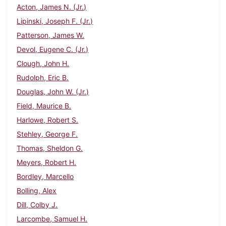
Acton, James N. (Jr.)
Lipinski, Joseph F. (Jr.)
Patterson, James W.
Devol, Eugene C. (Jr.)
Clough, John H.
Rudolph, Eric B.
Douglas, John W. (Jr.)
Field, Maurice B.
Harlowe, Robert S.
Stehley, George F.
Thomas, Sheldon G.
Meyers, Robert H.
Bordley, Marcello
Bolling, Alex
Dill, Colby J.
Larcombe, Samuel H.