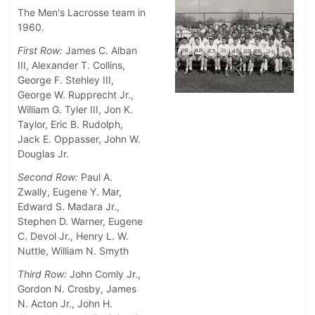
The Men's Lacrosse team in
1960.
First Row:
James C. Alban
III, Alexander T. Collins,
George F. Stehley III,
George W. Rupprecht Jr.,
William G. Tyler III, Jon K.
Taylor, Eric B. Rudolph,
Jack E. Oppasser, John W.
Douglas Jr.
Second Row:
Paul A.
Zwally, Eugene Y. Mar,
Edward S. Madara Jr.,
Stephen D. Warner, Eugene
C. Devol Jr., Henry L. W.
Nuttle, William N. Smyth
Third Row:
John Comly Jr.,
Gordon N. Crosby, James
N. Acton Jr., John H.