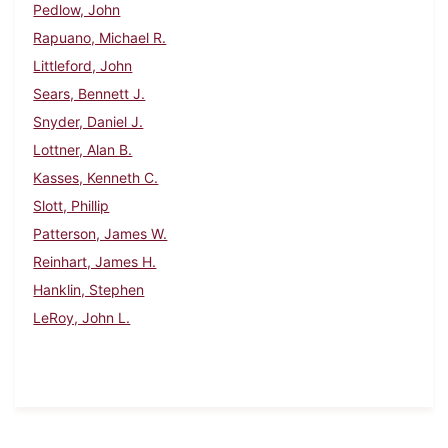
Pedlow, John
Rapuano, Michael R.
Littleford, John
Sears, Bennett J.
Snyder, Daniel J.
Lottner, Alan B.
Kasses, Kenneth C.
Slott, Phillip
Patterson, James W.
Reinhart, James H.
Hanklin, Stephen
LeRoy, John L.