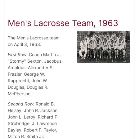
Men's Lacrosse Team, 1963
The Men's Lacrosse team
on April 3, 1963.
First Row:
Coach Martin J.
"Stormy" Sexton, Jacobus
Arnoldus, Alexander S.
Frazier, George W.
Rupprecht, John W.
Douglas, Douglas R.
McPherson
Second Row:
Ronald B.
Heisey, John R. Jackson,
John L. Leroy, Richard P.
Strobridge, J. Lawrence
Bayley, Robert F. Taylor,
Milton R. Smith Jr.