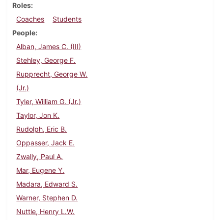
Roles
Coaches
Students
People
Alban, James C. (III)
Stehley, George F.
Rupprecht, George W.
(Jr.)
Tyler, William G. (Jr.)
Taylor, Jon K.
Rudolph, Eric B.
Oppasser, Jack E.
Zwally, Paul A.
Mar, Eugene Y.
Madara, Edward S.
Warner, Stephen D.
Nuttle, Henry L.W.