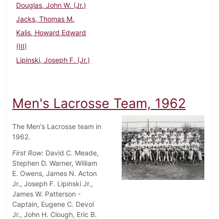
Douglas, John W. (Jr.)
Jacks, Thomas M.
Kalis, Howard Edward
(III)
Lipinski, Joseph F. (Jr.)
Men's Lacrosse Team, 1962
The Men's Lacrosse team in
1962.
First Row:
David C. Meade,
Stephen D. Warner, William
E. Owens, James N. Acton
Jr., Joseph F. Lipinski Jr.,
James W. Patterson -
Captain, Eugene C. Devol
Jr., John H. Clough, Eric B.