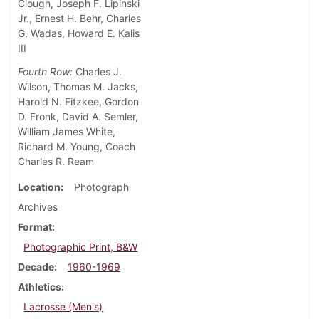
Clough, Joseph F. Lipinski
Jr., Ernest H. Behr, Charles
G. Wadas, Howard E. Kalis
III
Fourth Row:
Charles J.
Wilson, Thomas M. Jacks,
Harold N. Fitzkee, Gordon
D. Fronk, David A. Semler,
William James White,
Richard M. Young, Coach
Charles R. Ream
Location
Photograph
Archives
Format
Photographic Print, B&W
Decade
1960-1969
Athletics
Lacrosse (Men's)