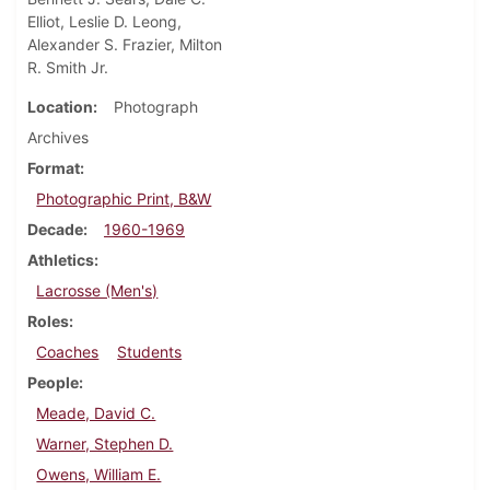
Elliot, Leslie D. Leong,
Alexander S. Frazier, Milton
R. Smith Jr.
Location
Photograph
Archives
Format
Photographic Print, B&W
Decade
1960-1969
Athletics
Lacrosse (Men's)
Roles
Coaches
Students
People
Meade, David C.
Warner, Stephen D.
Owens, William E.