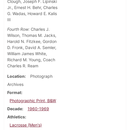
Clough, Joseph F. Lipinski
Jr., Ernest H. Behr, Charles
G. Wadas, Howard E. Kalis
III
Fourth Row:
Charles J.
Wilson, Thomas M. Jacks,
Harold N. Fitzkee, Gordon
D. Fronk, David A. Semler,
William James White,
Richard M. Young, Coach
Charles R. Ream
Location
Photograph
Archives
Format
Photographic Print, B&W
Decade
1960-1969
Athletics
Lacrosse (Men's)