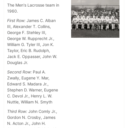
The Men's Lacrosse team in
1960.
First Row:
James C. Alban
III, Alexander T. Collins,
George F. Stehley III,
George W. Rupprecht Jr.,
William G. Tyler III, Jon K.
Taylor, Eric B. Rudolph,
Jack E. Oppasser, John W.
Douglas Jr.
Second Row:
Paul A.
Zwally, Eugene Y. Mar,
Edward S. Madara Jr.,
Stephen D. Warner, Eugene
C. Devol Jr., Henry L. W.
Nuttle, William N. Smyth
Third Row:
John Comly Jr.,
Gordon N. Crosby, James
N. Acton Jr., John H.