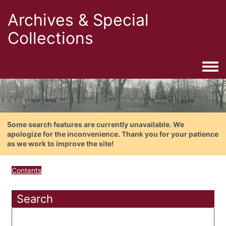
Archives & Special
Collections
Togg
Some search features are currently unavailable. We
apologize for the inconvenience. Thank you for your patience
as we work to improve the site!
Contents
Search