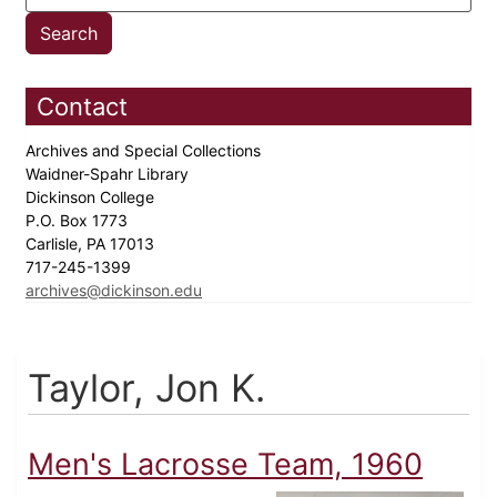
Contact
Archives and Special Collections
Waidner-Spahr Library
Dickinson College
P.O. Box 1773
Carlisle, PA 17013
717-245-1399
archives@dickinson.edu
Taylor, Jon K.
Men's Lacrosse Team, 1960