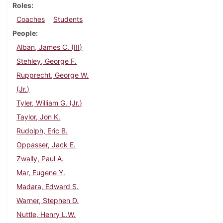
Roles
Coaches
Students
People
Alban, James C. (III)
Stehley, George F.
Rupprecht, George W.
(Jr.)
Tyler, William G. (Jr.)
Taylor, Jon K.
Rudolph, Eric B.
Oppasser, Jack E.
Zwally, Paul A.
Mar, Eugene Y.
Madara, Edward S.
Warner, Stephen D.
Nuttle, Henry L.W.