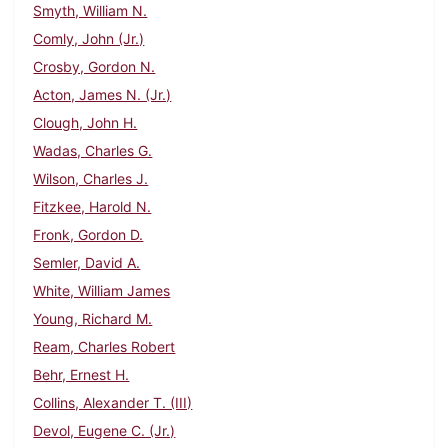
Smyth, William N.
Comly, John (Jr.)
Crosby, Gordon N.
Acton, James N. (Jr.)
Clough, John H.
Wadas, Charles G.
Wilson, Charles J.
Fitzkee, Harold N.
Fronk, Gordon D.
Semler, David A.
White, William James
Young, Richard M.
Ream, Charles Robert
Behr, Ernest H.
Collins, Alexander T. (III)
Devol, Eugene C. (Jr.)