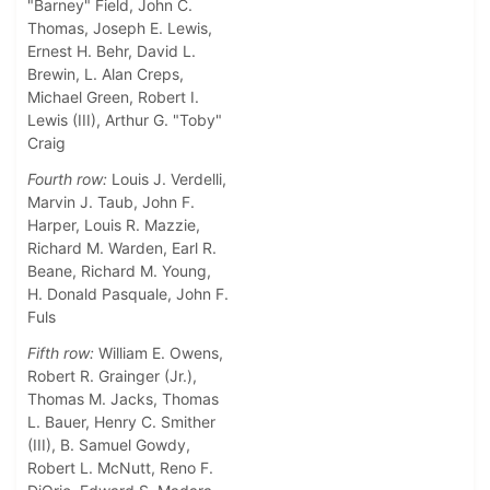
"Barney" Field, John C.
Thomas, Joseph E. Lewis,
Ernest H. Behr, David L.
Brewin, L. Alan Creps,
Michael Green, Robert I.
Lewis (III), Arthur G. "Toby"
Craig
Fourth row:
Louis J. Verdelli,
Marvin J. Taub, John F.
Harper, Louis R. Mazzie,
Richard M. Warden, Earl R.
Beane, Richard M. Young,
H. Donald Pasquale, John F.
Fuls
Fifth row:
William E. Owens,
Robert R. Grainger (Jr.),
Thomas M. Jacks, Thomas
L. Bauer, Henry C. Smither
(III), B. Samuel Gowdy,
Robert L. McNutt, Reno F.