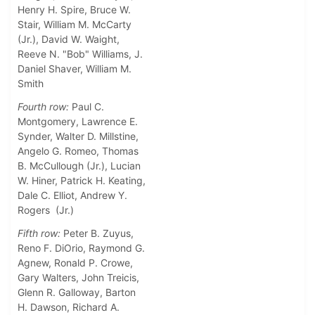
Henry H. Spire, Bruce W.
Stair, William M. McCarty
(Jr.), David W. Waight,
Reeve N. "Bob" Williams, J.
Daniel Shaver, William M.
Smith
Fourth row:
Paul C.
Montgomery, Lawrence E.
Synder, Walter D. Millstine,
Angelo G. Romeo, Thomas
B. McCullough (Jr.), Lucian
W. Hiner, Patrick H. Keating,
Dale C. Elliot, Andrew Y.
Rogers (Jr.)
Fifth row:
Peter B. Zuyus,
Reno F. DiOrio, Raymond G.
Agnew, Ronald P. Crowe,
Gary Walters, John Treicis,
Glenn R. Galloway, Barton
H. Dawson, Richard A.