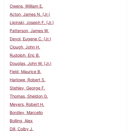
Owens, William E.
Acton, James N. (Jr.)
Lipinski, Joseph F. (Jr.)
Patterson, James W.
Devol, Eugene C. (Jr.)
Clough, John H.
Rudolph, Eric B.
Douglas, John W. (Jr.)
Field, Maurice B.
Harlowe, Robert S.
Stehley, George F.
Thomas, Sheldon G.
Meyers, Robert H.
Bordley, Marcello
Bolling, Alex
Dill, Colby J.