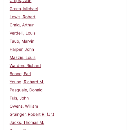
Creps, Alan
Green, Michael
Lewis, Robert
Craig, Arthur
Verdelli, Louis
Taub, Marvin
Harper, John
Mazzie, Louis
Warden, Richard
Beane, Earl
Young, Richard M.
Pasquale, Donald
Fuls, John
Owens, William
Grainger, Robert R. (Jr.)
Jacks, Thomas M.