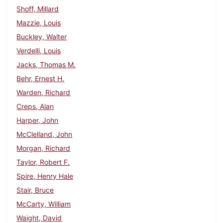
Shoff, Millard
Mazzie, Louis
Buckley, Walter
Verdelli, Louis
Jacks, Thomas M.
Behr, Ernest H.
Warden, Richard
Creps, Alan
Harper, John
McClelland, John
Morgan, Richard
Taylor, Robert F.
Spire, Henry Hale
Stair, Bruce
McCarty, William
Waight, David