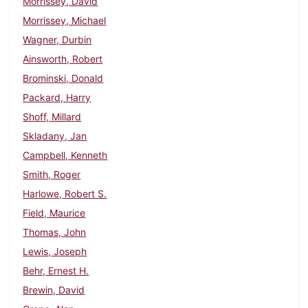
Morrissey, David
Morrissey, Michael
Wagner, Durbin
Ainsworth, Robert
Brominski, Donald
Packard, Harry
Shoff, Millard
Skladany, Jan
Campbell, Kenneth
Smith, Roger
Harlowe, Robert S.
Field, Maurice
Thomas, John
Lewis, Joseph
Behr, Ernest H.
Brewin, David