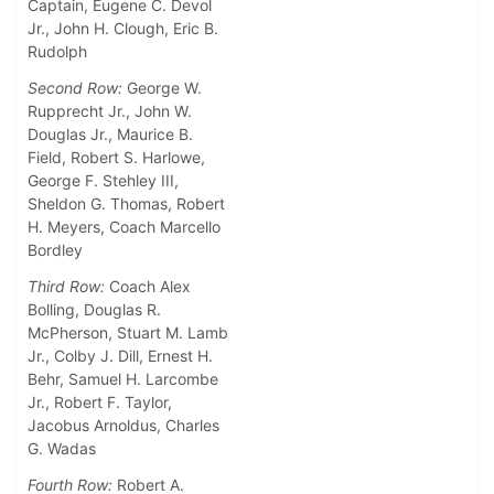
Captain, Eugene C. Devol
Jr., John H. Clough, Eric B.
Rudolph
Second Row:
George W.
Rupprecht Jr., John W.
Douglas Jr., Maurice B.
Field, Robert S. Harlowe,
George F. Stehley III,
Sheldon G. Thomas, Robert
H. Meyers, Coach Marcello
Bordley
Third Row:
Coach Alex
Bolling, Douglas R.
McPherson, Stuart M. Lamb
Jr., Colby J. Dill, Ernest H.
Behr, Samuel H. Larcombe
Jr., Robert F. Taylor,
Jacobus Arnoldus, Charles
G. Wadas
Fourth Row:
Robert A.