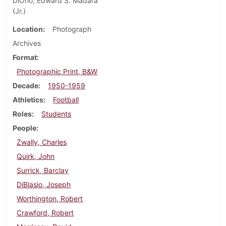
DiOrio, Edward S. Madara
(Jr.)
Location
Photograph
Archives
Format
Photographic Print, B&W
Decade
1950-1959
Athletics
Football
Roles
Students
People
Zwally, Charles
Quirk, John
Surrick, Barclay
DiBlasio, Joseph
Worthington, Robert
Crawford, Robert