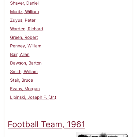
Shaver, Daniel
Moritz, William
Zuyus, Peter
Warden, Richard
Green, Robert
Penney, William
Bair, Allen
Dawson, Barton
Smith, William
Stair, Bruce
Evans, Morgan
Lipinski, Joseph F. (Jr.)
Football Team, 1961