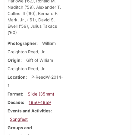
Harlowe ('62), Ronald M.
Naditch ('59), Alexander T.
Collins III ('60), Bernard F.
Mark, Jr., ('61), David S.
Ewell ('59), Julius Takacs
('60)
Photographer
William
Creighton Reed, Jr.
Origin
Gift of William
Creighton Reed, Jr.
Location
P-ReedW-2014-
1
Format
Slide (35mm)
Decade
1950-1959
Events and Activities
Songfest
Groups and