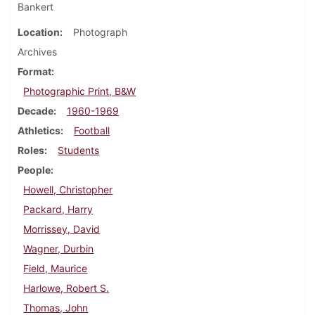
Bankert
Location
Photograph
Archives
Format
Photographic Print, B&W
Decade
1960-1969
Athletics
Football
Roles
Students
People
Howell, Christopher
Packard, Harry
Morrissey, David
Wagner, Durbin
Field, Maurice
Harlowe, Robert S.
Thomas, John