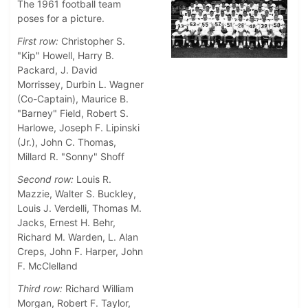
The 1961 football team
poses for a picture.
First row:
Christopher S.
"Kip" Howell, Harry B.
Packard, J. David
Morrissey, Durbin L. Wagner
(Co-Captain), Maurice B.
"Barney" Field, Robert S.
Harlowe, Joseph F. Lipinski
(Jr.), John C. Thomas,
Millard R. "Sonny" Shoff
Second row:
Louis R.
Mazzie, Walter S. Buckley,
Louis J. Verdelli, Thomas M.
Jacks, Ernest H. Behr,
Richard M. Warden, L. Alan
Creps, John F. Harper, John
F. McClelland
Third row:
Richard William
Morgan, Robert F. Taylor,