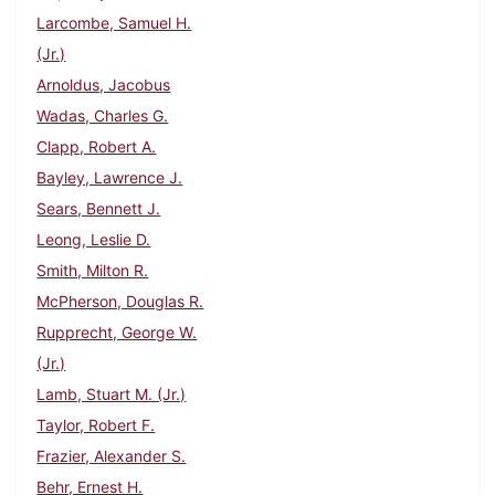
Larcombe, Samuel H.
(Jr.)
Arnoldus, Jacobus
Wadas, Charles G.
Clapp, Robert A.
Bayley, Lawrence J.
Sears, Bennett J.
Leong, Leslie D.
Smith, Milton R.
McPherson, Douglas R.
Rupprecht, George W.
(Jr.)
Lamb, Stuart M. (Jr.)
Taylor, Robert F.
Frazier, Alexander S.
Behr, Ernest H.