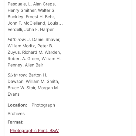
Pasquale, L. Alan Creps,
Henry Smither, Walter S.
Buckley, Ernest H. Behr,
John F. McClelland, Louis J.
Verdelli, John F. Harper
Fifth row:
J. Daniel Shaver,
William Moritz, Peter B.
Zuyus, Richard M. Warden,
Robert A. Green, William H.
Penney, Allen Bair
Sixth row:
Barton H.
Dawson, William M. Smith,
Bruce W. Stair, Morgan M.
Evans
Location
Photograph
Archives
Format
Photographic Print, B&W