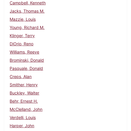
Campbell, Kenneth
Jacks, Thomas M.
Mazzie, Louis
Young, Richard M.
Klinger, Terry
DiOrio, Reno
Williams, Reeve
Brominski, Donald
Pasquale, Donald
Creps, Alan
Smither, Henry
Buckley, Walter
Behr, Ernest H.
McClelland, John
Verdelli, Louis
Harper, John