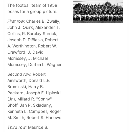
The football team of 1959
poses for a group picture.
First row:
Charles B. Zwally,
John J. Quirk, Alexander T.
Collins, R. Barclay Surrick,
Joseph D. DiBlasio, Robert
A. Worthington, Robert W.
Crawford, J. David
Morrissey, J. Michael
Morrissey, Durbin L. Wagner
Second row:
Robert
Ainsworth, Donald L.E.
Brominski, Harry B.
Packard, Joseph F. Lipinski
(Jr.), Millard R. "Sonny"
Shoff, Jan P. Skladany,
Kenneth L. Campbell, Roger
M. Smith, Robert S. Harlowe
Third row:
Maurice B.