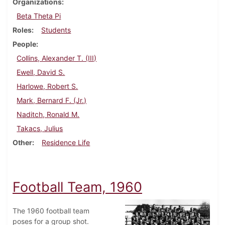
Organizations
Beta Theta Pi
Roles
Students
People
Collins, Alexander T. (III)
Ewell, David S.
Harlowe, Robert S.
Mark, Bernard F. (Jr.)
Naditch, Ronald M.
Takacs, Julius
Other
Residence Life
Football Team, 1960
The 1960 football team
poses for a group shot.