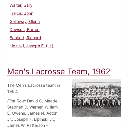
Walter, Gary
Treicis, John
Galloway, Glenn
Dawson, Barton
Bankert, Richard
Lipinski, Joseph F. (Jr.)
Men's Lacrosse Team, 1962
The Men's Lacrosse team in
1962.
First Row:
David C. Meade,
Stephen D. Warner, William
E. Owens, James N. Acton
Jr., Joseph F. Lipinski Jr.,
James W. Patterson -