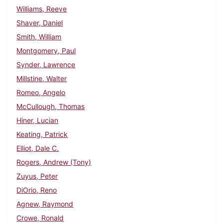
Williams, Reeve
Shaver, Daniel
Smith, William
Montgomery, Paul
Synder, Lawrence
Millstine, Walter
Romeo, Angelo
McCullough, Thomas
Hiner, Lucian
Keating, Patrick
Elliot, Dale C.
Rogers, Andrew (Tony)
Zuyus, Peter
DiOrio, Reno
Agnew, Raymond
Crowe, Ronald