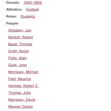
Decade
1960-1969
Athletics
Football
Roles
Students
People
Skladany, Jan
McNutt, Robert
Bauer, Thomas
Smith, Roger
Fluke, Allan
Quirk, John
Morrissey, Michael
Field, Maurice
Harlowe, Robert S.
Thomas, John
Morrissey, David
Wagner, Durbin