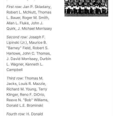
First row:
Jan P. Skladany,
Robert L. McNutt, Thomas
L. Bauer, Roger M. Smith,
Allan L. Fluke, John J.
Quirk, J. Michael Morrissey
Second row:
Joseph F.
Lipinski (Jr.), Maurice B.
"Barney" Field, Robert S.
Harlowe, John C. Thomas,
J. David Morrissey, Durbin
L. Wagner, Kenneth L.
Campbell
Third row:
Thomas M.
Jacks, Louis R. Mazzie,
Richard M. Young, Terry
Klinger, Reno F. DiOrio,
Reeve N. "Bob" Williams,
Donald L.E. Brominski
Fourth row:
H. Donald