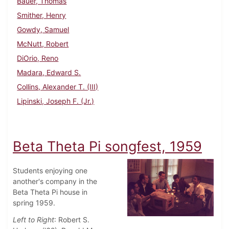
Bauer, Thomas
Smither, Henry
Gowdy, Samuel
McNutt, Robert
DiOrio, Reno
Madara, Edward S.
Collins, Alexander T. (III)
Lipinski, Joseph F. (Jr.)
Beta Theta Pi songfest, 1959
Students enjoying one
another's company in the
Beta Theta Pi house in
spring 1959.
Left to Right
: Robert S.