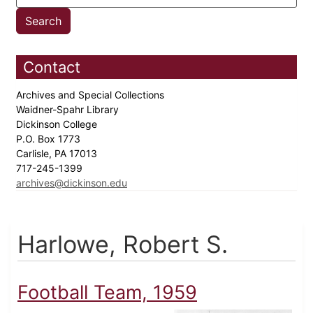
Contact
Archives and Special Collections
Waidner-Spahr Library
Dickinson College
P.O. Box 1773
Carlisle, PA 17013
717-245-1399
archives@dickinson.edu
Harlowe, Robert S.
Football Team, 1959