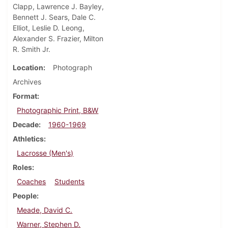
Clapp, Lawrence J. Bayley,
Bennett J. Sears, Dale C.
Elliot, Leslie D. Leong,
Alexander S. Frazier, Milton
R. Smith Jr.
Location
Photograph
Archives
Format
Photographic Print, B&W
Decade
1960-1969
Athletics
Lacrosse (Men's)
Roles
Coaches
Students
People
Meade, David C.
Warner, Stephen D.