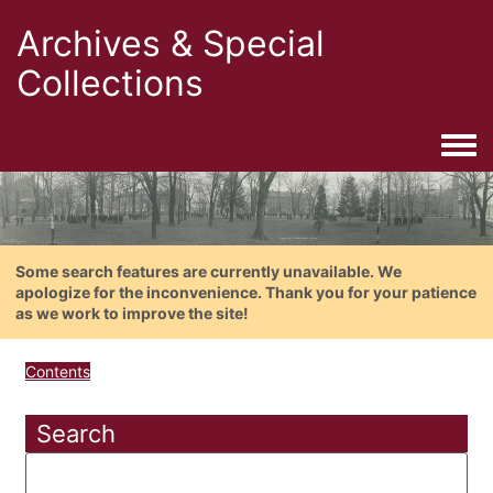
Archives & Special
Collections
Togg
Some search features are currently unavailable. We
apologize for the inconvenience. Thank you for your patience
as we work to improve the site!
Contents
Search