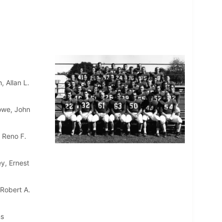
 Allan L.
lowe, John
 Reno F.
y, Ernest
 Robert A.
ns