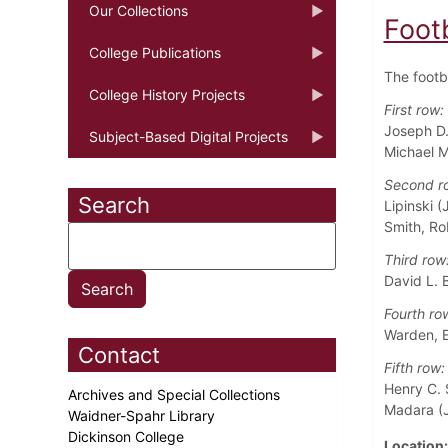
Our Collections
Foot
College Publications
The footb
College History Projects
First row:
Joseph D.
Subject-Based Digital Projects
Michael M
Second r
Search
Lipinski (
Smith, Ro
Third row
David L. B
Fourth ro
Warden, E
Contact
Fifth row:
Henry C. 
Archives and Special Collections
Madara (J
Waidner-Spahr Library
Dickinson College
Location