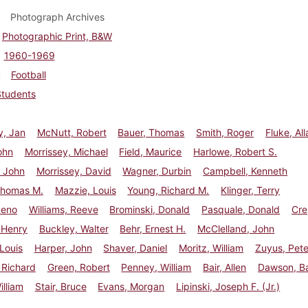
Photograph Archives
Photographic Print, B&W
1960-1969
Football
Students
y, Jan
McNutt, Robert
Bauer, Thomas
Smith, Roger
Fluke, All
ohn
Morrissey, Michael
Field, Maurice
Harlowe, Robert S.
 John
Morrissey, David
Wagner, Durbin
Campbell, Kenneth
Thomas M.
Mazzie, Louis
Young, Richard M.
Klinger, Terry
Reno
Williams, Reeve
Brominski, Donald
Pasquale, Donald
Cre
 Henry
Buckley, Walter
Behr, Ernest H.
McClelland, John
 Louis
Harper, John
Shaver, Daniel
Moritz, William
Zuyus, Pete
 Richard
Green, Robert
Penney, William
Bair, Allen
Dawson, B
illiam
Stair, Bruce
Evans, Morgan
Lipinski, Joseph F. (Jr.)