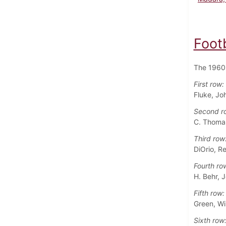
Foot
The 1960 
First row:
Fluke, Jo
Second r
C. Thomas
Third row
DiOrio, R
Fourth ro
H. Behr, J
Fifth row:
Green, Wil
Sixth row