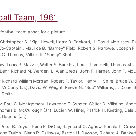
ball Team, 1961
football team poses for a picture.
Christopher S. "Kip" Howell, Harry B. Packard, J. David Morrissey, Du
o-Captain), Maurice B. "Barney" Field, Robert S. Harlowe, Joseph F. 
hn C. Thomas, Millard R. "Sonny" Shoff
ow:
Louis R. Mazzie, Walter S. Buckley, Louis J. Verdelli, Thomas M. 
 Behr, Richard M. Warden, L. Alan Creps, John F. Harper, John F. McC
:
Richard William Morgan, Robert F. Taylor, Henry H. Spire, Bruce W. S
. McCarty (Jr.), David W. Waight, Reeve N. "Bob" Williams, J. Daniel 
. Smith
w:
Paul C. Montgomery, Lawrence E. Synder, Walter D. Millstine, Ange
mas B. McCullough (Jr.), Lucian W. Hiner, Patrick H. Keating, Dale C.
 Rogers (Jr.)
Peter B. Zuyus, Reno F. DiOrio, Raymond G. Agnew, Ronald P. Crowe
John Treicis, Glenn R. Galloway, Barton H. Dawson, Richard A. Banker