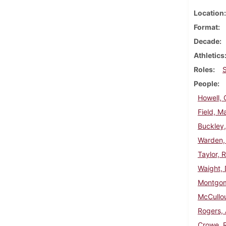
Location
Format
Decade
Athletics
Roles
People
Howell, 
Field, M
Buckley,
Warden,
Taylor, 
Waight, 
Montgom
McCullo
Rogers,
Crowe, 