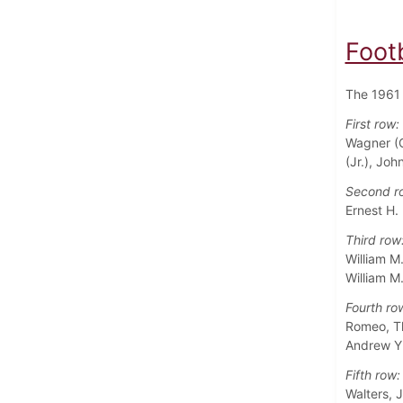
Foot
The 1961 
First row:
Wagner (C
(Jr.), Jo
Second r
Ernest H.
Third row
William M
William M
Fourth ro
Romeo, Tho
Andrew Y.
Fifth row:
Walters, 