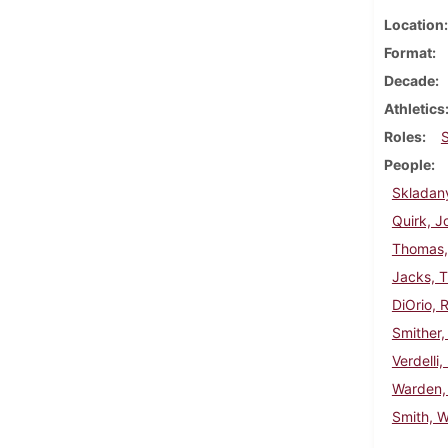
Location
Format
Decade
Athletics
Roles
People
Skladan
Quirk, J
Thomas,
Jacks, 
DiOrio, 
Smither,
Verdelli,
Warden,
Smith, W