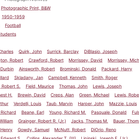
Photographic Print, B&W
1950-1959
Football
Students
Charles
Quirk, John
Surrick, Barclay
DiBlasio, Joseph
ton, Robert
Crawford, Robert
Morrissey, David
Morrissey, Mic
 Durbin
Ainsworth, Robert
Brominski, Donald
Packard, Harry
llard
Skladany, Jan
Campbell, Kenneth
Smith, Roger
 Robert S.
Field, Maurice
Thomas, John
Lewis, Joseph
nest H.
Brewin, David
Creps, Alan
Green, Michael
Lewis, Robe
rthur
Verdelli, Louis
Taub, Marvin
Harper, John
Mazzie, Louis
 Richard
Beane, Earl
Young, Richard M.
Pasquale, Donald
Ful
illiam
Grainger, Robert R. (Jr.)
Jacks, Thomas M.
Bauer, Thom
 Henry
Gowdy, Samuel
McNutt, Robert
DiOrio, Reno
 Edward S.
Collins, Alexander T. (III)
Lipinski, Joseph F. (Jr.)