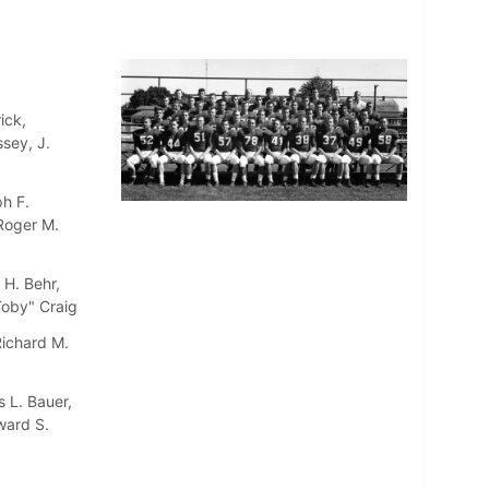
ick,
sey, J.
h F.
 Roger M.
 H. Behr,
"Toby" Craig
Richard M.
 L. Bauer,
ward S.