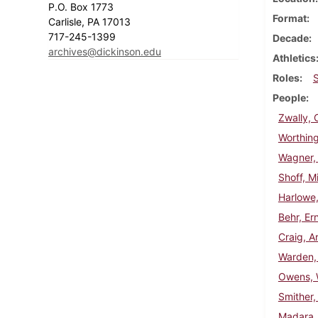
P.O. Box 1773
Format
Carlisle, PA 17013
717-245-1399
Decade
archives@dickinson.edu
Athletics
Roles
People
Zwally, 
Worthing
Wagner,
Shoff, Mi
Harlowe,
Behr, Er
Craig, A
Warden,
Owens, W
Smither,
Madara,