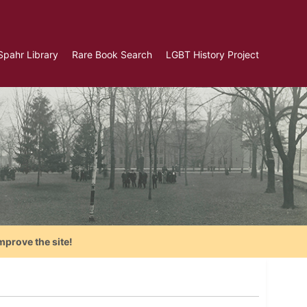
Spahr Library
Rare Book Search
LGBT History Project
mprove the site!