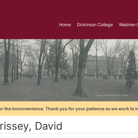
Home
Dickinson College
Waidner-
or the inconvenience. Thank you for your patience as we work to i
rissey, David