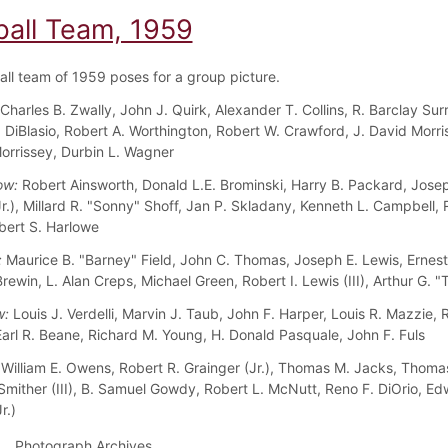
ball Team, 1959
all team of 1959 poses for a group picture.
Charles B. Zwally, John J. Quirk, Alexander T. Collins, R. Barclay Surr
 DiBlasio, Robert A. Worthington, Robert W. Crawford, J. David Morris
orrissey, Durbin L. Wagner
ow:
Robert Ainsworth, Donald L.E. Brominski, Harry B. Packard, Josep
Jr.), Millard R. "Sonny" Shoff, Jan P. Skladany, Kenneth L. Campbell,
bert S. Harlowe
:
Maurice B. "Barney" Field, John C. Thomas, Joseph E. Lewis, Ernest
rewin, L. Alan Creps, Michael Green, Robert I. Lewis (III), Arthur G. 
w:
Louis J. Verdelli, Marvin J. Taub, John F. Harper, Louis R. Mazzie, 
arl R. Beane, Richard M. Young, H. Donald Pasquale, John F. Fuls
William E. Owens, Robert R. Grainger (Jr.), Thomas M. Jacks, Thomas
Smither (III), B. Samuel Gowdy, Robert L. McNutt, Reno F. DiOrio, Ed
r.)
Photograph Archives