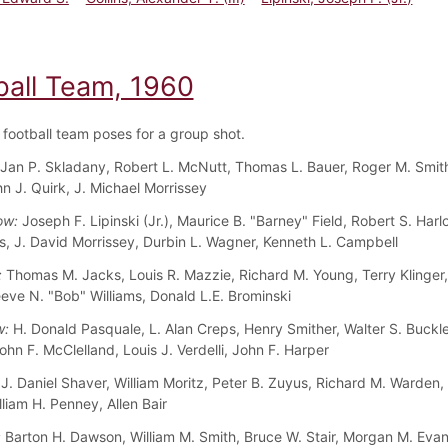
ball Team, 1960
football team poses for a group shot.
Jan P. Skladany, Robert L. McNutt, Thomas L. Bauer, Roger M. Smith,
hn J. Quirk, J. Michael Morrissey
ow:
Joseph F. Lipinski (Jr.), Maurice B. "Barney" Field, Robert S. Har
, J. David Morrissey, Durbin L. Wagner, Kenneth L. Campbell
:
Thomas M. Jacks, Louis R. Mazzie, Richard M. Young, Terry Klinger,
eeve N. "Bob" Williams, Donald L.E. Brominski
w:
H. Donald Pasquale, L. Alan Creps, Henry Smither, Walter S. Buckle
ohn F. McClelland, Louis J. Verdelli, John F. Harper
J. Daniel Shaver, William Moritz, Peter B. Zuyus, Richard M. Warden,
liam H. Penney, Allen Bair
:
Barton H. Dawson, William M. Smith, Bruce W. Stair, Morgan M. Eva