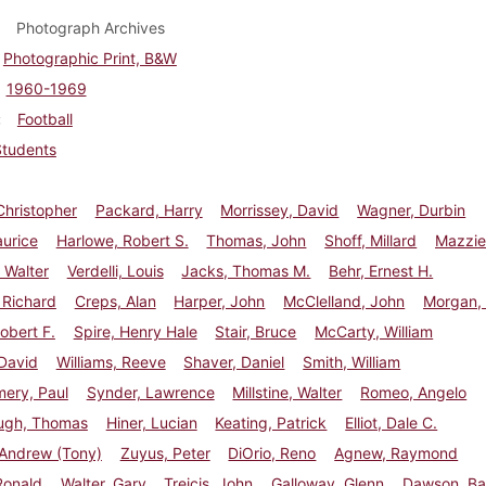
Photograph Archives
Photographic Print, B&W
1960-1969
Football
Students
Christopher
Packard, Harry
Morrissey, David
Wagner, Durbin
aurice
Harlowe, Robert S.
Thomas, John
Shoff, Millard
Mazzie
 Walter
Verdelli, Louis
Jacks, Thomas M.
Behr, Ernest H.
 Richard
Creps, Alan
Harper, John
McClelland, John
Morgan, 
Robert F.
Spire, Henry Hale
Stair, Bruce
McCarty, William
David
Williams, Reeve
Shaver, Daniel
Smith, William
ery, Paul
Synder, Lawrence
Millstine, Walter
Romeo, Angelo
ugh, Thomas
Hiner, Lucian
Keating, Patrick
Elliot, Dale C.
 Andrew (Tony)
Zuyus, Peter
DiOrio, Reno
Agnew, Raymond
Ronald
Walter, Gary
Treicis, John
Galloway, Glenn
Dawson, Ba