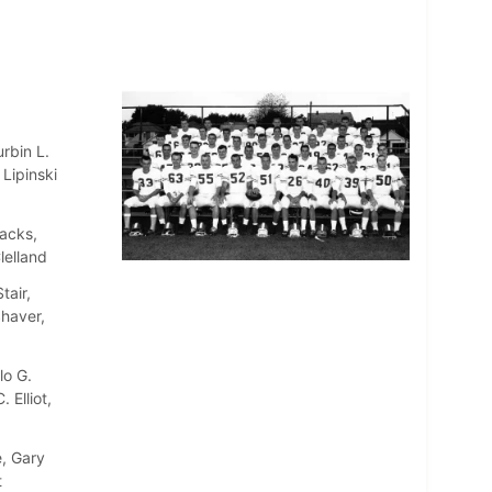
rbin L.
Lipinski
Jacks,
lelland
tair,
Shaver,
lo G.
 Elliot,
, Gary
t