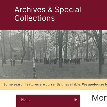
Archives & Special
Collections
Some search features are currently unavailable. We apologize f
Mor
Home