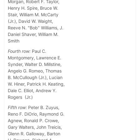
Morgan, Robert F. Taylor,
Henry H. Spire, Bruce W.
Stair, William M. McCarty
(Jr.), David W. Waight,
Reeve N. "Bob" Williams, J.
Daniel Shaver, William M.
Smith
Fourth row:
Paul C.
Montgomery, Lawrence E.
Synder, Walter D. Millstine,
Angelo G. Romeo, Thomas
B. McCullough (Jr.), Lucian
W. Hiner, Patrick H. Keating,
Dale C. Elliot, Andrew Y.
Rogers (Jr.)
Fifth row:
Peter B. Zuyus,
Reno F. DiOrio, Raymond G.
Agnew, Ronald P. Crowe,
Gary Walters, John Treicis,
Glenn R. Galloway, Barton