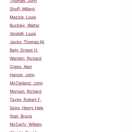
Thomas, John
Shoff, Millard
Mazzie, Louis
Buckley, Walter
Verdelli, Louis
Jacks, Thomas M.
Behr, Ernest H.
Warden, Richard
Creps, Alan
Harper, John
McClelland, John
Morgan, Richard
Taylor, Robert F.
Spire, Henry Hale
Stair, Bruce
McCarty, William