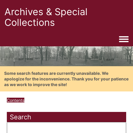
Archives & Special
Collections
Togg
Some search features are currently unavailable. We
apologize for the inconvenience. Thank you for your patience
as we work to improve the site!
Contents
Search