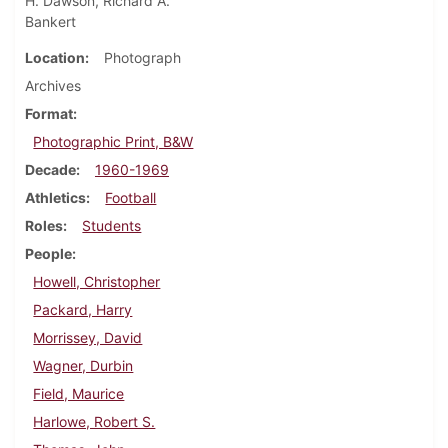
H. Dawson, Richard A.
Bankert
Location
Photograph
Archives
Format
Photographic Print, B&W
Decade
1960-1969
Athletics
Football
Roles
Students
People
Howell, Christopher
Packard, Harry
Morrissey, David
Wagner, Durbin
Field, Maurice
Harlowe, Robert S.