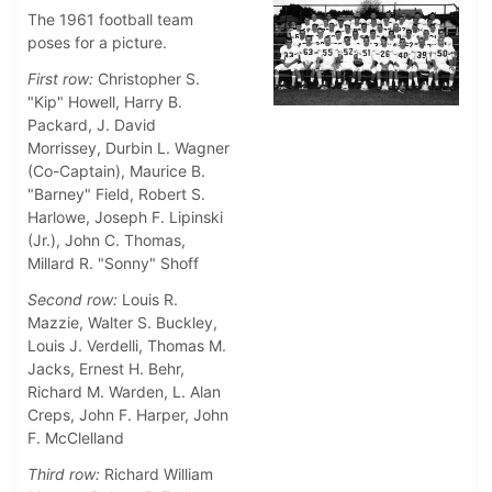
The 1961 football team
poses for a picture.
First row:
Christopher S.
"Kip" Howell, Harry B.
Packard, J. David
Morrissey, Durbin L. Wagner
(Co-Captain), Maurice B.
"Barney" Field, Robert S.
Harlowe, Joseph F. Lipinski
(Jr.), John C. Thomas,
Millard R. "Sonny" Shoff
Second row:
Louis R.
Mazzie, Walter S. Buckley,
Louis J. Verdelli, Thomas M.
Jacks, Ernest H. Behr,
Richard M. Warden, L. Alan
Creps, John F. Harper, John
F. McClelland
Third row:
Richard William