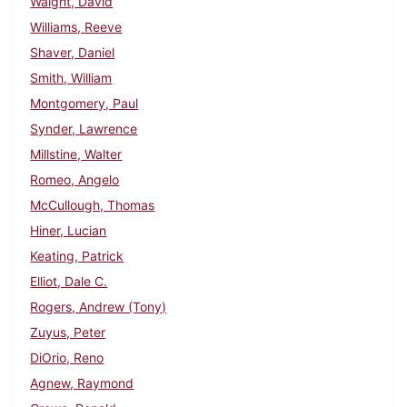
Waight, David
Williams, Reeve
Shaver, Daniel
Smith, William
Montgomery, Paul
Synder, Lawrence
Millstine, Walter
Romeo, Angelo
McCullough, Thomas
Hiner, Lucian
Keating, Patrick
Elliot, Dale C.
Rogers, Andrew (Tony)
Zuyus, Peter
DiOrio, Reno
Agnew, Raymond