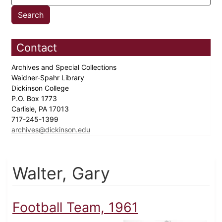
Contact
Archives and Special Collections
Waidner-Spahr Library
Dickinson College
P.O. Box 1773
Carlisle, PA 17013
717-245-1399
archives@dickinson.edu
Walter, Gary
Football Team, 1961