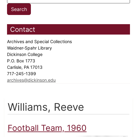
Contact
Archives and Special Collections
Waidner-Spahr Library
Dickinson College
P.O. Box 1773
Carlisle, PA 17013
717-245-1399
archives@dickinson.edu
Williams, Reeve
Football Team, 1960