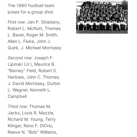
The 1960 football team
poses for a group shot.
First row:
Jan P. Skladany,
Robert L. McNutt, Thomas
L. Bauer, Roger M. Smith,
Allan L. Fluke, John J.
Quirk, J. Michael Morrissey
Second row:
Joseph F.
Lipinski (Jr.), Maurice B.
"Barney" Field, Robert S.
Harlowe, John C. Thomas,
J. David Morrissey, Durbin
L. Wagner, Kenneth L.
Campbell
Third row:
Thomas M.
Jacks, Louis R. Mazzie,
Richard M. Young, Terry
Klinger, Reno F. DiOrio,
Reeve N. "Bob" Williams,