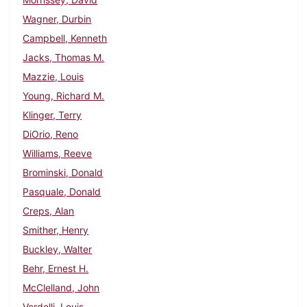
Wagner, Durbin
Campbell, Kenneth
Jacks, Thomas M.
Mazzie, Louis
Young, Richard M.
Klinger, Terry
DiOrio, Reno
Williams, Reeve
Brominski, Donald
Pasquale, Donald
Creps, Alan
Smither, Henry
Buckley, Walter
Behr, Ernest H.
McClelland, John
Verdelli, Louis