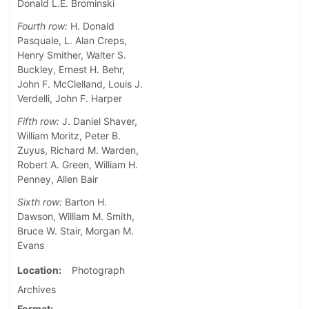
Donald L.E. Brominski
Fourth row:
H. Donald
Pasquale, L. Alan Creps,
Henry Smither, Walter S.
Buckley, Ernest H. Behr,
John F. McClelland, Louis J.
Verdelli, John F. Harper
Fifth row:
J. Daniel Shaver,
William Moritz, Peter B.
Zuyus, Richard M. Warden,
Robert A. Green, William H.
Penney, Allen Bair
Sixth row:
Barton H.
Dawson, William M. Smith,
Bruce W. Stair, Morgan M.
Evans
Location
Photograph
Archives
Format