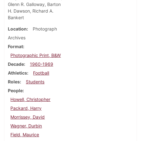
Glenn R. Galloway, Barton
H. Dawson, Richard A.
Bankert
Location
Photograph
Archives
Format
Photographic Print, B&W
Decade
1960-1969
Athletics
Football
Roles
Students
People
Howell, Christopher
Packard, Harry
Morrissey, David
Wagner, Durbin
Field, Maurice