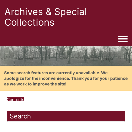
Archives & Special
Collections
Togg
Some search features are currently unavailable. We
apologize for the inconvenience. Thank you for your patience
as we work to improve the site!
Contents
Search