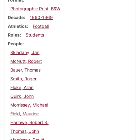
Photographic Print, B&W
Decade
1960-1969
Athletics
Football
Roles
Students
People
Skladany, Jan
McNutt, Robert
Bauer, Thomas
Smith, Roger
Fluke, Allan
Quirk, John
Morrissey, Michael
Field, Maurice
Harlowe, Robert S.
Thomas, John
Morrissey, David