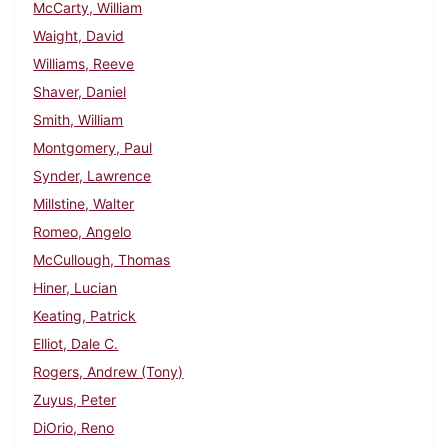
McCarty, William
Waight, David
Williams, Reeve
Shaver, Daniel
Smith, William
Montgomery, Paul
Synder, Lawrence
Millstine, Walter
Romeo, Angelo
McCullough, Thomas
Hiner, Lucian
Keating, Patrick
Elliot, Dale C.
Rogers, Andrew (Tony)
Zuyus, Peter
DiOrio, Reno