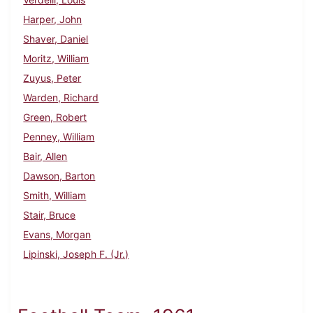
Harper, John
Shaver, Daniel
Moritz, William
Zuyus, Peter
Warden, Richard
Green, Robert
Penney, William
Bair, Allen
Dawson, Barton
Smith, William
Stair, Bruce
Evans, Morgan
Lipinski, Joseph F. (Jr.)