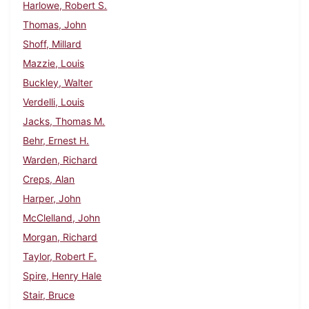
Harlowe, Robert S.
Thomas, John
Shoff, Millard
Mazzie, Louis
Buckley, Walter
Verdelli, Louis
Jacks, Thomas M.
Behr, Ernest H.
Warden, Richard
Creps, Alan
Harper, John
McClelland, John
Morgan, Richard
Taylor, Robert F.
Spire, Henry Hale
Stair, Bruce