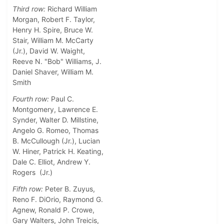
Third row:
Richard William
Morgan, Robert F. Taylor,
Henry H. Spire, Bruce W.
Stair, William M. McCarty
(Jr.), David W. Waight,
Reeve N. "Bob" Williams, J.
Daniel Shaver, William M.
Smith
Fourth row:
Paul C.
Montgomery, Lawrence E.
Synder, Walter D. Millstine,
Angelo G. Romeo, Thomas
B. McCullough (Jr.), Lucian
W. Hiner, Patrick H. Keating,
Dale C. Elliot, Andrew Y.
Rogers (Jr.)
Fifth row:
Peter B. Zuyus,
Reno F. DiOrio, Raymond G.
Agnew, Ronald P. Crowe,
Gary Walters, John Treicis,