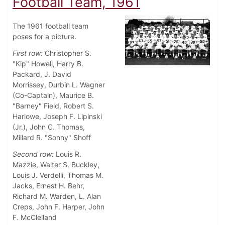
Football Team, 1961
The 1961 football team
poses for a picture.
First row:
Christopher S.
"Kip" Howell, Harry B.
Packard, J. David
Morrissey, Durbin L. Wagner
(Co-Captain), Maurice B.
"Barney" Field, Robert S.
Harlowe, Joseph F. Lipinski
(Jr.), John C. Thomas,
Millard R. "Sonny" Shoff
Second row:
Louis R.
Mazzie, Walter S. Buckley,
Louis J. Verdelli, Thomas M.
Jacks, Ernest H. Behr,
Richard M. Warden, L. Alan
Creps, John F. Harper, John
F. McClelland