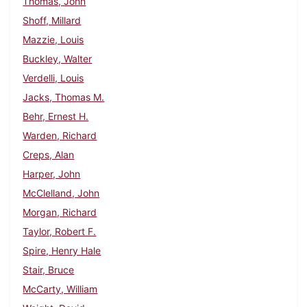
Thomas, John
Shoff, Millard
Mazzie, Louis
Buckley, Walter
Verdelli, Louis
Jacks, Thomas M.
Behr, Ernest H.
Warden, Richard
Creps, Alan
Harper, John
McClelland, John
Morgan, Richard
Taylor, Robert F.
Spire, Henry Hale
Stair, Bruce
McCarty, William