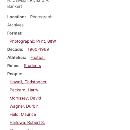
H. Dawson, Richard A.
Bankert
Location
Photograph
Archives
Format
Photographic Print, B&W
Decade
1960-1969
Athletics
Football
Roles
Students
People
Howell, Christopher
Packard, Harry
Morrissey, David
Wagner, Durbin
Field, Maurice
Harlowe, Robert S.