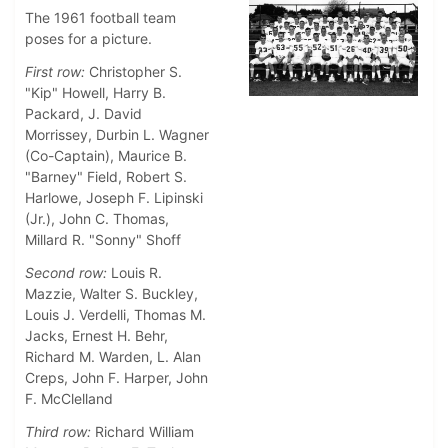
The 1961 football team
poses for a picture.
First row:
Christopher S.
"Kip" Howell, Harry B.
Packard, J. David
Morrissey, Durbin L. Wagner
(Co-Captain), Maurice B.
"Barney" Field, Robert S.
Harlowe, Joseph F. Lipinski
(Jr.), John C. Thomas,
Millard R. "Sonny" Shoff
Second row:
Louis R.
Mazzie, Walter S. Buckley,
Louis J. Verdelli, Thomas M.
Jacks, Ernest H. Behr,
Richard M. Warden, L. Alan
Creps, John F. Harper, John
F. McClelland
Third row:
Richard William