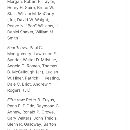
Morgan, Robert F. Taylor,
Henry H. Spire, Bruce W.
Stair, William M. McCarty
(Jr.), David W. Waight,
Reeve N. "Bob" Williams, J.
Daniel Shaver, William M.
Smith
Fourth row:
Paul C.
Montgomery, Lawrence E.
Synder, Walter D. Millstine,
Angelo G. Romeo, Thomas
B. McCullough (Jr.), Lucian
W. Hiner, Patrick H. Keating,
Dale C. Elliot, Andrew Y.
Rogers (Jr.)
Fifth row:
Peter B. Zuyus,
Reno F. DiOrio, Raymond G.
Agnew, Ronald P. Crowe,
Gary Walters, John Treicis,
Glenn R. Galloway, Barton