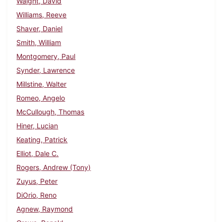
Waight, David
Williams, Reeve
Shaver, Daniel
Smith, William
Montgomery, Paul
Synder, Lawrence
Millstine, Walter
Romeo, Angelo
McCullough, Thomas
Hiner, Lucian
Keating, Patrick
Elliot, Dale C.
Rogers, Andrew (Tony)
Zuyus, Peter
DiOrio, Reno
Agnew, Raymond