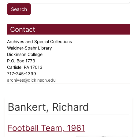
Contact
Archives and Special Collections
Waidner-Spahr Library
Dickinson College
P.O. Box 1773
Carlisle, PA 17013
717-245-1399
archives@dickinson.edu
Bankert, Richard
Football Team, 1961