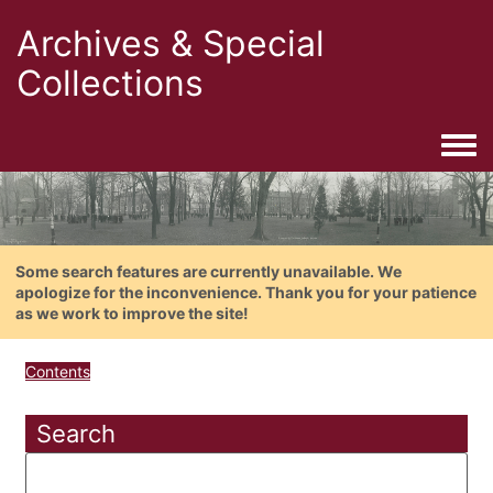
Archives & Special
Collections
Togg
Some search features are currently unavailable. We
apologize for the inconvenience. Thank you for your patience
as we work to improve the site!
Contents
Search