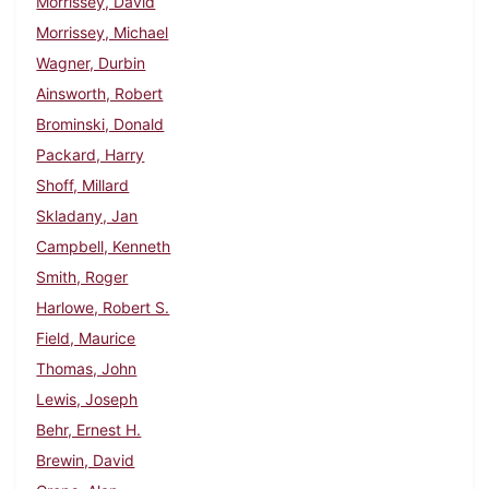
Morrissey, David
Morrissey, Michael
Wagner, Durbin
Ainsworth, Robert
Brominski, Donald
Packard, Harry
Shoff, Millard
Skladany, Jan
Campbell, Kenneth
Smith, Roger
Harlowe, Robert S.
Field, Maurice
Thomas, John
Lewis, Joseph
Behr, Ernest H.
Brewin, David