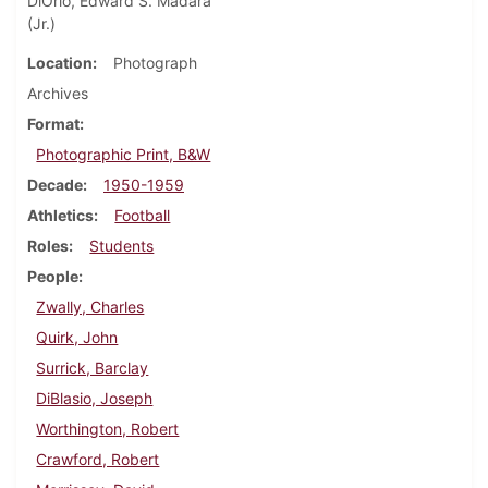
DiOrio, Edward S. Madara
(Jr.)
Location
Photograph
Archives
Format
Photographic Print, B&W
Decade
1950-1959
Athletics
Football
Roles
Students
People
Zwally, Charles
Quirk, John
Surrick, Barclay
DiBlasio, Joseph
Worthington, Robert
Crawford, Robert