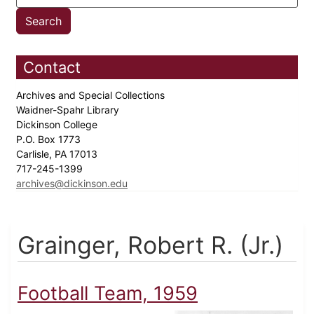
Contact
Archives and Special Collections
Waidner-Spahr Library
Dickinson College
P.O. Box 1773
Carlisle, PA 17013
717-245-1399
archives@dickinson.edu
Grainger, Robert R. (Jr.)
Football Team, 1959