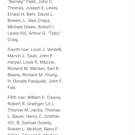
"Barney" Field, John C.
Thomas, Joseph E. Lewis,
Ernest H. Behr, David L.
Brewin, L. Alan Creps,
Michael Green, Robert I.
Lewis (III), Arthur G. "Toby"
Craig
Fourth row:
Louis J. Verdelli,
Marvin J. Taub, John F.
Harper, Louis R. Mazzie,
Richard M. Warden, Earl R.
Beane, Richard M. Young,
H. Donald Pasquale, John F.
Fuls
Fifth row:
William E. Owens,
Robert R. Grainger (Jr.),
Thomas M. Jacks, Thomas
L. Bauer, Henry C. Smither
(III), B. Samuel Gowdy,
Robert L. McNutt, Reno F.