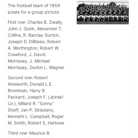
The football team of 1959
poses for a group picture.
First row:
Charles B. Zwally,
John J. Quirk, Alexander T.
Collins, R. Barclay Surrick,
Joseph D. DiBlasio, Robert
A. Worthington, Robert W.
Crawford, J. David
Morrissey, J. Michael
Morrissey, Durbin L. Wagner
Second row:
Robert
Ainsworth, Donald L.E.
Brominski, Harry B.
Packard, Joseph F. Lipinski
(Jr.), Millard R. "Sonny"
Shoff, Jan P. Skladany,
Kenneth L. Campbell, Roger
M. Smith, Robert S. Harlowe
Third row:
Maurice B.