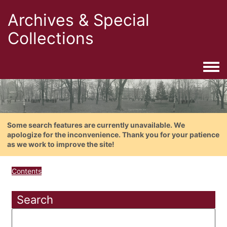
Archives & Special
Collections
Togg
Some search features are currently unavailable. We
apologize for the inconvenience. Thank you for your patience
as we work to improve the site!
Contents
Search