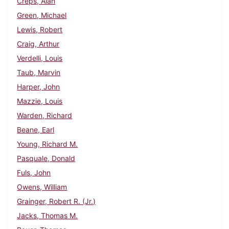
Creps, Alan
Green, Michael
Lewis, Robert
Craig, Arthur
Verdelli, Louis
Taub, Marvin
Harper, John
Mazzie, Louis
Warden, Richard
Beane, Earl
Young, Richard M.
Pasquale, Donald
Fuls, John
Owens, William
Grainger, Robert R. (Jr.)
Jacks, Thomas M.