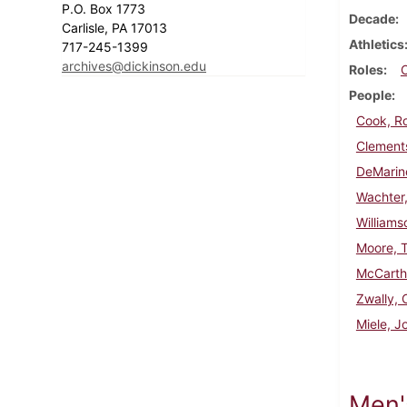
P.O. Box 1773
Decade
Carlisle, PA 17013
Athletics
717-245-1399
archives@dickinson.edu
Roles
People
Cook, R
Clements
DeMarin
Wachter,
Williams
Moore, 
McCarth
Zwally, 
Miele, J
Men'