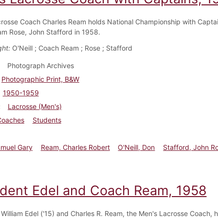
rosse Coach Charles Ream holds National Championship with Capta
Sam Rose, John Stafford in 1958.
ght:
O'Neill ; Coach Ream ; Rose ; Stafford
Photograph Archives
Photographic Print, B&W
1950-1959
Lacrosse (Men's)
Coaches
Students
amuel Gary
Ream, Charles Robert
O'Neill, Don
Stafford, John R
ident Edel and Coach Ream, 1958
 William Edel ('15) and Charles R. Ream, the Men's Lacrosse Coach, h