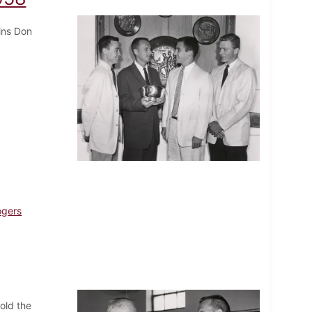
ins Don
ogers
old the