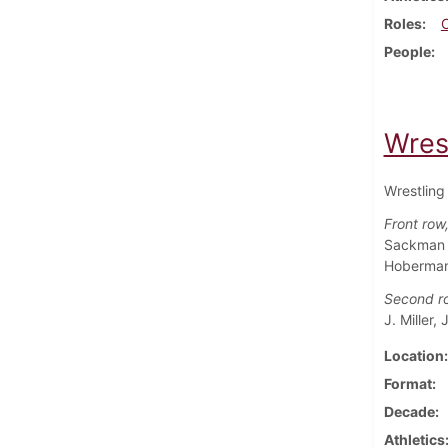
Roles
People
Wres
Wrestling
Front row, 
Sackman (
Hoberman,
Second r
J. Miller,
Location
Format
Decade
Athletics