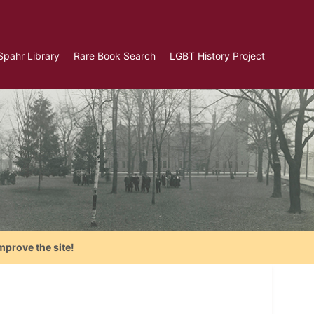
Spahr Library
Rare Book Search
LGBT History Project
mprove the site!