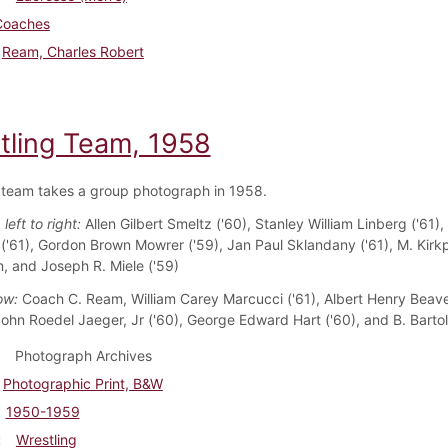
Coaches
Ream, Charles Robert
tling Team, 1958
 team takes a group photograph in 1958.
left to right:
Allen Gilbert Smeltz ('60), Stanley William Linberg ('61),
'61), Gordon Brown Mowrer ('59), Jan Paul Sklandany ('61), M. Kirkp
 and Joseph R. Miele ('59)
ow:
Coach C. Ream, William Carey Marcucci ('61), Albert Henry Beaver
 John Roedel Jaeger, Jr ('60), George Edward Hart ('60), and B. Bartol
Photograph Archives
Photographic Print, B&W
1950-1959
Wrestling