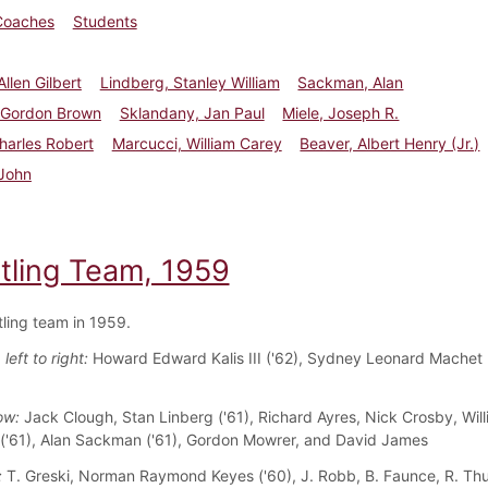
Coaches
Students
Allen Gilbert
Lindberg, Stanley William
Sackman, Alan
 Gordon Brown
Sklandany, Jan Paul
Miele, Joseph R.
harles Robert
Marcucci, William Carey
Beaver, Albert Henry (Jr.)
 John
tling Team, 1959
ling team in 1959.
left to right:
Howard Edward Kalis III ('62), Sydney Leonard Machet 
ow:
Jack Clough, Stan Linberg ('61), Richard Ayres, Nick Crosby, Wil
('61), Alan Sackman ('61), Gordon Mowrer, and David James
:
T. Greski, Norman Raymond Keyes ('60), J. Robb, B. Faunce, R. Th