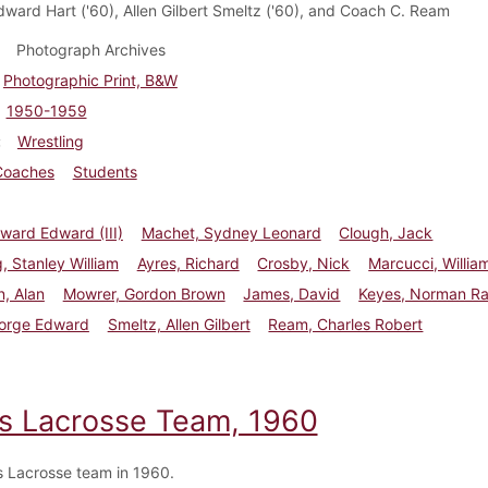
ward Hart ('60), Allen Gilbert Smeltz ('60), and Coach C. Ream
Photograph Archives
Photographic Print, B&W
1950-1959
Wrestling
Coaches
Students
oward Edward (III)
Machet, Sydney Leonard
Clough, Jack
, Stanley William
Ayres, Richard
Crosby, Nick
Marcucci, Willia
, Alan
Mowrer, Gordon Brown
James, David
Keyes, Norman R
eorge Edward
Smeltz, Allen Gilbert
Ream, Charles Robert
s Lacrosse Team, 1960
 Lacrosse team in 1960.