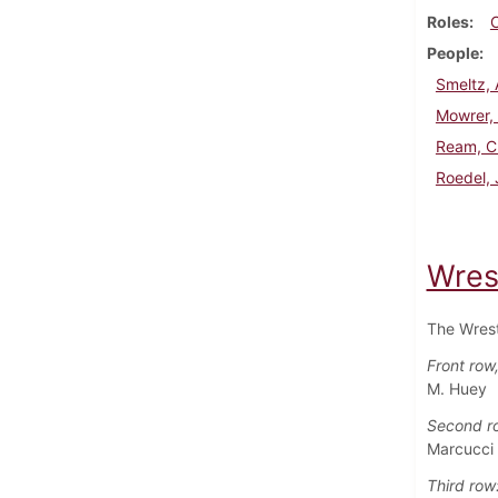
Roles
People
Smeltz, 
Mowrer,
Ream, C
Roedel,
Wres
The Wrest
Front row, 
M. Huey
Second r
Marcucci 
Third row