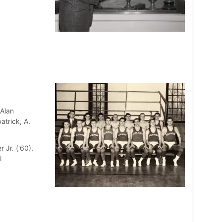
 Alan
atrick, A.
 Jr. ('60),
i