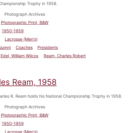
Championship Trophy in 1958.
Photograph Archives
Photographic Print, B&W
1950-1959
Lacrosse (Men's)
Alumni
Coaches
Presidents
Edel, William Wilcox
Ream, Charles Robert
les Ream, 1958
rles R. Ream holds his National Championship Trophy in 1958.
Photograph Archives
Photographic Print, B&W
1950-1959
Lacrosse (Men's)