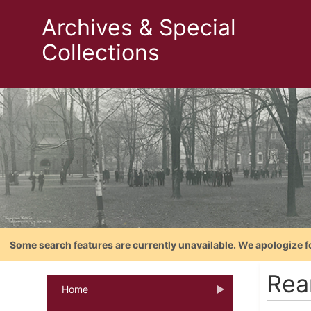
Archives & Special
Collections
Some search features are currently unavailable. We apologize f
Rea
Home