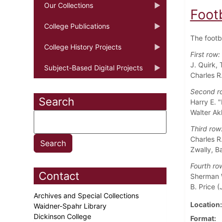
Our Collections
Foot
College Publications
The footb
College History Projects
First row:
J. Quirk,
Subject-Based Digital Projects
Charles R
Second r
Search
Harry E. "
Walter Ak
Third row
Charles R.
Zwally, B
Fourth ro
Contact
Sherman W
B. Price (J
Archives and Special Collections
Location
Waidner-Spahr Library
Dickinson College
Format