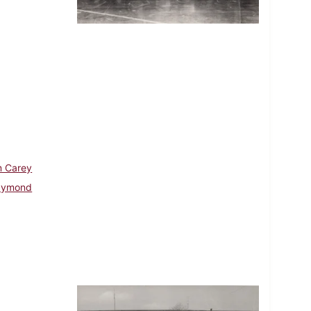
m Carey
aymond