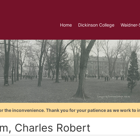
Home
Dickinson College
Waidner-
or the inconvenience. Thank you for your patience as we work to i
m, Charles Robert