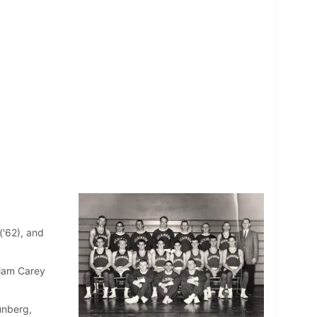
('62), and
liam Carey
unberg,