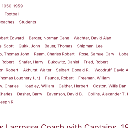
1950-1959
Football
Coaches
Students
obert Edward
Berger, Norman Gene
Wachter, David Alan
, Scott
Quirk, John
Bauer, Thomas
Shipman, Lee
o, Thomas John
Ream, Charles Robert
Rose, Samuel Gary
Lobe
 Robert
Shafer, Harry
Bukowitz, Daniel
Fried, Robert
on, Robert
Akhurst, Walter
Seibert, Donald R.
Woodruff, David A
Thomas Loughery (Jr.)
Faunce, Robert
Freeman, William
y, Charles
Hoadley, William
Gaither, Herbert
Coston, Willis Dan (
Charles
Dasher, Barry
Eavenson, David B.
Collins, Alexander T. (
oseph R.
s Lacrosse Coach with Captains, 1