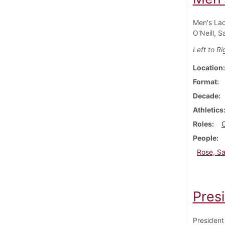
Men's Lac
O'Neill, 
Left to Ri
Location
Format
Decade
Athletics
Roles
People
Rose, S
Pres
President