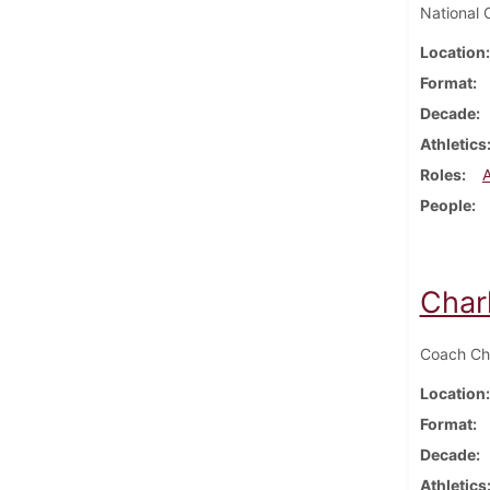
National 
Location
Format
Decade
Athletics
Roles
People
Char
Coach Cha
Location
Format
Decade
Athletics