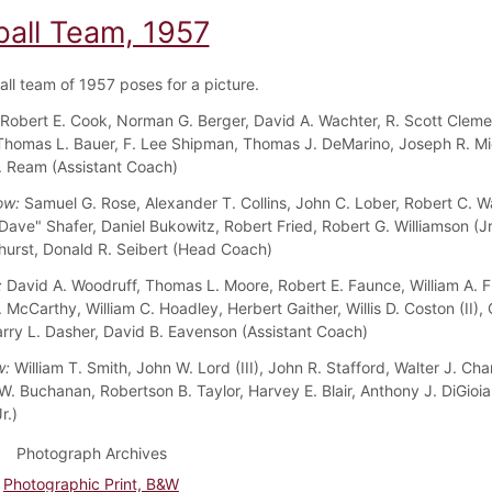
ball Team, 1957
all team of 1957 poses for a picture.
Robert E. Cook, Norman G. Berger, David A. Wachter, R. Scott Cleme
 Thomas L. Bauer, F. Lee Shipman, Thomas J. DeMarino, Joseph R. Mi
. Ream (Assistant Coach)
ow:
Samuel G. Rose, Alexander T. Collins, John C. Lober, Robert C. W
Dave" Shafer, Daniel Bukowitz, Robert Fried, Robert G. Williamson (Jr.
hurst, Donald R. Seibert (Head Coach)
:
David A. Woodruff, Thomas L. Moore, Robert E. Faunce, William A. 
 McCarthy, William C. Hoadley, Herbert Gaither, Willis D. Coston (II), 
arry L. Dasher, David B. Eavenson (Assistant Coach)
w:
William T. Smith, John W. Lord (III), John R. Stafford, Walter J. Chan
. Buchanan, Robertson B. Taylor, Harvey E. Blair, Anthony J. DiGioi
r.)
Photograph Archives
Photographic Print, B&W