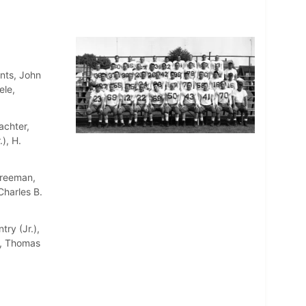
nts, John
ele,
achter,
), H.
Freeman,
Charles B.
try (Jr.),
a, Thomas