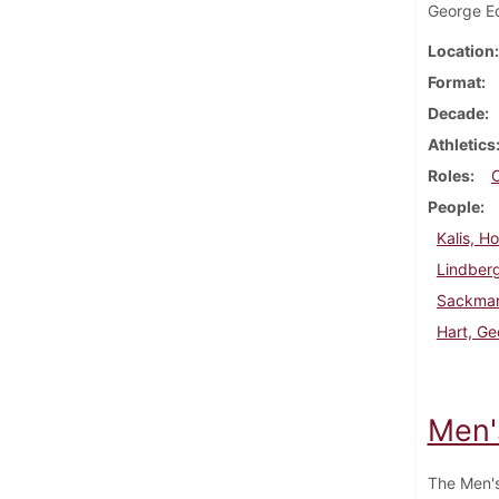
George Ed
Location
Format
Decade
Athletics
Roles
People
Kalis, H
Lindberg
Sackman
Hart, G
Men'
The Men's