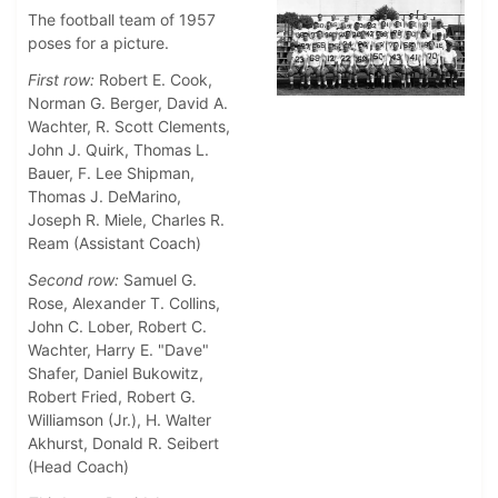
The football team of 1957
poses for a picture.
First row:
Robert E. Cook,
Norman G. Berger, David A.
Wachter, R. Scott Clements,
John J. Quirk, Thomas L.
Bauer, F. Lee Shipman,
Thomas J. DeMarino,
Joseph R. Miele, Charles R.
Ream (Assistant Coach)
Second row:
Samuel G.
Rose, Alexander T. Collins,
John C. Lober, Robert C.
Wachter, Harry E. "Dave"
Shafer, Daniel Bukowitz,
Robert Fried, Robert G.
Williamson (Jr.), H. Walter
Akhurst, Donald R. Seibert
(Head Coach)