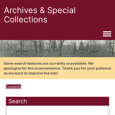
Archives & Special
Collections
Togg
Some search features are currently unavailable. We
apologize for the inconvenience. Thank you for your patience
as we work to improve the site!
Contents
Search