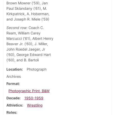
Brown Mowrer ('59), Jan
Paul Sklandany ('61), M.
Kirkpatrick, A. Hoberman,
and Joseph R. Miele ('59)
Second row:
Coach C.
Ream, William Carey
Marcucci ('61), Albert Henry
Beaver Jr. ('60), J. Miller,
John Roedel Jaeger, Jr
('60), George Edward Hart
('60), and B. Bartoli
Location
Photograph
Archives
Format
Photographic Print, B&W
Decade
1950-1959
Athletics
Wrestling
Roles