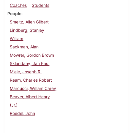
Coaches
Students
People
Smeltz, Allen Gilbert
Lindberg, Stanley
William
Sackman, Alan
Mowrer, Gordon Brown
Sklandany, Jan Paul
Miele, Joseph R.
Ream, Charles Robert
Marcucci, William Carey
Beaver, Albert Henry
(Jr.)
Roedel, John