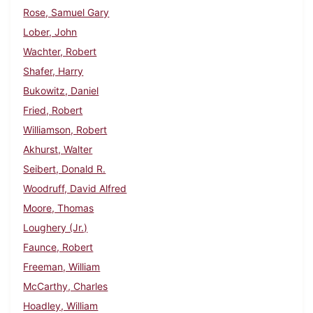
Rose, Samuel Gary
Lober, John
Wachter, Robert
Shafer, Harry
Bukowitz, Daniel
Fried, Robert
Williamson, Robert
Akhurst, Walter
Seibert, Donald R.
Woodruff, David Alfred
Moore, Thomas
Loughery (Jr.)
Faunce, Robert
Freeman, William
McCarthy, Charles
Hoadley, William