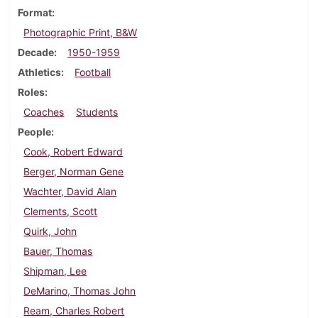
Format
Photographic Print, B&W
Decade
1950-1959
Athletics
Football
Roles
Coaches
Students
People
Cook, Robert Edward
Berger, Norman Gene
Wachter, David Alan
Clements, Scott
Quirk, John
Bauer, Thomas
Shipman, Lee
DeMarino, Thomas John
Ream, Charles Robert