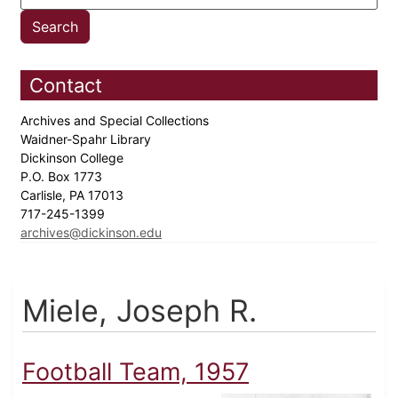
Contact
Archives and Special Collections
Waidner-Spahr Library
Dickinson College
P.O. Box 1773
Carlisle, PA 17013
717-245-1399
archives@dickinson.edu
Miele, Joseph R.
Football Team, 1957