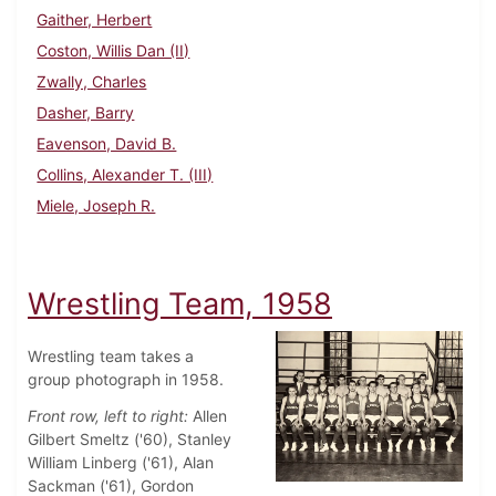
Gaither, Herbert
Coston, Willis Dan (II)
Zwally, Charles
Dasher, Barry
Eavenson, David B.
Collins, Alexander T. (III)
Miele, Joseph R.
Wrestling Team, 1958
Wrestling team takes a
group photograph in 1958.
Front row, left to right:
Allen
Gilbert Smeltz ('60), Stanley
William Linberg ('61), Alan
Sackman ('61), Gordon