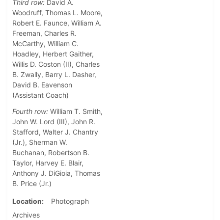
Third row:
David A.
Woodruff, Thomas L. Moore,
Robert E. Faunce, William A.
Freeman, Charles R.
McCarthy, William C.
Hoadley, Herbert Gaither,
Willis D. Coston (II), Charles
B. Zwally, Barry L. Dasher,
David B. Eavenson
(Assistant Coach)
Fourth row:
William T. Smith,
John W. Lord (III), John R.
Stafford, Walter J. Chantry
(Jr.), Sherman W.
Buchanan, Robertson B.
Taylor, Harvey E. Blair,
Anthony J. DiGioia, Thomas
B. Price (Jr.)
Location
Photograph
Archives