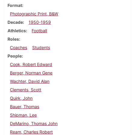
Format
Photographic Print, B&W
Decade
1950-1959
Athletics
Football
Roles
Coaches
Students
People
Cook, Robert Edward
Berger, Norman Gene
Wachter, David Alan
Clements, Scott
Quirk, John
Bauer, Thomas
Shipman, Lee
DeMarino, Thomas John
Ream, Charles Robert