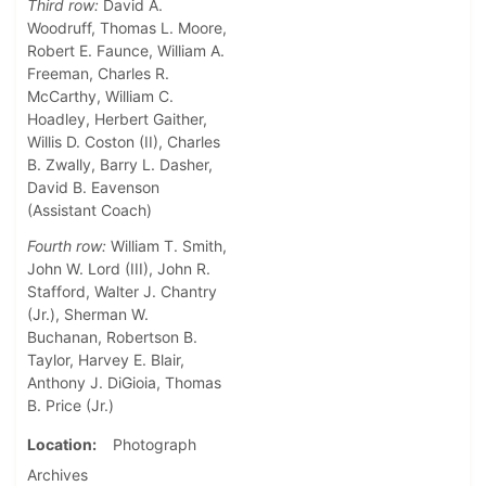
Third row:
David A.
Woodruff, Thomas L. Moore,
Robert E. Faunce, William A.
Freeman, Charles R.
McCarthy, William C.
Hoadley, Herbert Gaither,
Willis D. Coston (II), Charles
B. Zwally, Barry L. Dasher,
David B. Eavenson
(Assistant Coach)
Fourth row:
William T. Smith,
John W. Lord (III), John R.
Stafford, Walter J. Chantry
(Jr.), Sherman W.
Buchanan, Robertson B.
Taylor, Harvey E. Blair,
Anthony J. DiGioia, Thomas
B. Price (Jr.)
Location
Photograph
Archives