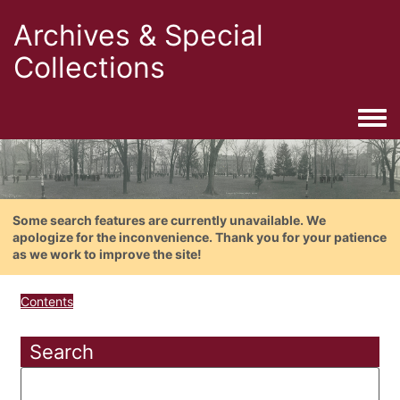
Archives & Special
Collections
Togg
Some search features are currently unavailable. We
apologize for the inconvenience. Thank you for your patience
as we work to improve the site!
Contents
Search