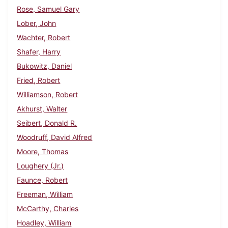
Rose, Samuel Gary
Lober, John
Wachter, Robert
Shafer, Harry
Bukowitz, Daniel
Fried, Robert
Williamson, Robert
Akhurst, Walter
Seibert, Donald R.
Woodruff, David Alfred
Moore, Thomas
Loughery (Jr.)
Faunce, Robert
Freeman, William
McCarthy, Charles
Hoadley, William