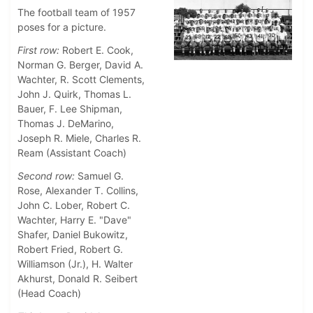
The football team of 1957
poses for a picture.
First row:
Robert E. Cook,
Norman G. Berger, David A.
Wachter, R. Scott Clements,
John J. Quirk, Thomas L.
Bauer, F. Lee Shipman,
Thomas J. DeMarino,
Joseph R. Miele, Charles R.
Ream (Assistant Coach)
Second row:
Samuel G.
Rose, Alexander T. Collins,
John C. Lober, Robert C.
Wachter, Harry E. "Dave"
Shafer, Daniel Bukowitz,
Robert Fried, Robert G.
Williamson (Jr.), H. Walter
Akhurst, Donald R. Seibert
(Head Coach)