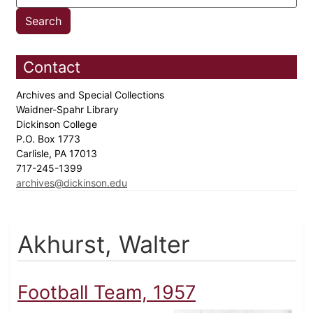
Contact
Archives and Special Collections
Waidner-Spahr Library
Dickinson College
P.O. Box 1773
Carlisle, PA 17013
717-245-1399
archives@dickinson.edu
Akhurst, Walter
Football Team, 1957