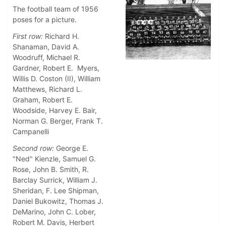
The football team of 1956
poses for a picture.
First row:
Richard H.
Shanaman, David A.
Woodruff, Michael R.
Gardner, Robert E. Myers,
Willis D. Coston (II), William
Matthews, Richard L.
Graham, Robert E.
Woodside, Harvey E. Bair,
Norman G. Berger, Frank T.
Campanelli
Second row:
George E.
"Ned" Kienzle, Samuel G.
Rose, John B. Smith, R.
Barclay Surrick, William J.
Sheridan, F. Lee Shipman,
Daniel Bukowitz, Thomas J.
DeMarino, John C. Lober,
Robert M. Davis, Herbert