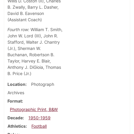
Willis D. Coston (II), Charles
B. Zwally, Barry L. Dasher,
David B. Eavenson
(Assistant Coach)
Fourth row:
William T. Smith,
John W. Lord (III), John R.
Stafford, Walter J. Chantry
(Jr.), Sherman W.
Buchanan, Robertson B.
Taylor, Harvey E. Blair,
Anthony J. DiGioia, Thomas
B. Price (Jr.)
Location
Photograph
Archives
Format
Photographic Print, B&W
Decade
1950-1959
Athletics
Football