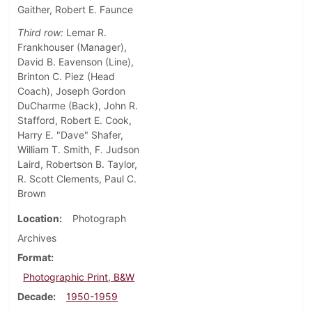
Gaither, Robert E. Faunce
Third row:
Lemar R.
Frankhouser (Manager),
David B. Eavenson (Line),
Brinton C. Piez (Head
Coach), Joseph Gordon
DuCharme (Back), John R.
Stafford, Robert E. Cook,
Harry E. "Dave" Shafer,
William T. Smith, F. Judson
Laird, Robertson B. Taylor,
R. Scott Clements, Paul C.
Brown
Location
Photograph
Archives
Format
Photographic Print, B&W
Decade
1950-1959