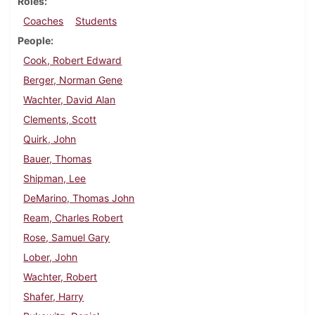
Roles
Coaches
Students
People
Cook, Robert Edward
Berger, Norman Gene
Wachter, David Alan
Clements, Scott
Quirk, John
Bauer, Thomas
Shipman, Lee
DeMarino, Thomas John
Ream, Charles Robert
Rose, Samuel Gary
Lober, John
Wachter, Robert
Shafer, Harry