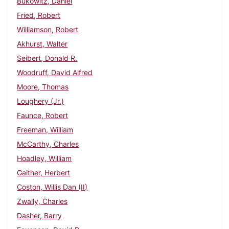
Bukowitz, Daniel
Fried, Robert
Williamson, Robert
Akhurst, Walter
Seibert, Donald R.
Woodruff, David Alfred
Moore, Thomas
Loughery (Jr.)
Faunce, Robert
Freeman, William
McCarthy, Charles
Hoadley, William
Gaither, Herbert
Coston, Willis Dan (II)
Zwally, Charles
Dasher, Barry