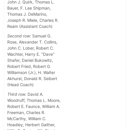
John J. Quirk, Thomas L.
Bauer, F. Lee Shipman,
Thomas J. DeMarino,
Joseph R. Miele, Charles R.
Ream (Assistant Coach)
Second row:
Samuel G.
Rose, Alexander T. Collins,
John C. Lober, Robert C.
Wachter, Harry E. "Dave"
Shafer, Daniel Bukowitz,
Robert Fried, Robert G.
Williamson (Jr.), H. Walter
Akhurst, Donald R. Seibert
(Head Coach)
Third row:
David A.
Woodruff, Thomas L. Moore,
Robert E. Faunce, William A.
Freeman, Charles R.
McCarthy, William C.
Hoadley, Herbert Gaither,