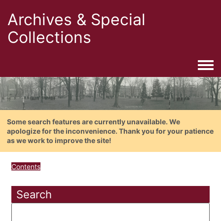
Archives & Special
Collections
Togg
Some search features are currently unavailable. We
apologize for the inconvenience. Thank you for your patience
as we work to improve the site!
Contents
Search