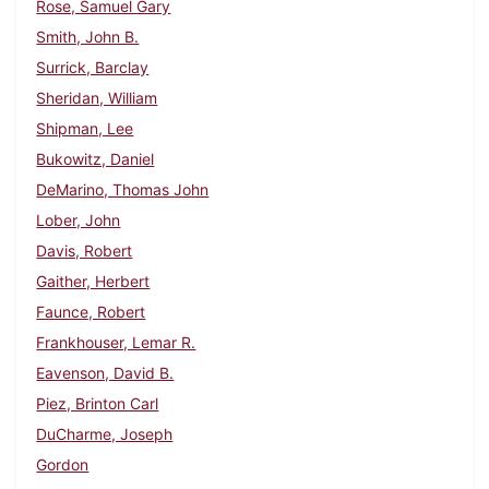
Rose, Samuel Gary
Smith, John B.
Surrick, Barclay
Sheridan, William
Shipman, Lee
Bukowitz, Daniel
DeMarino, Thomas John
Lober, John
Davis, Robert
Gaither, Herbert
Faunce, Robert
Frankhouser, Lemar R.
Eavenson, David B.
Piez, Brinton Carl
DuCharme, Joseph
Gordon