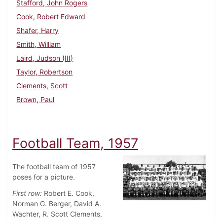
Stafford, John Rogers
Cook, Robert Edward
Shafer, Harry
Smith, William
Laird, Judson (III)
Taylor, Robertson
Clements, Scott
Brown, Paul
Football Team, 1957
The football team of 1957
poses for a picture.
First row:
Robert E. Cook,
Norman G. Berger, David A.
Wachter, R. Scott Clements,