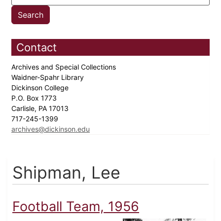
Contact
Archives and Special Collections
Waidner-Spahr Library
Dickinson College
P.O. Box 1773
Carlisle, PA 17013
717-245-1399
archives@dickinson.edu
Shipman, Lee
Football Team, 1956