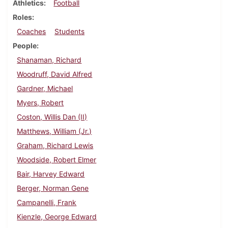
Athletics
Football
Roles
Coaches
Students
People
Shanaman, Richard
Woodruff, David Alfred
Gardner, Michael
Myers, Robert
Coston, Willis Dan (II)
Matthews, William (Jr.)
Graham, Richard Lewis
Woodside, Robert Elmer
Bair, Harvey Edward
Berger, Norman Gene
Campanelli, Frank
Kienzle, George Edward